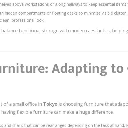
shelves above workstations or along hallways to keep essential items w
th hidden compartments or floating desks to minimize visible clutter
clean, professional look.
 balance functional storage with modern aesthetics, helpi
urniture: Adapting t
 of a small office in
Tokyo
is choosing furniture that adapt
 having flexible furniture can make a huge difference.
ks and chairs that can be rearranged depending on the task at hand. Mob