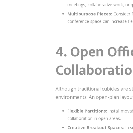
meetings, collaborative work, or q
Multipurpose Pieces:
Consider f
conference space can increase flexi
4.
Open Offi
Collaborati
Although traditional cubicles are 
environments. An open-plan layou
Flexible Partitions:
Install movab
collaboration in open areas.
Creative Breakout Spaces:
In s