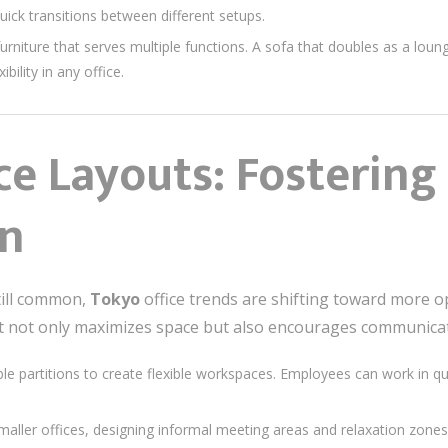
uick transitions between different setups.
urniture that serves multiple functions. A sofa that doubles as a loun
bility in any office.
ce Layouts: Fostering
on
still common,
Tokyo
office trends are shifting toward more o
t not only maximizes space but also encourages communica
le partitions to create flexible workspaces. Employees can work in 
maller offices, designing informal meeting areas and relaxation zon