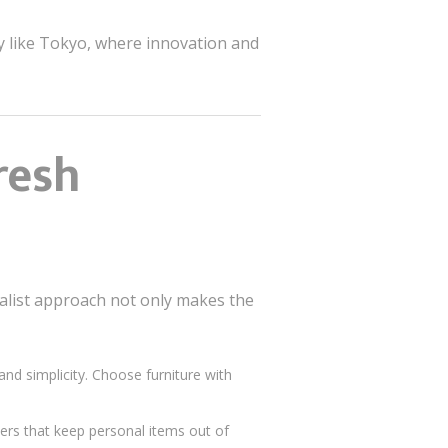
ty like Tokyo, where innovation and
resh
malist approach not only makes the
nd simplicity. Choose furniture with
wers that keep personal items out of