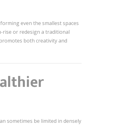
ansforming even the smallest spaces
rise or redesign a traditional
 promotes both creativity and
althier
can sometimes be limited in densely