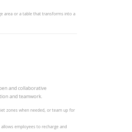
ge area or a table that transforms into a
pen and collaborative
tion and teamwork.
quiet zones when needed, or team up for
es allows employees to recharge and