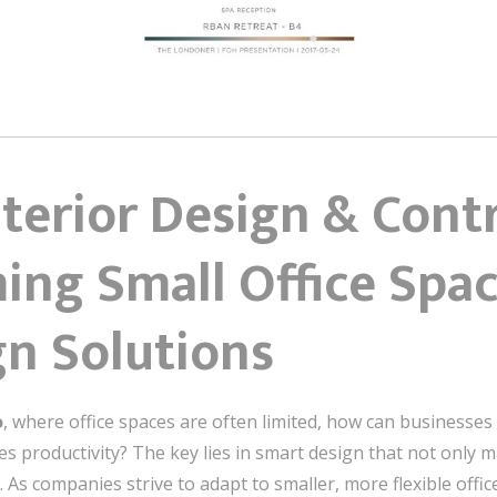
nterior Design & Cont
ing Small Office Spac
gn Solutions
o
, where office spaces are often limited, how can businesses 
 productivity? The key lies in smart design that not only m
As companies strive to adapt to smaller, more flexible offices