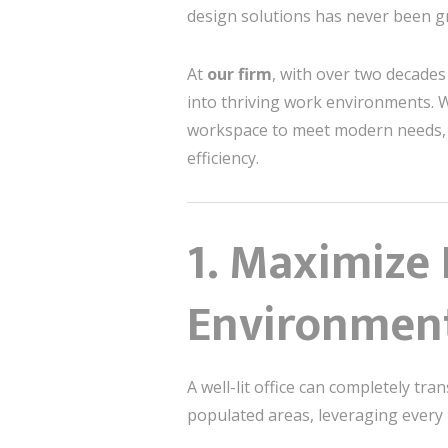
design solutions has never been g
At
our firm
, with over two decades
into thriving work environments. Wh
workspace to meet modern needs, th
efficiency.
1.
Maximize N
Environmen
A well-lit office can completely tra
populated areas, leveraging every 