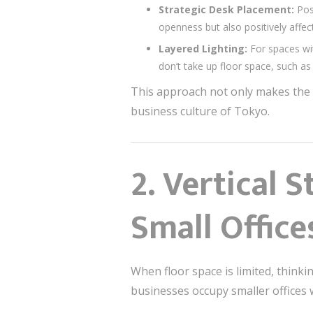
Strategic Desk Placement:
Posi
openness but also positively affe
Layered Lighting:
For spaces wit
don’t take up floor space, such as 
This approach not only makes the o
business culture of Tokyo.
2.
Vertical S
Small Office
When floor space is limited, thinki
businesses occupy smaller offices w