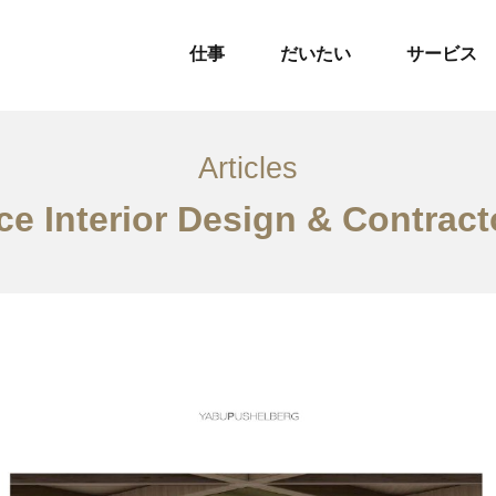
仕事
だいたい
サービス
Articles
ce Interior Design & Contrac