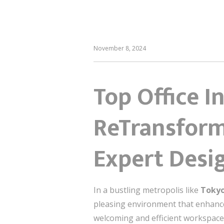
November 8, 2024
Top Office I
ReTransform
Expert Desi
In a bustling metropolis like
Toky
pleasing environment that enhances
welcoming and efficient workspace. 