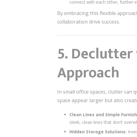
connect with each other, further 
By embracing this flexible approac
collaboration drive success.
5.
Declutter
Approach
In small office spaces, clutter ca
space appear larger but also crea
Clean Lines and Simple Furnish
sleek, clean lines that don’t over
Hidden Storage Solutions:
Inves