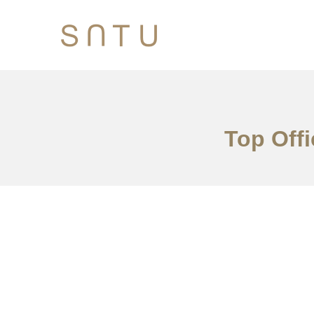
Top Offi