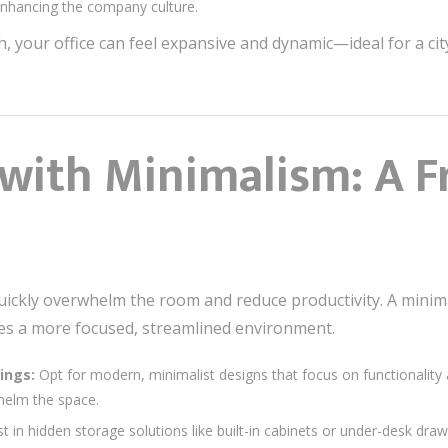
enhancing the company culture.
h, your office can feel expansive and dynamic—ideal for a ci
 with Minimalism: A F
n quickly overwhelm the room and reduce productivity. A mini
tes a more focused, streamlined environment.
ings:
Opt for modern, minimalist designs that focus on functionality a
whelm the space.
t in hidden storage solutions like built-in cabinets or under-desk dra