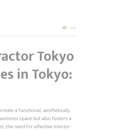
226
ractor Tokyo
es in Tokyo:
create a functional, aesthetically
aximizes space but also fosters a
, the need for effective interior