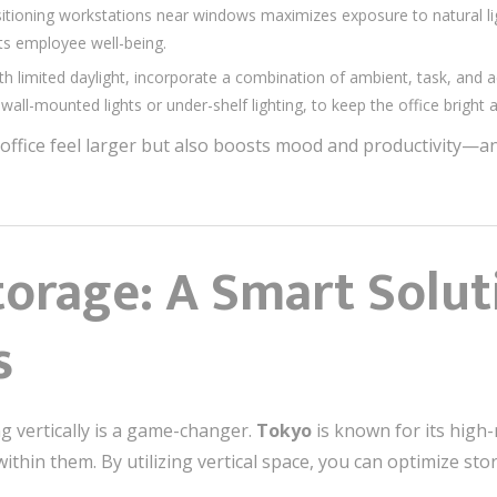
tioning workstations near windows maximizes exposure to natural lig
cts employee well-being.
h limited daylight, incorporate a combination of ambient, task, and ac
wall-mounted lights or under-shelf lighting, to keep the office bright a
ffice feel larger but also boosts mood and productivity—an 
torage: A Smart Solut
s
ng vertically is a game-changer.
Tokyo
is known for its high-
ithin them. By utilizing vertical space, you can optimize sto