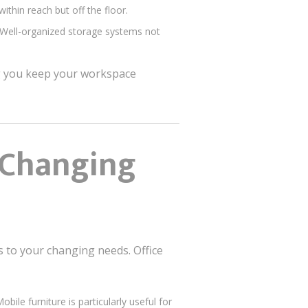
ithin reach but off the floor.
. Well-organized storage systems not
ng you keep your workspace
o Changing
s to your changing needs. Office
ile furniture is particularly useful for