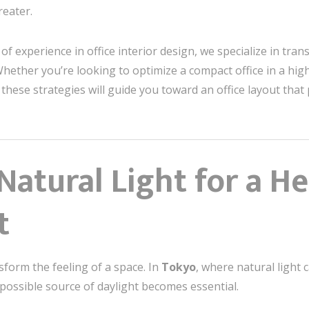
reater.
 of experience in office interior design, we specialize in tr
ether you’re looking to optimize a compact office in a high-
ese strategies will guide you toward an office layout that
atural Light for a He
t
nsform the feeling of a space. In
Tokyo
, where natural light 
possible source of daylight becomes essential.