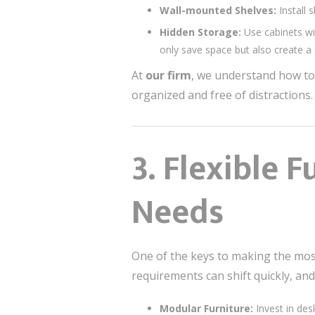
Wall-mounted Shelves:
Install 
Hidden Storage:
Use cabinets wi
only save space but also create a 
At
our firm
, we understand how to
organized and free of distractions.
3.
Flexible F
Needs
One of the keys to making the most
requirements can shift quickly, and
Modular Furniture:
Invest in des