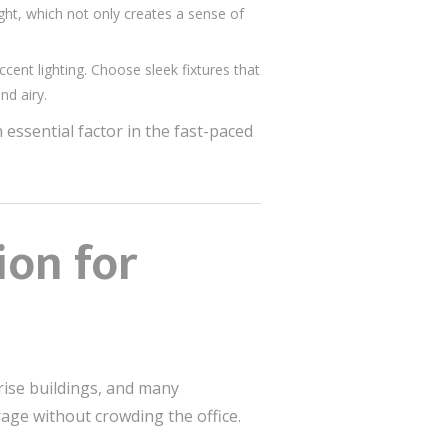
ht, which not only creates a sense of
cent lighting. Choose sleek fixtures that
nd airy.
essential factor in the fast-paced
ion for
rise buildings, and many
rage without crowding the office.