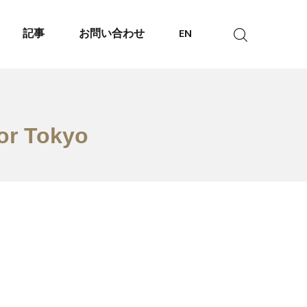
記事
お問い合わせ
EN
tor Tokyo