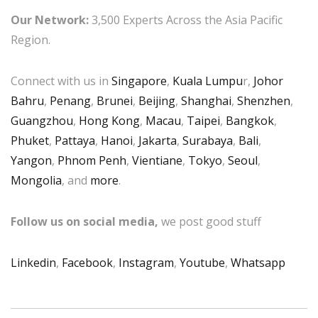
Our Network:
3,500 Experts Across the Asia Pacific
Region.
Connect with us in
Singapore
,
Kuala Lumpu
r,
Johor
Bahru
,
Penang
,
Brunei
,
Beijing
,
Shanghai
,
Shenzhen
,
Guangzhou
,
Hong Kong
,
Macau
,
Taipei
,
Bangkok
,
Phuket
,
Pattaya
,
Hanoi
,
Jakarta
,
Surabaya
,
Bali
,
Yangon
,
Phnom Penh
,
Vientiane
,
Tokyo
,
Seoul
,
Mongolia
, and
more
.
Follow us on social media,
we post good stuff
Linkedin
,
Facebook
,
Instagram
,
Youtube
,
Whatsapp