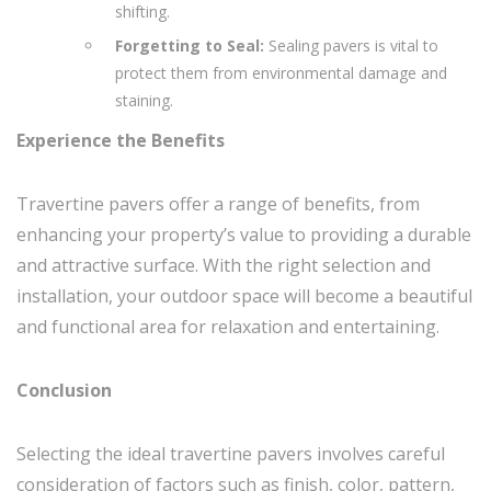
shifting.
Forgetting to Seal:
Sealing pavers is vital to
protect them from environmental damage and
staining.
Experience the Benefits
Travertine pavers offer a range of benefits, from
enhancing your property’s value to providing a durable
and attractive surface. With the right selection and
installation, your outdoor space will become a beautiful
and functional area for relaxation and entertaining.
Conclusion
Selecting the ideal travertine pavers involves careful
consideration of factors such as finish, color, pattern,