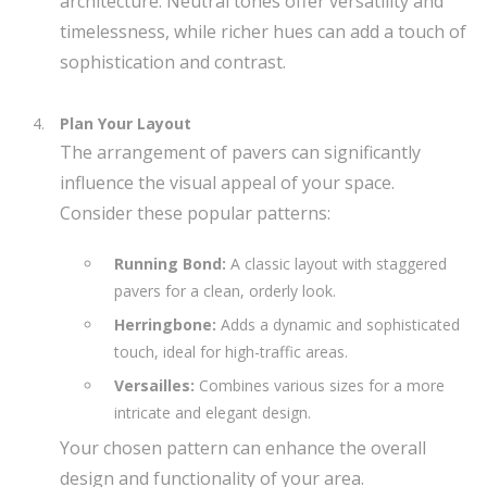
architecture. Neutral tones offer versatility and
timelessness, while richer hues can add a touch of
sophistication and contrast.
Plan Your Layout
The arrangement of pavers can significantly
influence the visual appeal of your space.
Consider these popular patterns:
Running Bond:
A classic layout with staggered
pavers for a clean, orderly look.
Herringbone:
Adds a dynamic and sophisticated
touch, ideal for high-traffic areas.
Versailles:
Combines various sizes for a more
intricate and elegant design.
Your chosen pattern can enhance the overall
design and functionality of your area.