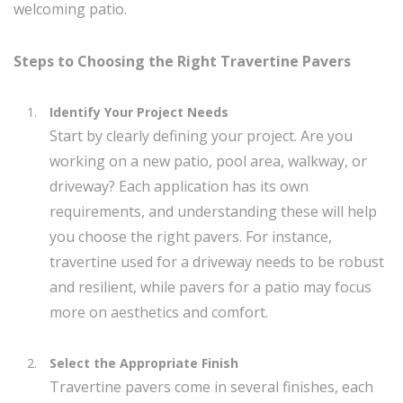
welcoming patio.
Steps to Choosing the Right Travertine Pavers
Identify Your Project Needs
Start by clearly defining your project. Are you
working on a new patio, pool area, walkway, or
driveway? Each application has its own
requirements, and understanding these will help
you choose the right pavers. For instance,
travertine used for a driveway needs to be robust
and resilient, while pavers for a patio may focus
more on aesthetics and comfort.
Select the Appropriate Finish
Travertine pavers come in several finishes, each