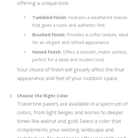
offering a unique look:
Tumbled Finish:
Features a weathered texture
that gives a rustic and authentic feel.
Brushed Finish:
Provides a softer texture, ideal
for an elegant and refined appearance.
Honed Finish:
Offers a smooth, matte surface,
perfect for a sleek and modern look.
Your choice of finish will greatly affect the final
appearance and feel of your outdoor space.
Choose the Right Color
Travertine pavers are available in a spectrum of
colors, from light beiges and ivories to deeper
tones like walnut and gold. Select a color that
complements your existing landscape and