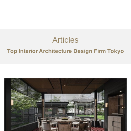
仕事
だいたい
Articles
サービス
Top Interior Architecture Design Firm Tokyo
記事
お問い合わせ
EN