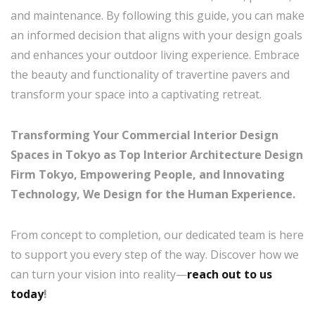
and maintenance. By following this guide, you can make
an informed decision that aligns with your design goals
and enhances your outdoor living experience. Embrace
the beauty and functionality of travertine pavers and
transform your space into a captivating retreat.
Transforming Your Commercial Interior Design
Spaces in Tokyo as Top Interior Architecture Design
Firm Tokyo, Empowering People, and Innovating
Technology, We Design for the Human Experience.
From concept to completion, our dedicated team is here
to support you every step of the way. Discover how we
can turn your vision into reality—
reach out to us
today
!