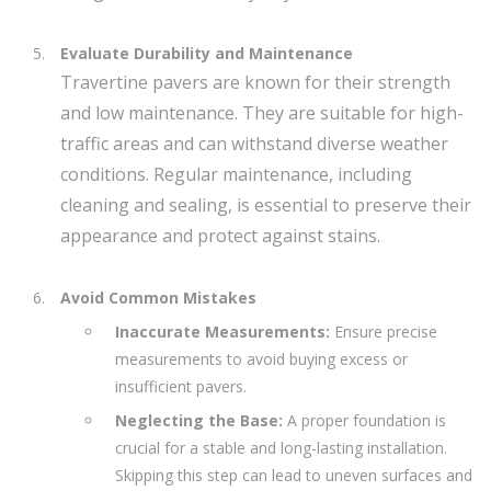
Evaluate Durability and Maintenance
Travertine pavers are known for their strength
and low maintenance. They are suitable for high-
traffic areas and can withstand diverse weather
conditions. Regular maintenance, including
cleaning and sealing, is essential to preserve their
appearance and protect against stains.
Avoid Common Mistakes
Inaccurate Measurements:
Ensure precise
measurements to avoid buying excess or
insufficient pavers.
Neglecting the Base:
A proper foundation is
crucial for a stable and long-lasting installation.
Skipping this step can lead to uneven surfaces and