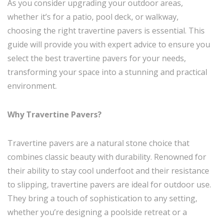
As you consider upgrading your outdoor areas,
whether it’s for a patio, pool deck, or walkway,
choosing the right travertine pavers is essential. This
guide will provide you with expert advice to ensure you
select the best travertine pavers for your needs,
transforming your space into a stunning and practical
environment.
Why Travertine Pavers?
Travertine pavers are a natural stone choice that
combines classic beauty with durability. Renowned for
their ability to stay cool underfoot and their resistance
to slipping, travertine pavers are ideal for outdoor use.
They bring a touch of sophistication to any setting,
whether you’re designing a poolside retreat or a