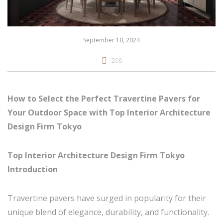
September 10, 2024
200
How to Select the Perfect Travertine Pavers for
Your Outdoor Space with Top Interior Architecture
Design Firm Tokyo
Top Interior Architecture Design Firm Tokyo
Introduction
Travertine pavers have surged in popularity for their
unique blend of elegance, durability, and functionality.