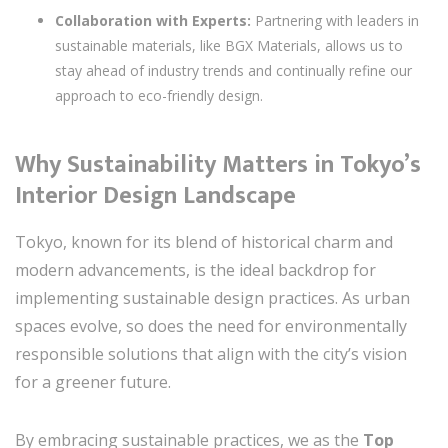
Collaboration with Experts:
Partnering with leaders in
sustainable materials, like BGX Materials, allows us to
stay ahead of industry trends and continually refine our
approach to eco-friendly design.
Why Sustainability Matters in Tokyo’s
Interior Design Landscape
Tokyo, known for its blend of historical charm and
modern advancements, is the ideal backdrop for
implementing sustainable design practices. As urban
spaces evolve, so does the need for environmentally
responsible solutions that align with the city’s vision
for a greener future.
By embracing sustainable practices, we as the
Top