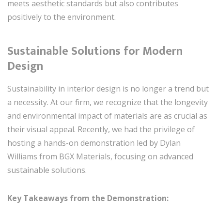
meets aesthetic standards but also contributes
positively to the environment.
Sustainable Solutions for Modern
Design
Sustainability in interior design is no longer a trend but
a necessity. At our firm, we recognize that the longevity
and environmental impact of materials are as crucial as
their visual appeal. Recently, we had the privilege of
hosting a hands-on demonstration led by Dylan
Williams from BGX Materials, focusing on advanced
sustainable solutions.
Key Takeaways from the Demonstration: