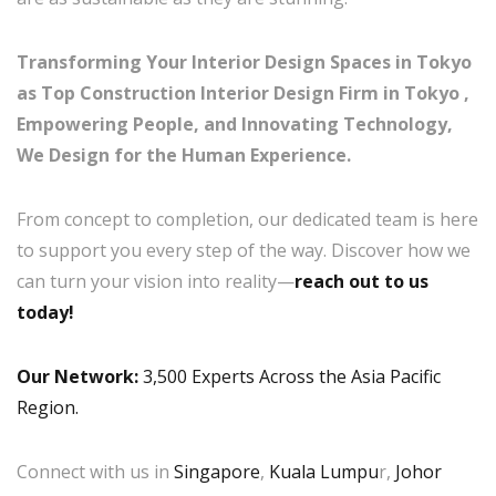
Transforming Your Interior Design Spaces in Tokyo
as Top Construction Interior Design Firm in Tokyo ,
Empowering People, and Innovating Technology,
We Design for the Human Experience.
From concept to completion, our dedicated team is here
to support you every step of the way. Discover how we
can turn your vision into reality—
reach out to us
today!
Our Network:
3,500 Experts Across the Asia Pacific
Region.
Connect with us in
Singapore
,
Kuala Lumpu
r,
Johor