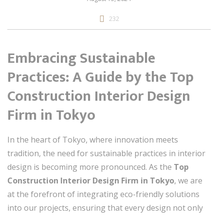
232
Embracing Sustainable
Practices: A Guide by the Top
Construction Interior Design
Firm in Tokyo
In the heart of Tokyo, where innovation meets
tradition, the need for sustainable practices in interior
design is becoming more pronounced. As the
Top
Construction Interior Design Firm in Tokyo
, we are
at the forefront of integrating eco-friendly solutions
into our projects, ensuring that every design not only