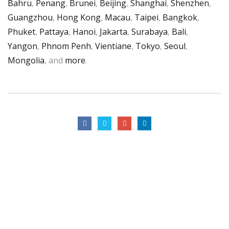
Bahru
,
Penang
,
Brunei
,
Beijing
,
Shanghai
,
Shenzhen
,
Guangzhou
,
Hong Kong
,
Macau
,
Taipei
,
Bangkok
,
Phuket
,
Pattaya
,
Hanoi
,
Jakarta
,
Surabaya
,
Bali
,
Yangon
,
Phnom Penh
,
Vientiane
,
Tokyo
,
Seoul
,
Mongolia
, and
more
.