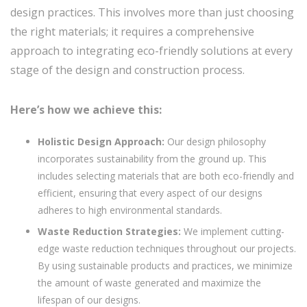
design practices. This involves more than just choosing
the right materials; it requires a comprehensive
approach to integrating eco-friendly solutions at every
stage of the design and construction process.
Here’s how we achieve this:
Holistic Design Approach:
Our design philosophy
incorporates sustainability from the ground up. This
includes selecting materials that are both eco-friendly and
efficient, ensuring that every aspect of our designs
adheres to high environmental standards.
Waste Reduction Strategies:
We implement cutting-
edge waste reduction techniques throughout our projects.
By using sustainable products and practices, we minimize
the amount of waste generated and maximize the
lifespan of our designs.