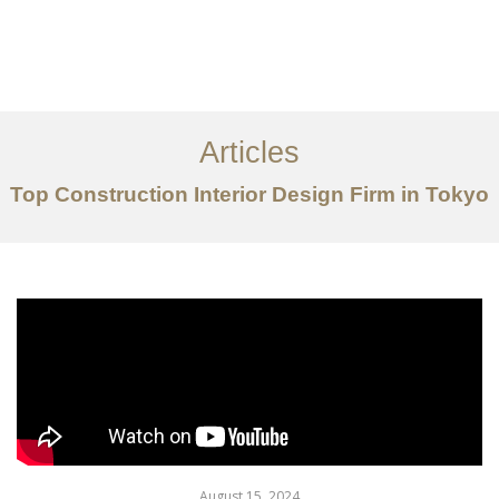
仕事
だいたい
Articles
サービス
Top Construction Interior Design Firm in Tokyo
記事
お問い合わせ
EN
August 15, 2024