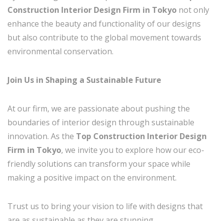
Construction Interior Design Firm in Tokyo
not only
enhance the beauty and functionality of our designs
but also contribute to the global movement towards
environmental conservation.
Join Us in Shaping a Sustainable Future
At our firm, we are passionate about pushing the
boundaries of interior design through sustainable
innovation. As the
Top Construction Interior Design
Firm in Tokyo
, we invite you to explore how our eco-
friendly solutions can transform your space while
making a positive impact on the environment.
Trust us to bring your vision to life with designs that
are as sustainable as they are stunning.