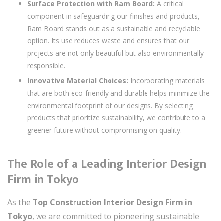
Surface Protection with Ram Board:
A critical
component in safeguarding our finishes and products,
Ram Board stands out as a sustainable and recyclable
option. Its use reduces waste and ensures that our
projects are not only beautiful but also environmentally
responsible.
Innovative Material Choices:
Incorporating materials
that are both eco-friendly and durable helps minimize the
environmental footprint of our designs. By selecting
products that prioritize sustainability, we contribute to a
greener future without compromising on quality.
The Role of a Leading Interior Design
Firm in Tokyo
As the
Top Construction Interior Design Firm in
Tokyo
, we are committed to pioneering sustainable