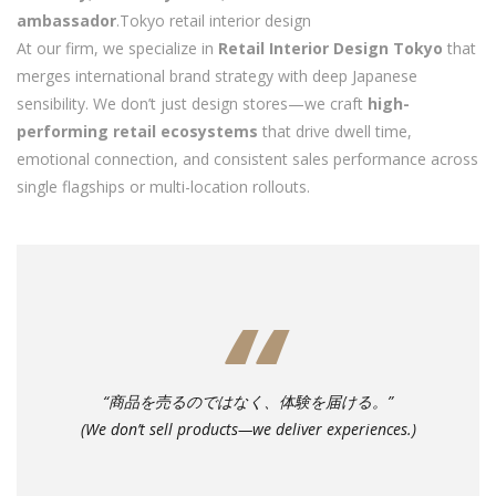
ambassador
.Tokyo retail interior design
At our firm, we specialize in
Retail Interior Design Tokyo
that
merges international brand strategy with deep Japanese
sensibility. We don’t just design stores—we craft
high-
performing retail ecosystems
that drive dwell time,
emotional connection, and consistent sales performance across
single flagships or multi-location rollouts.
“商品を売るのではなく、体験を届ける。”
(We don’t sell products—we deliver experiences.)