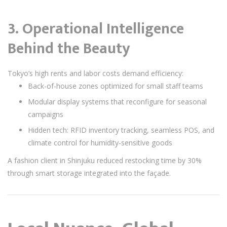
3.
Operational Intelligence
Behind the Beauty
Tokyo’s high rents and labor costs demand efficiency:
Back-of-house zones optimized for small staff teams
Modular display systems that reconfigure for seasonal
campaigns
Hidden tech: RFID inventory tracking, seamless POS, and
climate control for humidity-sensitive goods
A fashion client in Shinjuku reduced restocking time by 30%
through smart storage integrated into the façade.