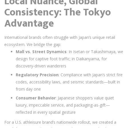
Local Nuance, Global
Consistency: The Tokyo
Advantage
International brands often struggle with Japan’s unique retail
ecosystem. We bridge the gap:
Mall vs. Street Dynamics
: In Isetan or Takashimaya, we
design for captive foot traffic; in Daikanyama, for
discovery-driven wanderers
Regulatory Precision
: Compliance with Japan’s strict fire
codes, accessibility laws, and seismic standards—built in
from day one
Consumer Behavior
: Japanese shoppers value quiet
luxury, impeccable service, and packaging-as-gift—
reflected in every spatial gesture
For a U.S. athleisure brand’s nationwide rollout, we created a