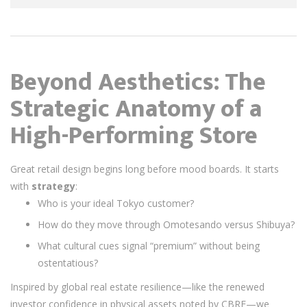
Beyond Aesthetics: The
Strategic Anatomy of a
High-Performing Store
Great retail design begins long before mood boards. It starts
with
strategy
:
Who is your ideal Tokyo customer?
How do they move through Omotesando versus Shibuya?
What cultural cues signal “premium” without being
ostentatious?
Inspired by global real estate resilience—like the renewed
investor confidence in physical assets noted by CBRE—we