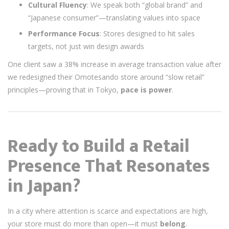
Cultural Fluency
: We speak both “global brand” and
“Japanese consumer”—translating values into space
Performance Focus
: Stores designed to hit sales
targets, not just win design awards
One client saw a 38% increase in average transaction value after
we redesigned their Omotesando store around “slow retail”
principles—proving that in Tokyo,
pace is power
.
Ready to Build a Retail
Presence That Resonates
in Japan?
In a city where attention is scarce and expectations are high,
your store must do more than open—it must
belong
.