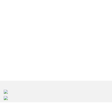
東京のインテリアデザイン