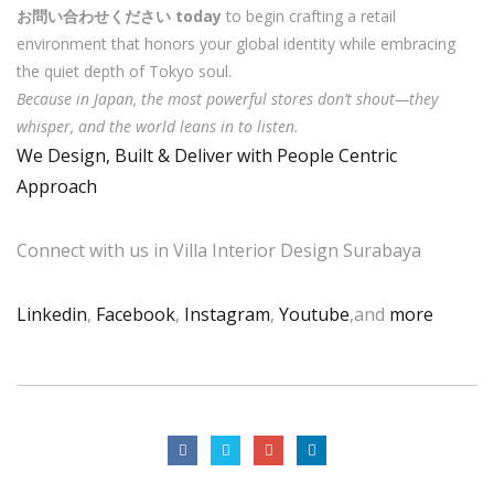
お問い合わせください today
to begin crafting a retail
environment that honors your global identity while embracing
the quiet depth of Tokyo soul.
Because in Japan, the most powerful stores don’t shout—they
whisper, and the world leans in to listen.
We Design, Built & Deliver with People Centric
Approach
Connect with us in Villa Interior Design Surabaya
Linkedin
,
Facebook
,
Instagram
,
Youtube
,and
more