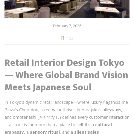
February 7, 2026
123
Retail Interior Design Tokyo
— Where Global Brand Vision
Meets Japanese Soul
In Tokyo’s dynamic retail landscape—where luxury flagships line
Ginza’s Chuo-dori, streetwear thrives in Harajuku’s alleyways,
and omotenashi (おもてなし) defines every customer interaction
—a store is far more than a place to sell. It’s a
cultural
embassy
, a
sensory ritual
, and a
silent sales