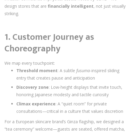
design stores that are
financially intelligent
, not just visually
striking.
1.
Customer Journey as
Choreography
We map every touchpoint:
Threshold moment
: A subtle
fusuma
-inspired sliding
entry that creates pause and anticipation
Discovery zone
: Low-height displays that invite touch,
honoring Japanese modesty and tactile curiosity
Climax experience
: A “quiet room” for private
consultations—critical in a culture that values discretion
For a European skincare brand’s Ginza flagship, we designed a
“tea ceremony” welcome—guests are seated, offered matcha,