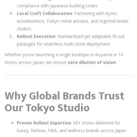
compliance with Japanese building codes
Local Craft Collaboration
: Partnering with Kyoto
woodworkers, Tokyo metal artisans, and regional textile
studios
Rollout Execution
: Standardized yet adaptable fit-out
packages for seamless multi-store deployment
Whether you’re launching a single boutique in Aoyama or 10
stores across Japan, we ensure
zero dilution of vision
.
Why Global Brands Trust
Our Tokyo Studio
Proven Rollout Expertise
: 50+ stores delivered for
luxury, fashion, F&B, and wellness brands across Japan