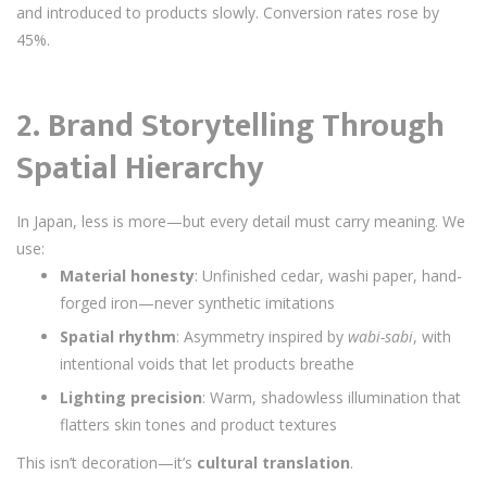
and introduced to products slowly. Conversion rates rose by
45%.
2.
Brand Storytelling Through
Spatial Hierarchy
In Japan, less is more—but every detail must carry meaning. We
use:
Material honesty
: Unfinished cedar, washi paper, hand-
forged iron—never synthetic imitations
Spatial rhythm
: Asymmetry inspired by
wabi-sabi
, with
intentional voids that let products breathe
Lighting precision
: Warm, shadowless illumination that
flatters skin tones and product textures
This isn’t decoration—it’s
cultural translation
.