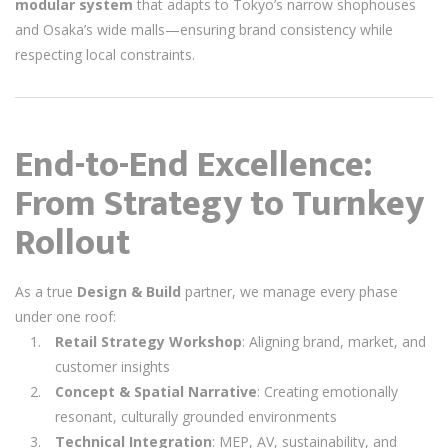
modular system
that adapts to Tokyo’s narrow shophouses
and Osaka’s wide malls—ensuring brand consistency while
respecting local constraints.
End-to-End Excellence:
From Strategy to Turnkey
Rollout
As a true
Design & Build
partner, we manage every phase
under one roof:
Retail Strategy Workshop
: Aligning brand, market, and
customer insights
Concept & Spatial Narrative
: Creating emotionally
resonant, culturally grounded environments
Technical Integration
: MEP, AV, sustainability, and