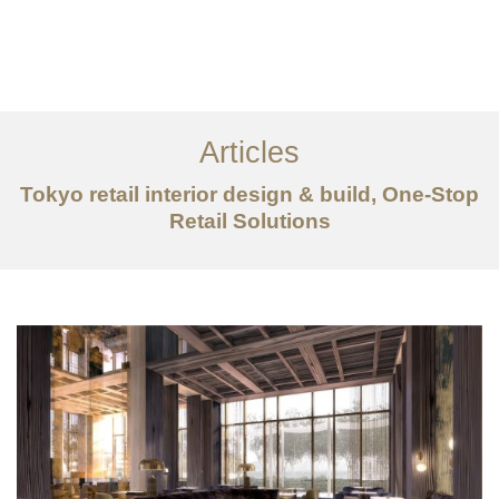
仕事
だいたい
Articles
サービス
Tokyo retail interior design & build, One-Stop
記事
Retail Solutions
お問い合わせ
EN