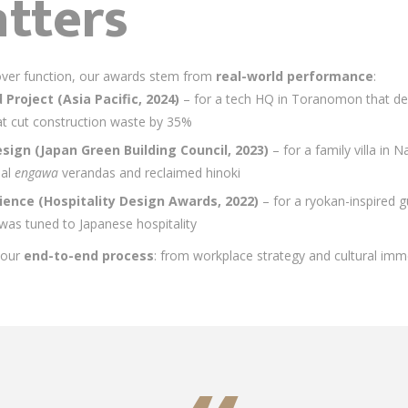
tters
s over function, our awards stem from
real-world performance
:
Project (Asia Pacific, 2024)
– for a tech HQ in Toranomon that d
at cut construction waste by 35%
esign (Japan Green Building Council, 2023)
– for a family villa in
nal
engawa
verandas and reclaimed hinoki
rience (Hospitality Design Awards, 2022)
– for a ryokan-inspired 
as tuned to Japanese hospitality
e our
end-to-end process
: from workplace strategy and cultural imm