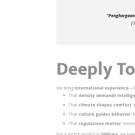
“Penghargaan 
(“
Deeply To
We bring
international experience
—fr
That
density demands intellig
That
climate shapes comfort
:
That
culture guides behavior
: 
That
regulations matter
: Seism
For a recent project in
Shibuya
, we tra