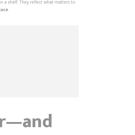
 a shelf. They reflect what matters to
race
.
or—and