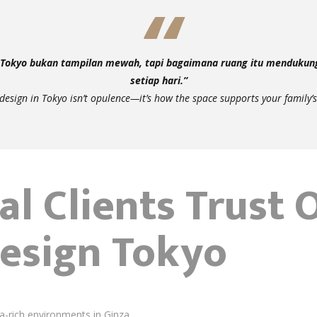
i Tokyo bukan tampilan mewah, tapi bagaimana ruang itu mendukun
setiap hari.”
 design in Tokyo isn’t opulence—it’s how the space supports your family’s
l Clients Trust 
Design Tokyo
a-rich environments in Ginza