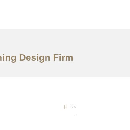
ning Design Firm
128