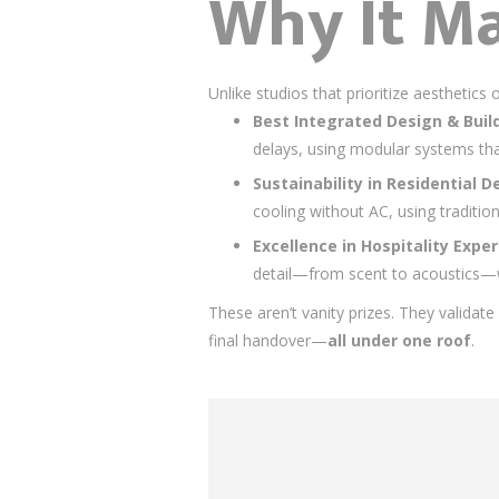
Why It Ma
Unlike studios that prioritize aesthetic
Best Integrated Design & Build 
delays, using modular systems th
Sustainability in Residential D
cooling without AC, using traditio
Excellence in Hospitality Expe
detail—from scent to acoustics—w
These aren’t vanity prizes. They validat
final handover—
all under one roof
.