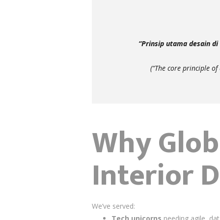
“Prinsip utama desain d
(“The core principle of
Why Globa
Interior 
We’ve served:
Tech unicorns
needing agile, dat