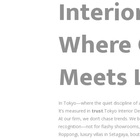
Interi
Where 
Meets 
In Tokyo—where the quiet discipline of
It’s measured in
trust
.Tokyo Interior De
At our firm, we don’t chase trends. We b
recognition—not for flashy showrooms,
Roppongi, luxury villas in Setagaya, bou