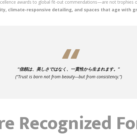
ellence awards to global fit-out commendations—are not trophies on
ity, climate-responsive detailing, and spaces that age with g
“信頼は、美しさではなく、一貫性から生まれます。”
(“Trust is born not from beauty—but from consistency.”)
re Recognized F