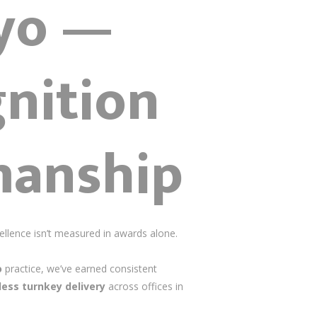
kyo —
nition
manship
llence isn’t measured in awards alone.
o
practice, we’ve earned consistent
ess turnkey delivery
across offices in