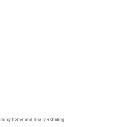
ming home and finally exhaling
.