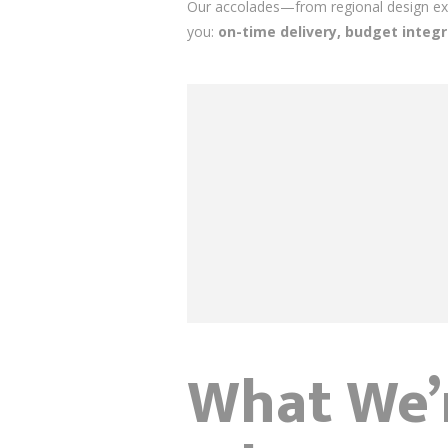
Our accolades—from regional design exc
you:
on-time delivery, budget integr
What We’