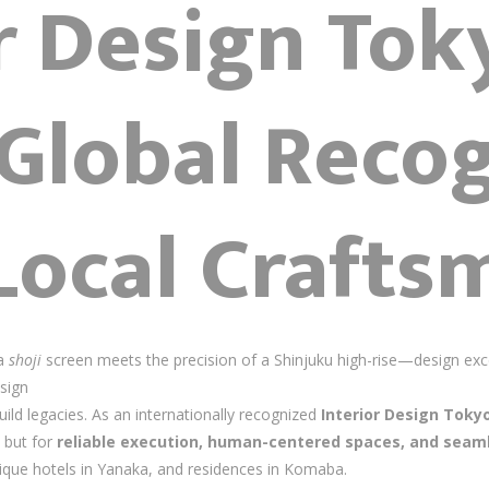
or Design To
Global Recog
Local Crafts
 a
shoji
screen meets the precision of a Shinjuku high-rise—design exce
sign
uild legacies. As an internationally recognized
Interior Design Toky
 but for
reliable execution, human-centered spaces, and seaml
tique hotels in Yanaka, and residences in Komaba.