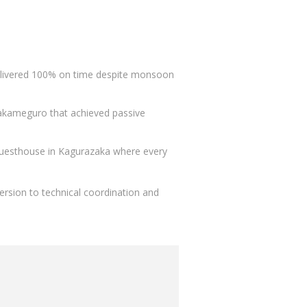
elivered 100% on time despite monsoon
 Nakameguro that achieved passive
guesthouse in Kagurazaka where every
ersion to technical coordination and