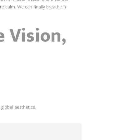
re calm. We can finally breathe.”)
 Vision,
global aesthetics.