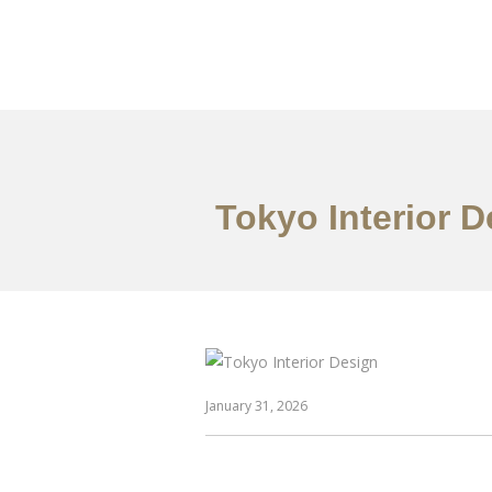
仕事
だいたい
Tokyo Interior 
January 31, 2026