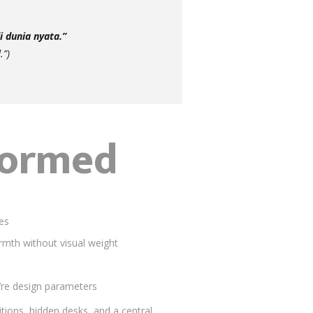
 dunia nyata.”
.”)
formed
ves
mth without visual weight
ey’re design parameters
itions, hidden desks, and a central