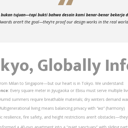
bukan tujuan—tapi bukti bahwa desain kami benar-benar bekerja di
Awards aren’t the goal—they’re proof our design works in the real world
kyo, Globally In
om Milan to Singapore—but our heart is in Tokyo. We understand:
ence
: Every square meter in Jiyugaoka or Ebisu must serve multiple li
 Humid summers require breathable materials; dry winters demand war
Multigenerational living means balancing privacy with
“wa”
(harmony)
ic resilience, fire safety, and height restrictions aren’t obstacles—th
nsformed a 40-pyo apartment into a “quiet sanctuary” with sliding part