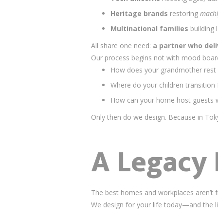
Heritage brands
restoring
mach
Multinational families
building
All share one need:
a partner who deli
Our process begins not with mood boar
How does your grandmother rest 
Where do your children transitio
How can your home host guests wi
Only then do we design. Because in To
A Legacy 
The best homes and workplaces aren’t f
We design for your life today—and the life