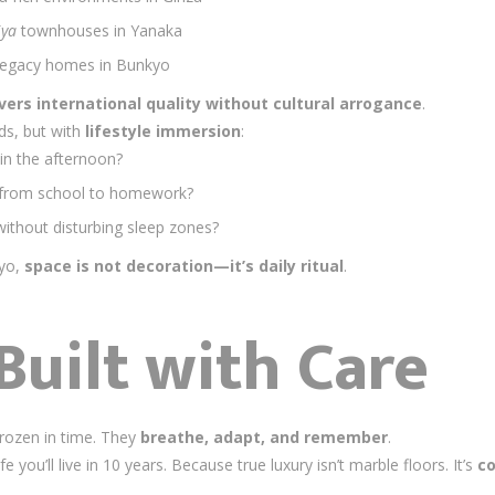
iya
townhouses in Yanaka
 legacy homes in Bunkyo
vers international quality without cultural arrogance
.
ds, but with
lifestyle immersion
:
in the afternoon?
n from school to homework?
thout disturbing sleep zones?
kyo,
space is not decoration—it’s daily ritual
.
Built with Care
rozen in time. They
breathe, adapt, and remember
.
 you’ll live in 10 years. Because true luxury isn’t marble floors. It’s
co