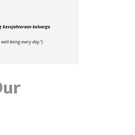
g kesejahteraan keluarga
 well-being every day.”)
Our