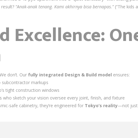
e result?
“Anak-anak tenang. Kami akhirnya bisa bernapas.”
(“The kids a
d Excellence: One
m
 We don’t. Our
fully integrated Design & Build model
ensures:
o subcontractor markups
yo’s tight construction windows
who sketch your vision oversee every joint, finish, and fixture
smic-safe cabinetry, they’re engineered for
Tokyo’s reality
—not just 