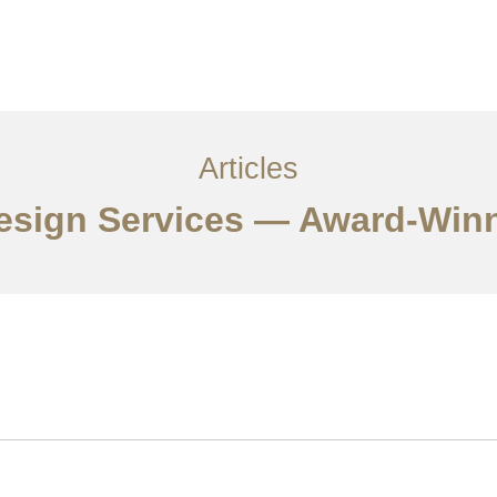
サービス
記事
お問い合わせ
EN
Articles
Design Services — Award-Win