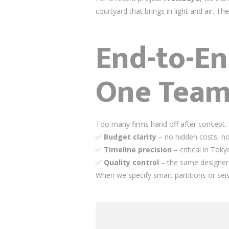
courtyard that brings in light and air. Th
End-to-En
One Tea
Too many firms hand off after concept.
✅
Budget clarity
– no hidden costs, n
✅
Timeline precision
– critical in Tok
✅
Quality control
– the same designers 
When we specify smart partitions or sei