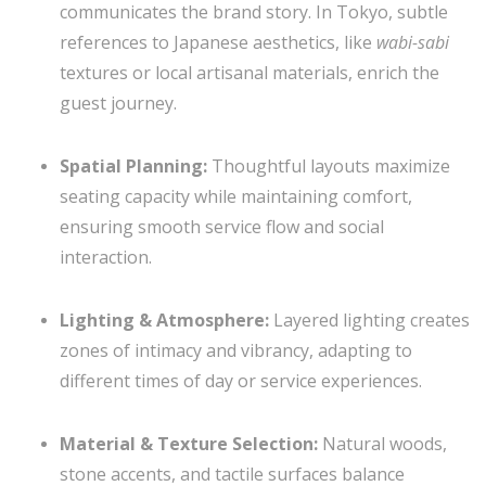
communicates the brand story. In Tokyo, subtle
references to Japanese aesthetics, like
wabi-sabi
textures or local artisanal materials, enrich the
guest journey.
Spatial Planning:
Thoughtful layouts maximize
seating capacity while maintaining comfort,
ensuring smooth service flow and social
interaction.
Lighting & Atmosphere:
Layered lighting creates
zones of intimacy and vibrancy, adapting to
different times of day or service experiences.
Material & Texture Selection:
Natural woods,
stone accents, and tactile surfaces balance