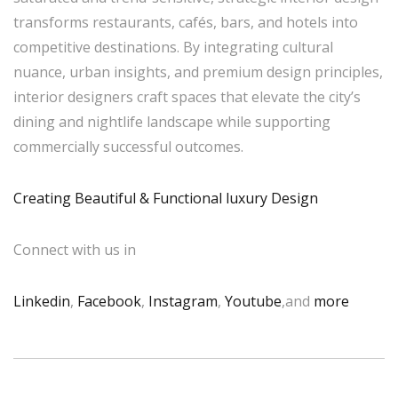
transforms restaurants, cafés, bars, and hotels into
competitive destinations. By integrating cultural
nuance, urban insights, and premium design principles,
interior designers craft spaces that elevate the city’s
dining and nightlife landscape while supporting
commercially successful outcomes.
Creating Beautiful & Functional luxury Design
Connect with us in
Linkedin
,
Facebook
,
Instagram
,
Youtube
,and
more