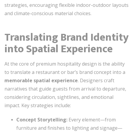
strategies, encouraging flexible indoor-outdoor layouts
and climate-conscious material choices.
Translating Brand Identity
into Spatial Experience
At the core of premium hospitality design is the ability
to translate a restaurant or bar’s brand concept into a
memorable spatial experience
. Designers craft
narratives that guide guests from arrival to departure,
considering circulation, sightlines, and emotional
impact. Key strategies include:
Concept Storytelling:
Every element—from
furniture and finishes to lighting and signage—