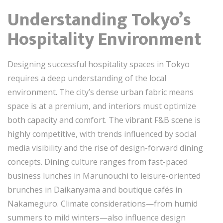
Understanding Tokyo’s
Hospitality Environment
Designing successful hospitality spaces in Tokyo
requires a deep understanding of the local
environment. The city’s dense urban fabric means
space is at a premium, and interiors must optimize
both capacity and comfort. The vibrant F&B scene is
highly competitive, with trends influenced by social
media visibility and the rise of design-forward dining
concepts. Dining culture ranges from fast-paced
business lunches in Marunouchi to leisure-oriented
brunches in Daikanyama and boutique cafés in
Nakameguro. Climate considerations—from humid
summers to mild winters—also influence design