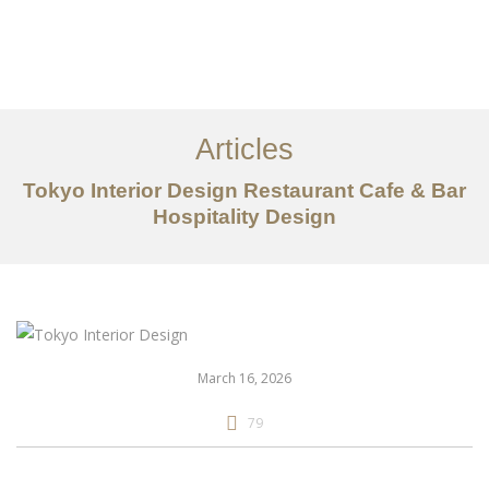
仕事
だいたい
Articles
サービス
Tokyo Interior Design Restaurant Cafe & Bar
記事
Hospitality Design
お問い合わせ
EN
March 16, 2026
79