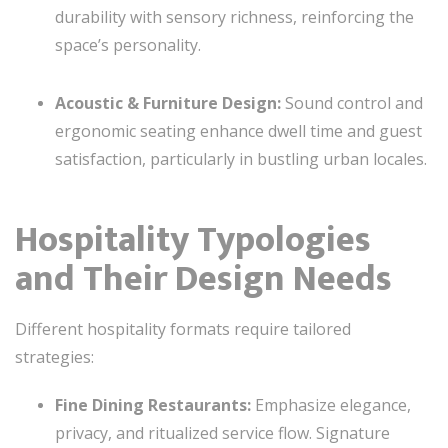
durability with sensory richness, reinforcing the
space’s personality.
Acoustic & Furniture Design:
Sound control and
ergonomic seating enhance dwell time and guest
satisfaction, particularly in bustling urban locales.
Hospitality Typologies
and Their Design Needs
Different hospitality formats require tailored
strategies:
Fine Dining Restaurants:
Emphasize elegance,
privacy, and ritualized service flow. Signature