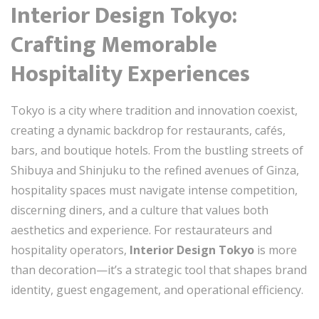
Interior Design Tokyo:
Crafting Memorable
Hospitality Experiences
Tokyo is a city where tradition and innovation coexist,
creating a dynamic backdrop for restaurants, cafés,
bars, and boutique hotels. From the bustling streets of
Shibuya and Shinjuku to the refined avenues of Ginza,
hospitality spaces must navigate intense competition,
discerning diners, and a culture that values both
aesthetics and experience. For restaurateurs and
hospitality operators,
Interior Design Tokyo
is more
than decoration—it’s a strategic tool that shapes brand
identity, guest engagement, and operational efficiency.