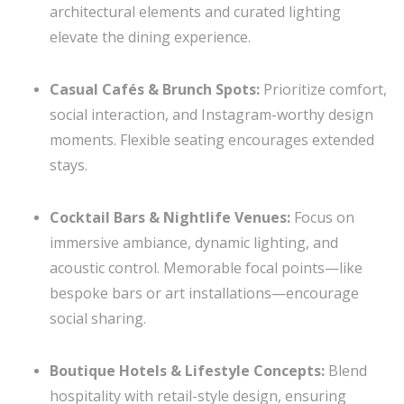
architectural elements and curated lighting
elevate the dining experience.
Casual Cafés & Brunch Spots:
Prioritize comfort,
social interaction, and Instagram-worthy design
moments. Flexible seating encourages extended
stays.
Cocktail Bars & Nightlife Venues:
Focus on
immersive ambiance, dynamic lighting, and
acoustic control. Memorable focal points—like
bespoke bars or art installations—encourage
social sharing.
Boutique Hotels & Lifestyle Concepts:
Blend
hospitality with retail-style design, ensuring