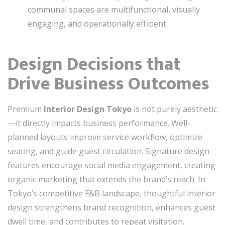
communal spaces are multifunctional, visually
engaging, and operationally efficient.
Design Decisions that
Drive Business Outcomes
Premium
Interior Design Tokyo
is not purely aesthetic
—it directly impacts business performance. Well-
planned layouts improve service workflow, optimize
seating, and guide guest circulation. Signature design
features encourage social media engagement, creating
organic marketing that extends the brand’s reach. In
Tokyo’s competitive F&B landscape, thoughtful interior
design strengthens brand recognition, enhances guest
dwell time, and contributes to repeat visitation.