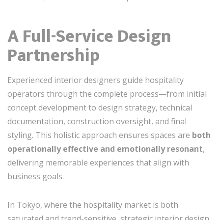
A Full-Service Design
Partnership
Experienced interior designers guide hospitality
operators through the complete process—from initial
concept development to design strategy, technical
documentation, construction oversight, and final
styling. This holistic approach ensures spaces are
both
operationally effective and emotionally resonant
,
delivering memorable experiences that align with
business goals.
In Tokyo, where the hospitality market is both
saturated and trend-sensitive, strategic interior design