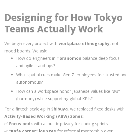
Designing for How Tokyo
Teams Actually Work
We begin every project with
workplace ethnography
, not
mood boards. We ask:
How do engineers in
Toranomon
balance deep focus
and agile stand-ups?
What spatial cues make Gen Z employees feel trusted and
autonomous?
How can a workspace honor Japanese values like
“wa”
(harmony) while supporting global KPIs?
For a fintech scale-up in
Shibuya
, we replaced fixed desks with
Activity-Based Working (ABW) zones
:
✅
Focus pods
with acoustic privacy for coding sprints
✅
“Kafe corner” lounges
for informal mentorship over