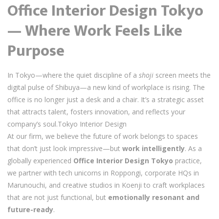
Office Interior Design Tokyo
— Where Work Feels Like
Purpose
In Tokyo—where the quiet discipline of a
shoji
screen meets the
digital pulse of Shibuya—a new kind of workplace is rising. The
office is no longer just a desk and a chair. It’s a strategic asset
that attracts talent, fosters innovation, and reflects your
company’s soul.Tokyo Interior Design
At our firm, we believe the future of work belongs to spaces
that don’t just look impressive—but
work intelligently
. As a
globally experienced
Office Interior Design Tokyo
practice,
we partner with tech unicorns in Roppongi, corporate HQs in
Marunouchi, and creative studios in Koenji to craft workplaces
that are not just functional, but
emotionally resonant and
future-ready
.