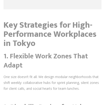
Key Strategies for High-
Performance Workplaces
in Tokyo
1.
Flexible Work Zones That
Adapt
One size doesn’t fit all. We design modular neighborhoods that
shift weekly: collaborative hubs for sprint planning, silent zones
for client calls, and social hearts for team lunches.