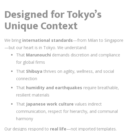
Designed for Tokyo’s
Unique Context
We bring
international standards
—from Milan to Singapore
—but our heart is in Tokyo. We understand:
That
Marunouchi
demands discretion and compliance
for global firms
That
Shibuya
thrives on agility, wellness, and social
connection
That
humidity and earthquakes
require breathable,
resilient materials
That
Japanese work culture
values indirect
communication, respect for hierarchy, and communal
harmony
Our designs respond to
real life
—not imported templates.