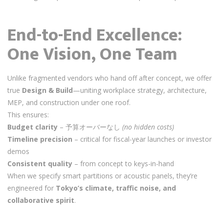
End-to-End Excellence:
One Vision, One Team
Unlike fragmented vendors who hand off after concept, we offer
true
Design & Build
—uniting workplace strategy, architecture,
MEP, and construction under one roof.
This ensures:
Budget clarity
– 予算オーバーなし
(no hidden costs)
Timeline precision
– critical for fiscal-year launches or investor
demos
Consistent quality
– from concept to keys-in-hand
When we specify smart partitions or acoustic panels, they’re
engineered for
Tokyo’s climate, traffic noise, and
collaborative spirit
.