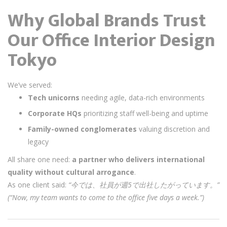
Why Global Brands Trust
Our Office Interior Design
Tokyo
We’ve served:
Tech unicorns
needing agile, data-rich environments
Corporate HQs
prioritizing staff well-being and uptime
Family-owned conglomerates
valuing discretion and
legacy
All share one need:
a partner who delivers international
quality without cultural arrogance
.
As one client said:
“今では、社員が週5で出社したがっています。”
(“Now, my team wants to come to the office five days a week.”)