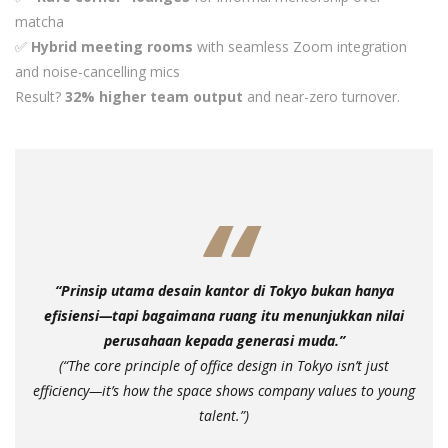
matcha
✅
Hybrid meeting rooms
with seamless Zoom integration
and noise-cancelling mics
Result?
32% higher team output
and near-zero turnover.
“Prinsip utama desain kantor di Tokyo bukan hanya
efisiensi—tapi bagaimana ruang itu menunjukkan nilai
perusahaan kepada generasi muda.”
(“The core principle of office design in Tokyo isn’t just
efficiency—it’s how the space shows company values to young
talent.”)