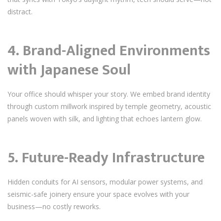
distract.
4.
Brand-Aligned Environments
with Japanese Soul
Your office should whisper your story. We embed brand identity
through custom millwork inspired by temple geometry, acoustic
panels woven with silk, and lighting that echoes lantern glow.
5.
Future-Ready Infrastructure
Hidden conduits for AI sensors, modular power systems, and
seismic-safe joinery ensure your space evolves with your
business—no costly reworks.