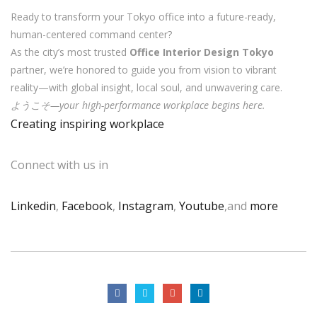
Ready to transform your Tokyo office into a future-ready,
human-centered command center?
As the city’s most trusted
Office Interior Design Tokyo
partner, we’re honored to guide you from vision to vibrant
reality—with global insight, local soul, and unwavering care.
ようこそ—your high-performance workplace begins here.
Creating inspiring workplace
Connect with us in
Linkedin
,
Facebook
,
Instagram
,
Youtube
,and
more