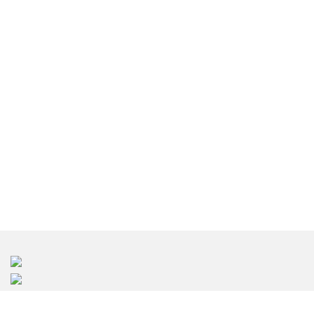
東京のインテリアデザイン