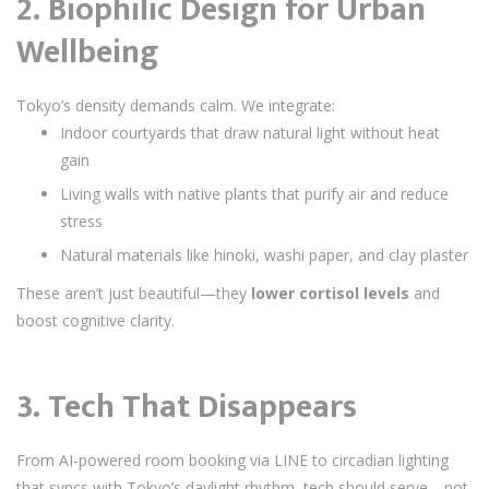
2.
Biophilic Design for Urban
Wellbeing
Tokyo’s density demands calm. We integrate:
Indoor courtyards that draw natural light without heat
gain
Living walls with native plants that purify air and reduce
stress
Natural materials like hinoki, washi paper, and clay plaster
These aren’t just beautiful—they
lower cortisol levels
and
boost cognitive clarity.
3.
Tech That Disappears
From AI-powered room booking via LINE to circadian lighting
that syncs with Tokyo’s daylight rhythm, tech should serve—not