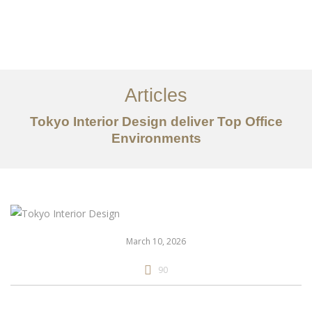
仕事
だいたい
Articles
サービス
Tokyo Interior Design deliver Top Office
記事
Environments
お問い合わせ
EN
March 10, 2026
90