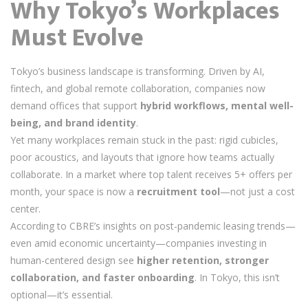
Why Tokyo’s Workplaces
Must Evolve
Tokyo’s business landscape is transforming. Driven by AI,
fintech, and global remote collaboration, companies now
demand offices that support
hybrid workflows, mental well-
being, and brand identity
.
Yet many workplaces remain stuck in the past: rigid cubicles,
poor acoustics, and layouts that ignore how teams actually
collaborate. In a market where top talent receives 5+ offers per
month, your space is now a
recruitment tool
—not just a cost
center.
According to CBRE’s insights on post-pandemic leasing trends—
even amid economic uncertainty—companies investing in
human-centered design see
higher retention, stronger
collaboration, and faster onboarding
. In Tokyo, this isn’t
optional—it’s essential.