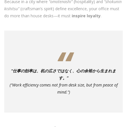
Because in a city where
“omotenashi”
(hospitality) and
“shokunin
kishitsu”
(craftsman’s spirit) define excellence, your office must
do more than house desks—it must
inspire loyalty
.
“仕事の効率は、机の広さではなく、心の余裕から生まれま
す。”
(“Work efficiency comes not from desk size, but from peace of
mind.”)