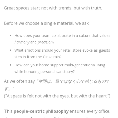
Great spaces start not with trends, but with truth.
Before we choose a single material, we ask:
How does your team collaborate in a culture that values
harmony
and
precision
?
What emotions should your retail store evoke as guests
step in from the Ginza rain?
How can your home support multi-generational living
while honoring personal sanctuary?
As we often say:
“空間は、目ではなく心で感じるもので
す。”
(“A space is felt not with the eyes, but with the heart.”)
This
people-centric philosophy
ensures every office,