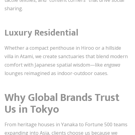
sharing.
Luxury Residential
Whether a compact penthouse in Hiroo or a hillside
villa in Atami, we create sanctuaries that blend modern
comfort with Japanese spatial wisdom—like
engawa
lounges reimagined as indoor-outdoor oases.
Why Global Brands Trust
Us in Tokyo
From heritage houses in Yanaka to Fortune 500 teams
expanding into Asia, clients choose us because we