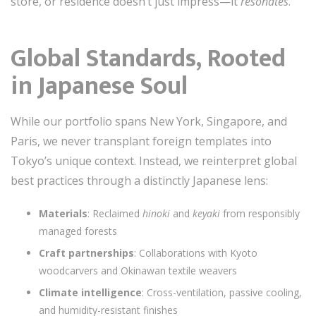
store, or residence doesn’t just impress—it
resonates
.
Global Standards, Rooted
in Japanese Soul
While our portfolio spans New York, Singapore, and
Paris, we never transplant foreign templates into
Tokyo’s unique context. Instead, we reinterpret global
best practices through a distinctly Japanese lens:
Materials
: Reclaimed
hinoki
and
keyaki
from responsibly
managed forests
Craft partnerships
: Collaborations with Kyoto
woodcarvers and Okinawan textile weavers
Climate intelligence
: Cross-ventilation, passive cooling,
and humidity-resistant finishes