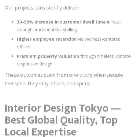
Our projects consistently deliver:
30–50% increase in customer dwell time
in retail
through emotional storytelling
Higher employee retention
via wellness-centered
offices
Premium property valuation
through timeless, climate-
responsive design
These outcomes stem from one truth: when people
feel seen, they stay, share, and spend.
Interior Design Tokyo —
Best Global Quality, Top
Local Expertise