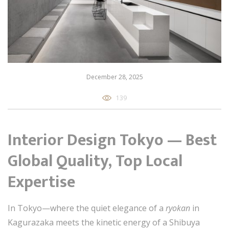
December 28, 2025
139
Interior Design Tokyo — Best
Global Quality, Top Local
Expertise
In Tokyo—where the quiet elegance of a
ryokan
in
Kagurazaka meets the kinetic energy of a Shibuya