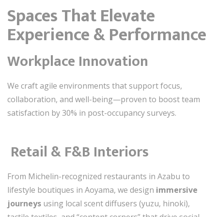
Spaces That Elevate
Experience & Performance
Workplace Innovation
We craft agile environments that support focus,
collaboration, and well-being—proven to boost team
satisfaction by 30% in post-occupancy surveys.
️
Retail & F&B Interiors
From Michelin-recognized restaurants in Azabu to
lifestyle boutiques in Aoyama, we design
immersive
journeys
using local scent diffusers (yuzu, hinoki),
tactile textiles, and “content corners” that drive social