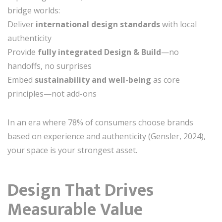
bridge worlds:
Deliver
international design standards
with local
authenticity
Provide
fully integrated Design & Build
—no
handoffs, no surprises
Embed
sustainability and well-being
as core
principles—not add-ons
In an era where 78% of consumers choose brands
based on experience and authenticity (Gensler, 2024),
your space is your strongest asset.
Design That Drives
Measurable Value