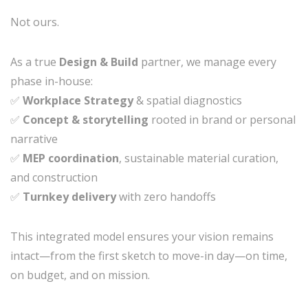
Not ours.
As a true
Design & Build
partner, we manage every
phase in-house:
✅
Workplace Strategy
& spatial diagnostics
✅
Concept & storytelling
rooted in brand or personal
narrative
✅
MEP coordination
, sustainable material curation,
and construction
✅
Turnkey delivery
with zero handoffs
This integrated model ensures your vision remains
intact—from the first sketch to move-in day—on time,
on budget, and on mission.