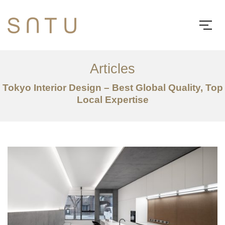
Articles
Tokyo Interior Design – Best Global Quality, Top
Local Expertise