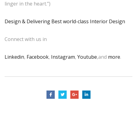
linger in the heart.”)
Design & Delivering Best world-class Interior Design
Connect with us in
Linkedin
,
Facebook
,
Instagram
,
Youtube
,and
more
.