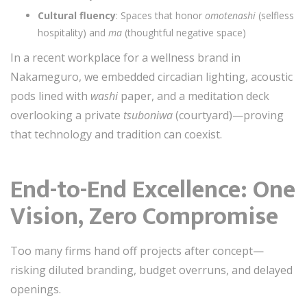
Cultural fluency
: Spaces that honor
omotenashi
(selfless
hospitality) and
ma
(thoughtful negative space)
In a recent workplace for a wellness brand in
Nakameguro, we embedded circadian lighting, acoustic
pods lined with
washi
paper, and a meditation deck
overlooking a private
tsuboniwa
(courtyard)—proving
that technology and tradition can coexist.
End-to-End Excellence: One
Vision, Zero Compromise
Too many firms hand off projects after concept—
risking diluted branding, budget overruns, and delayed
openings.