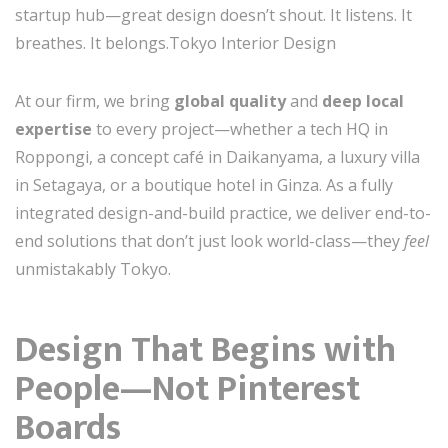
startup hub—great design doesn’t shout. It listens. It
breathes. It belongs.Tokyo Interior Design
At our firm, we bring
global quality
and
deep local
expertise
to every project—whether a tech HQ in
Roppongi, a concept café in Daikanyama, a luxury villa
in Setagaya, or a boutique hotel in Ginza. As a fully
integrated design-and-build practice, we deliver end-to-
end solutions that don’t just look world-class—they
feel
unmistakably Tokyo.
Design That Begins with
People—Not Pinterest
Boards