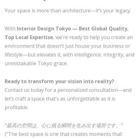
Your space is more than architecture—it’s your legacy.
With
Interior Design Tokyo — Best Global Quality,
Top Local Expertise
, we’re ready to help you create an
environment that doesn’t just house your business or
lifestyle—but elevates it, with intelligence, integrity, and
unmistakable Tokyo grace.
Ready to transform your vision into reality?
Contact us today for a personalized consultation—and
let’s craft a space that’s as unforgettable as it is
profitable.
“最高の空間は、心に残る瞬間を生み出す場所です。”
(“The best space is one that creates moments that