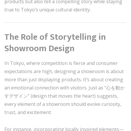
products but also tell a compelling story while staying
true to Tokyo’s unique cultural identity.
The Role of Storytelling in
Showroom Design
In Tokyo, where competition is fierce and consumer
expectations are high, designing a showroom is about
more than just displaying products. It’s about creating
an emotional connection with visitors. Just as “心を動か
すデザイン” (design that moves the heart) suggests,
every element of a showroom should evoke curiosity,
trust, and excitement.
For instance, incorporating locally inspired elements—