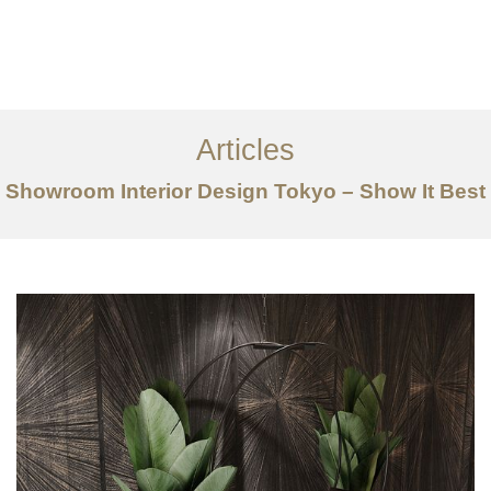
仕事
だいたい
Articles
サービス
Showroom Interior Design Tokyo – Show It Best
記事
お問い合わせ
EN