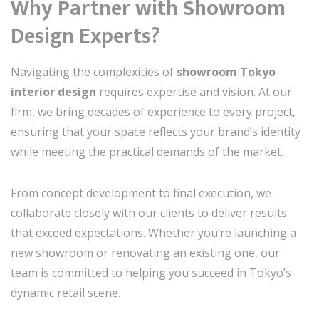
Why Partner with Showroom
Design Experts?
Navigating the complexities of
showroom Tokyo
interior design
requires expertise and vision. At our
firm, we bring decades of experience to every project,
ensuring that your space reflects your brand’s identity
while meeting the practical demands of the market.
From concept development to final execution, we
collaborate closely with our clients to deliver results
that exceed expectations. Whether you’re launching a
new showroom or renovating an existing one, our
team is committed to helping you succeed in Tokyo’s
dynamic retail scene.