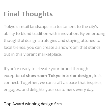
Final Thoughts
Tokyo’s retail landscape is a testament to the city’s
ability to blend tradition with innovation. By embracing
thoughtful design strategies and staying attuned to
local trends, you can create a showroom that stands
out in this vibrant marketplace.
If you’re ready to elevate your brand through
exceptional
showroom Tokyo interior design
, let’s
connect. Together, we can craft a space that inspires,
engages, and delights your customers every day.
Top Award winning design firm