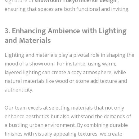
signature of
showroom Tokyo interior design
,
ensuring that spaces are both functional and inviting.
3.
Enhancing Ambience with Lighting
and Materials
Lighting and materials play a pivotal role in shaping the
mood of a showroom. For instance, using warm,
layered lighting can create a cozy atmosphere, while
natural materials like wood or stone add texture and
authenticity.
Our team excels at selecting materials that not only
enhance aesthetics but also withstand the demands of
a bustling urban environment. By combining durable
finishes with visually appealing textures, we create