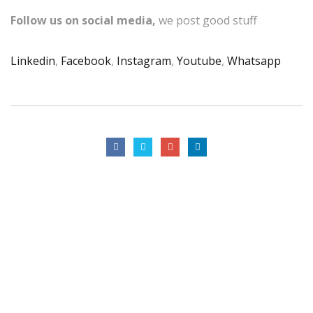
Follow us on social media,
we post good stuff
Linkedin
,
Facebook
,
Instagram
,
Youtube
,
Whatsapp