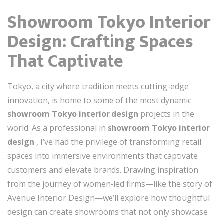
Showroom Tokyo Interior
Design: Crafting Spaces
That Captivate
Tokyo, a city where tradition meets cutting-edge
innovation, is home to some of the most dynamic
showroom Tokyo interior design
projects in the
world. As a professional in
showroom Tokyo interior
design
, I’ve had the privilege of transforming retail
spaces into immersive environments that captivate
customers and elevate brands. Drawing inspiration
from the journey of women-led firms—like the story of
Avenue Interior Design—we’ll explore how thoughtful
design can create showrooms that not only showcase