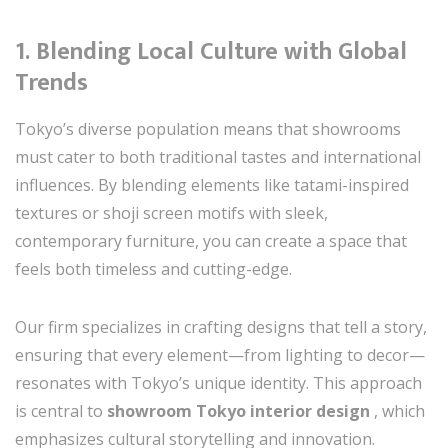
1.
Blending Local Culture with Global
Trends
Tokyo’s diverse population means that showrooms
must cater to both traditional tastes and international
influences. By blending elements like tatami-inspired
textures or shoji screen motifs with sleek,
contemporary furniture, you can create a space that
feels both timeless and cutting-edge.
Our firm specializes in crafting designs that tell a story,
ensuring that every element—from lighting to decor—
resonates with Tokyo’s unique identity. This approach
is central to
showroom Tokyo interior design
, which
emphasizes cultural storytelling and innovation.