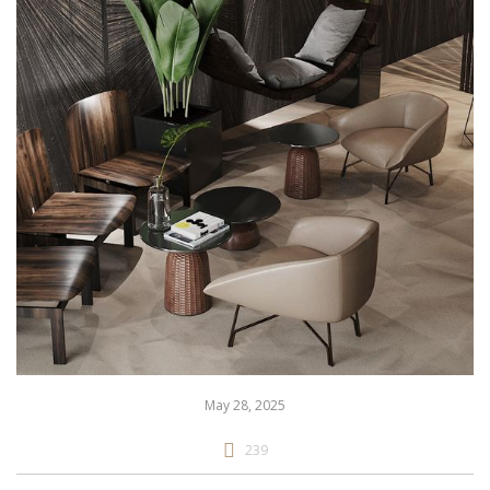
May 28, 2025
239