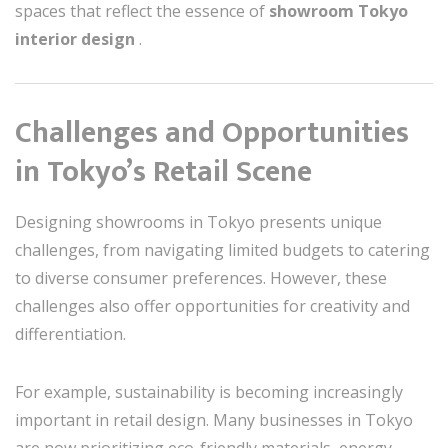
spaces that reflect the essence of
showroom Tokyo
interior design
.
Challenges and Opportunities
in Tokyo’s Retail Scene
Designing showrooms in Tokyo presents unique
challenges, from navigating limited budgets to catering
to diverse consumer preferences. However, these
challenges also offer opportunities for creativity and
differentiation.
For example, sustainability is becoming increasingly
important in retail design. Many businesses in Tokyo
are now prioritizing eco-friendly materials, energy-