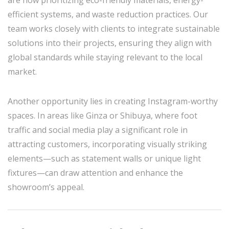
efficient systems, and waste reduction practices. Our
team works closely with clients to integrate sustainable
solutions into their projects, ensuring they align with
global standards while staying relevant to the local
market.
Another opportunity lies in creating Instagram-worthy
spaces. In areas like Ginza or Shibuya, where foot
traffic and social media play a significant role in
attracting customers, incorporating visually striking
elements—such as statement walls or unique light
fixtures—can draw attention and enhance the
showroom’s appeal.