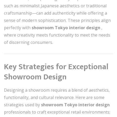
such as minimalist Japanese aesthetics or traditional
craftsmanship—can add authenticity while offering a
sense of modern sophistication. These principles align
perfectly with
showroom Tokyo interior design
,
where creativity meets functionality to meet the needs
of discerning consumers.
Key Strategies for Exceptional
Showroom Design
Designing a showroom requires a blend of aesthetics,
functionality, and cultural relevance. Here are some
strategies used by
showroom Tokyo interior design
professionals to craft exceptional retail environments: