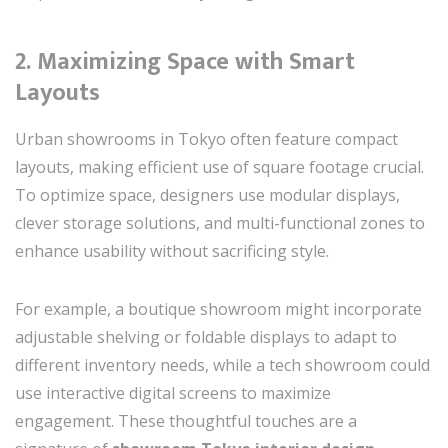
2.
Maximizing Space with Smart
Layouts
Urban showrooms in Tokyo often feature compact
layouts, making efficient use of square footage crucial.
To optimize space, designers use modular displays,
clever storage solutions, and multi-functional zones to
enhance usability without sacrificing style.
For example, a boutique showroom might incorporate
adjustable shelving or foldable displays to adapt to
different inventory needs, while a tech showroom could
use interactive digital screens to maximize
engagement. These thoughtful touches are a