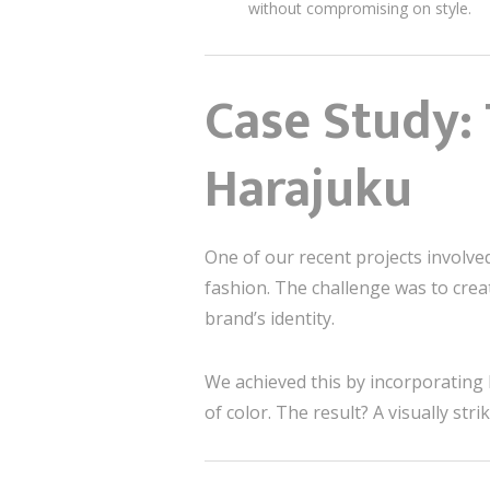
without compromising on style.
Case Study:
Harajuku
One of our recent projects involve
fashion. The challenge was to creat
brand’s identity.
We achieved this by incorporating 
of color. The result? A visually st