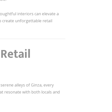
houghtful interiors can elevate a
o create unforgettable retail
Retail
 serene alleys of Ginza, every
at resonate with both locals and