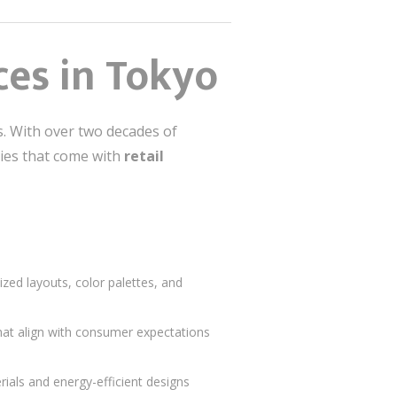
ces in Tokyo
ns. With over two decades of
ties that come with
retail
zed layouts, color palettes, and
at align with consumer expectations
rials and energy-efficient designs