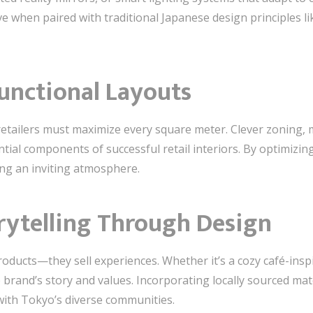
e when paired with traditional Japanese design principles li
unctional Layouts
etailers must maximize every square meter. Clever zoning, mu
ntial components of successful retail interiors. By optimizi
ng an inviting atmosphere.
rytelling Through Design
 products—they sell experiences. Whether it’s a cozy café-insp
e brand’s story and values. Incorporating locally sourced mate
with Tokyo’s diverse communities.