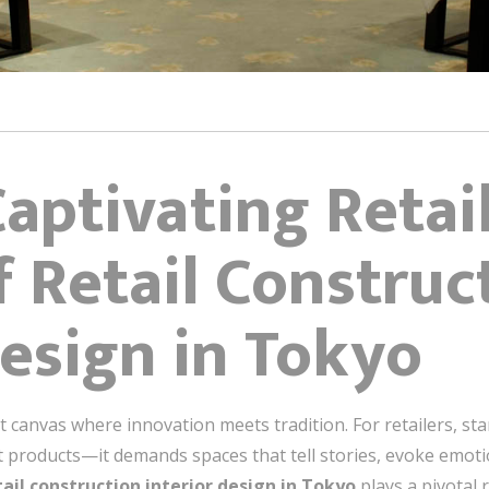
Captivating Retai
f Retail Construc
Design in Tokyo
rant canvas where innovation meets tradition. For retailers, st
t products—it demands spaces that tell stories, evoke emot
tail construction interior design in Tokyo
plays a pivotal r