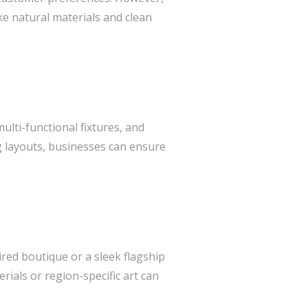
ke natural materials and clean
lti-functional fixtures, and
ng layouts, businesses can ensure
ired boutique or a sleek flagship
rials or region-specific art can