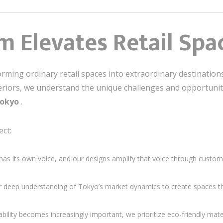
 Elevates Retail Spa
forming ordinary retail spaces into extraordinary destinatio
teriors, we understand the unique challenges and opportuni
 Tokyo
.
ct:
has its own voice, and our designs amplify that voice through customi
 deep understanding of Tokyo’s market dynamics to create spaces th
ability becomes increasingly important, we prioritize eco-friendly mate