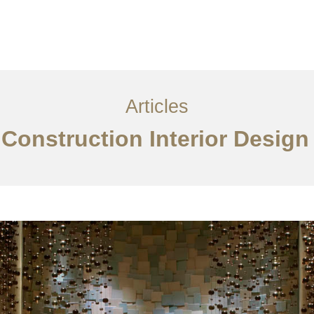
サービス
記事
お問い合わせ
EN
Articles
 Construction Interior Desig