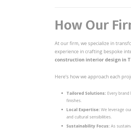
How Our Firm
At our firm, we specialize in trans
experience in crafting bespoke in
construction interior design in
Here’s how we approach each proje
Tailored Solutions:
Every brand 
finishes.
Local Expertise:
We leverage our
and cultural sensibilities.
Sustainability Focus:
As sustain