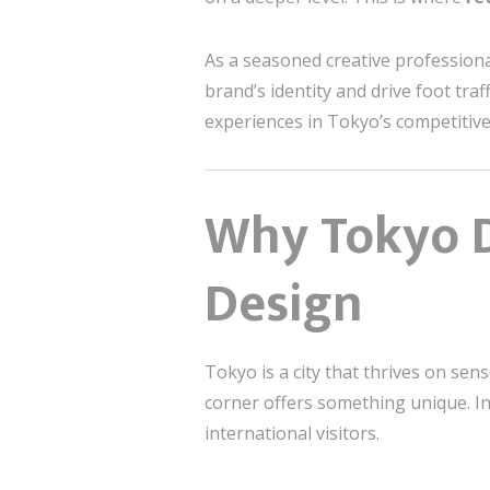
As a seasoned creative professional
brand’s identity and drive foot tra
experiences in Tokyo’s competitive
Why Tokyo D
Design
Tokyo is a city that thrives on sen
corner offers something unique. In
international visitors.