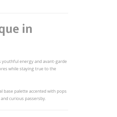
que in
ts youthful energy and avant-garde
ores while staying true to the
ral base palette accented with pops
s and curious passersby.