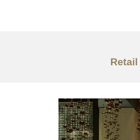
仕事
だいたい
Retail