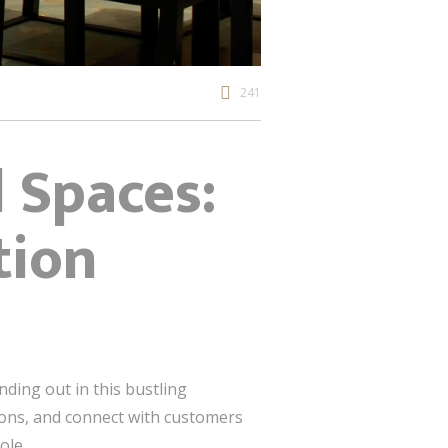
241
l Spaces:
tion
anding out in this bustling
ions, and connect with customers
ole.