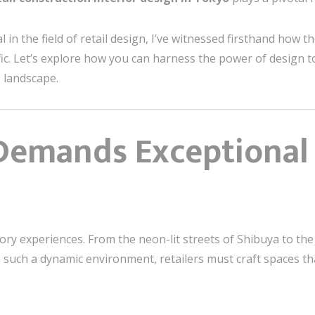
 in the field of retail design, I’ve witnessed firsthand how t
ffic. Let’s explore how you can harness the power of design t
 landscape.
emands Exceptional 
sory experiences. From the neon-lit streets of Shibuya to the
 such a dynamic environment, retailers must craft spaces th