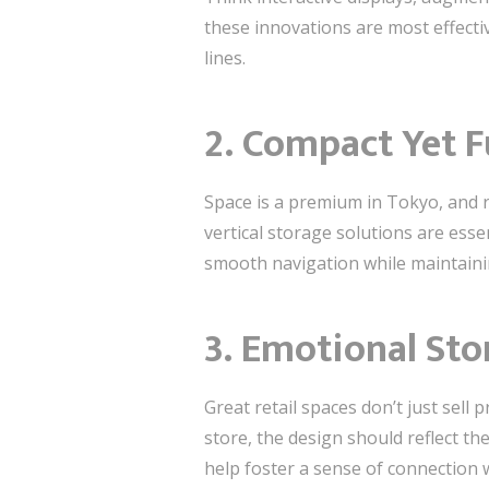
these innovations are most effectiv
lines.
2.
Compact Yet F
Space is a premium in Tokyo, and r
vertical storage solutions are esse
smooth navigation while maintaini
3.
Emotional Sto
Great retail spaces don’t just sell
store, the design should reflect th
help foster a sense of connection 