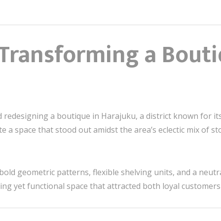
 Transforming a Bouti
d redesigning a boutique in Harajuku, a district known for i
e a space that stood out amidst the area’s eclectic mix of st
bold geometric patterns, flexible shelving units, and a neut
riking yet functional space that attracted both loyal customer