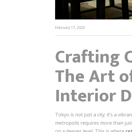
February 17, 2025
Crafting 
The Art o
Interior 
Tokyo is not just a city; it’s a vib
metropolis requires more than jus
on a deeper level. This is where
re