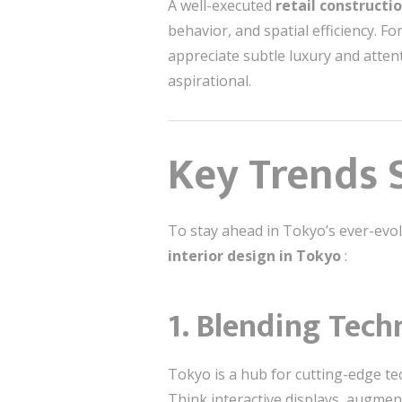
A well-executed
retail constructi
behavior, and spatial efficiency. F
appreciate subtle luxury and attent
aspirational.
Key Trends S
To stay ahead in Tokyo’s ever-evolv
interior design in Tokyo
:
1.
Blending Tech
Tokyo is a hub for cutting-edge te
Think interactive displays, augmen