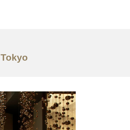
n Tokyo