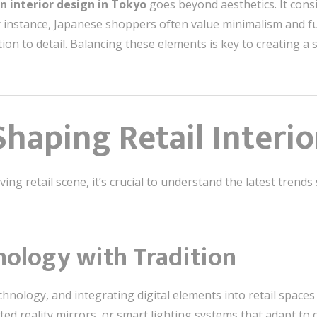
on interior design in Tokyo
goes beyond aesthetics. It con
or instance, Japanese shoppers often value minimalism and fu
ion to detail. Balancing these elements is key to creating a 
haping Retail Interio
ing retail scene, it’s crucial to understand the latest trend
nology with Tradition
chnology, and integrating digital elements into retail spac
ted reality mirrors, or smart lighting systems that adapt t