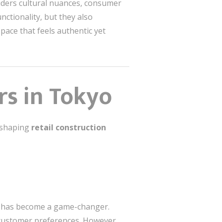
siders cultural nuances, consumer
nctionality, but they also
space that feels authentic yet
rs in Tokyo
s shaping
retail construction
es has become a game-changer.
o customer preferences. However,