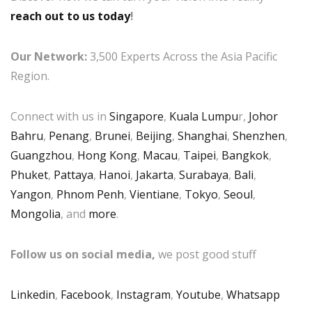
reach out to us today
!
Our Network:
3,500 Experts Across the Asia Pacific
Region.
Connect with us in
Singapore
,
Kuala Lumpu
r,
Johor
Bahru
,
Penang
,
Brunei
,
Beijing
,
Shanghai
,
Shenzhen
,
Guangzhou
,
Hong Kong
,
Macau
,
Taipei
,
Bangkok
,
Phuket
,
Pattaya
,
Hanoi
,
Jakarta
,
Surabaya
,
Bali
,
Yangon
,
Phnom Penh
,
Vientiane
,
Tokyo
,
Seoul
,
Mongolia
, and
more
.
Follow us on social media,
we post good stuff
Linkedin
,
Facebook
,
Instagram
,
Youtube
,
Whatsapp