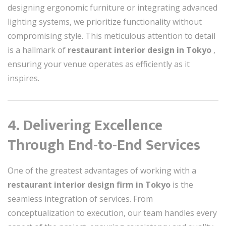
designing ergonomic furniture or integrating advanced
lighting systems, we prioritize functionality without
compromising style. This meticulous attention to detail
is a hallmark of
restaurant interior design in Tokyo
,
ensuring your venue operates as efficiently as it
inspires.
4. Delivering Excellence
Through End-to-End Services
One of the greatest advantages of working with a
restaurant interior design firm in Tokyo
is the
seamless integration of services. From
conceptualization to execution, our team handles every