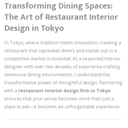
Transforming Dining Spaces:
The Art of Restaurant Interior
Design in Tokyo
In Tokyo, where tradition meets innovation, creating a
restaurant that captivates diners and stands out in a
competitive market is essential. As a seasoned interior
designer with over two decades of experience crafting
immersive dining environments, I understand the
transformative power of thoughtful design. Partnering
with a
restaurant interior design firm in Tokyo
ensures that your venue becomes more than just a
place to eat—it becomes an unforgettable experience.