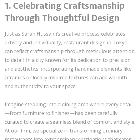
1. Celebrating Craftsmanship
Through Thoughtful Design
Just as Sarah Hussaini’s creative process celebrates
artistry and individuality, restaurant design in Tokyo
can reflect craftsmanship through meticulous attention
to detail. In a city known for its dedication to precision
and aesthetics, incorporating handmade elements like
ceramics or locally inspired textures can add warmth
and authenticity to your space.
Imagine stepping into a dining area where every detail
—from furniture to finishes—has been carefully
curated to create a seamless blend of comfort and style.
At our firm, we specialize in transforming ordinary
restaurants into extraordinary destinations that cater