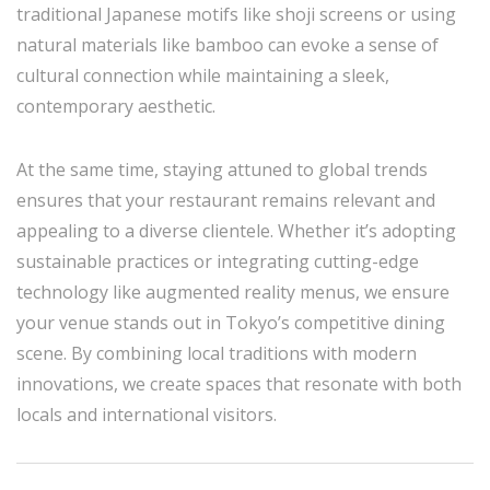
traditional Japanese motifs like shoji screens or using
natural materials like bamboo can evoke a sense of
cultural connection while maintaining a sleek,
contemporary aesthetic.
At the same time, staying attuned to global trends
ensures that your restaurant remains relevant and
appealing to a diverse clientele. Whether it’s adopting
sustainable practices or integrating cutting-edge
technology like augmented reality menus, we ensure
your venue stands out in Tokyo’s competitive dining
scene. By combining local traditions with modern
innovations, we create spaces that resonate with both
locals and international visitors.