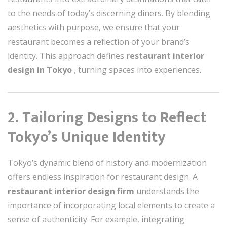
to the needs of today’s discerning diners. By blending
aesthetics with purpose, we ensure that your
restaurant becomes a reflection of your brand’s
identity. This approach defines
restaurant interior
design in Tokyo
, turning spaces into experiences.
2. Tailoring Designs to Reflect
Tokyo’s Unique Identity
Tokyo’s dynamic blend of history and modernization
offers endless inspiration for restaurant design. A
restaurant interior design firm
understands the
importance of incorporating local elements to create a
sense of authenticity. For example, integrating