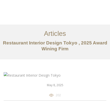
仕事
だいたい
Articles
サービス
Restaurant Interior Design Tokyo , 2025 Award
記事
Wining Firm
お問い合わせ
EN
May 8, 2025
202