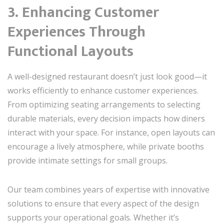
3. Enhancing Customer
Experiences Through
Functional Layouts
A well-designed restaurant doesn’t just look good—it
works efficiently to enhance customer experiences.
From optimizing seating arrangements to selecting
durable materials, every decision impacts how diners
interact with your space. For instance, open layouts can
encourage a lively atmosphere, while private booths
provide intimate settings for small groups.
Our team combines years of expertise with innovative
solutions to ensure that every aspect of the design
supports your operational goals. Whether it’s