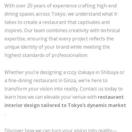
With over 20 years of experience crafting high-end
dining spaces across Tokyo, we understand what it
takes to create a restaurant that captivates and
inspires. Our team combines creativity with technical
expertise, ensuring that every project reflects the
unique identity of your brand while meeting the
highest standards of professionalism.
Whether you’re designing a cozy izakaya in Shibuya or
a fine-dining restaurant in Ginza, we’re here to
transform your vision into reality. Contact us today to
learn how we can elevate your venue with
restaurant
interior design tailored to Tokyo’s dynamic market
.
Discover how we can turn your vision into reality—