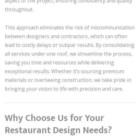
aspect of the project, ensuring consistency and quality
throughout.
This approach eliminates the risk of miscommunication
between designers and contractors, which can often
lead to costly delays or subpar results. By consolidating
all services under one roof, we streamline the process,
saving you time and resources while delivering
exceptional results. Whether it’s sourcing premium
materials or overseeing construction, we take pride in
bringing your vision to life with precision and care.
Why Choose Us for Your
Restaurant Design Needs?