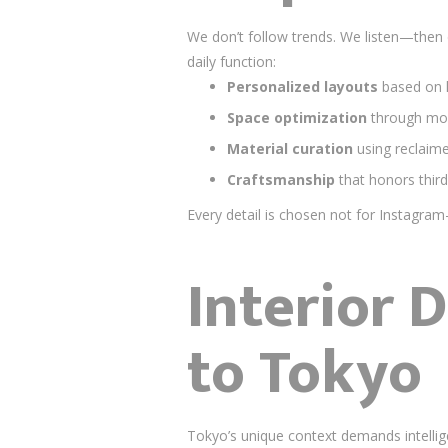
We don’t follow trends. We listen—then
daily function:
Personalized layouts
based on h
Space optimization
through mod
Material curation
using reclaim
Craftsmanship
that honors third
Every detail is chosen not for Instagra
Interior 
to Tokyo
Tokyo’s unique context demands intellig