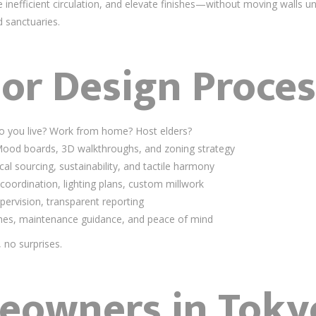
 inefficient circulation, and elevate finishes—without moving walls 
d sanctuaries.
ior Design Proces
 you live? Work from home? Host elders?
ood boards, 3D walkthroughs, and zoning strategy
al sourcing, sustainability, and tactile harmony
oordination, lighting plans, custom millwork
upervision, transparent reporting
hes, maintenance guidance, and peace of mind
no surprises.
owners in Toky