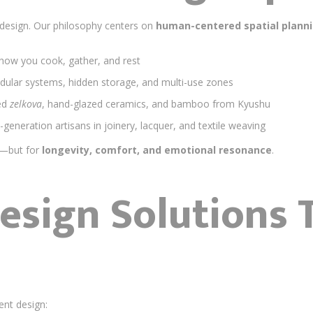
 design. Our philosophy centers on
human-centered spatial plann
ow you cook, gather, and rest
ular systems, hidden storage, and multi-use zones
ed
zelkova
, hand-glazed ceramics, and bamboo from Kyushu
-generation artisans in joinery, lacquer, and textile weaving
m—but for
longevity, comfort, and emotional resonance
.
Design Solutions 
ent design: