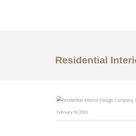
仕事
だいたい
Residential Inte
February 18, 2026