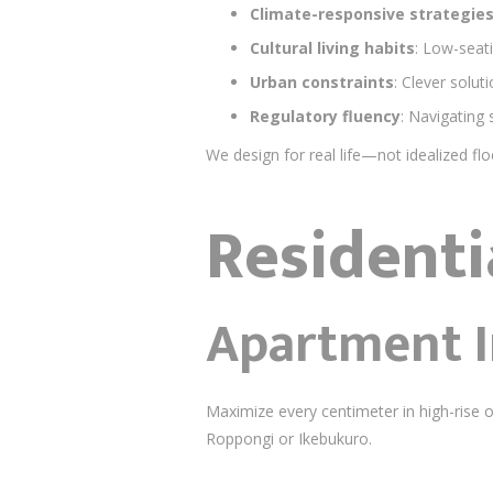
Climate-responsive strategie
Cultural living habits
: Low-seat
Urban constraints
: Clever solu
Regulatory fluency
: Navigating 
We design for real life—not idealized flo
Residenti
Apartment I
Maximize every centimeter in high-rise o
Roppongi or Ikebukuro.