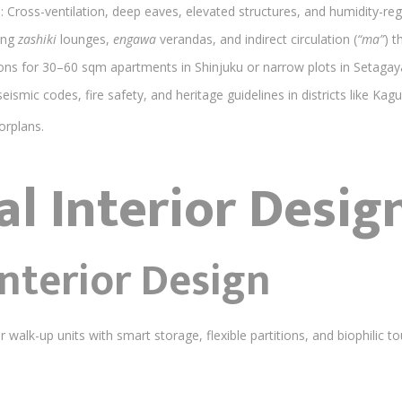
s
: Cross-ventilation, deep eaves, elevated structures, and humidity-reg
ing
zashiki
lounges,
engawa
verandas, and indirect circulation (
“ma”
) t
tions for 30–60 sqm apartments in Shinjuku or narrow plots in Setagay
seismic codes, fire safety, and heritage guidelines in districts like Kag
orplans.
al Interior Desig
nterior Design
r walk-up units with smart storage, flexible partitions, and biophilic