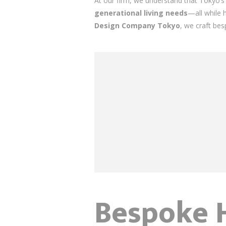
At our firm, we understand that Tokyo
generational living needs
—all while 
Design Company Tokyo
, we craft bes
Bespoke H