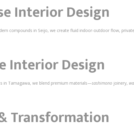
e Interior Design
rn compounds in Seijo, we create fluid indoor-outdoor flow, private
 Interior Design
llas in Tamagawa, we blend premium materials—
sashimono
joinery,
wa
& Transformation