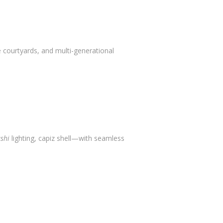
 courtyards, and multi-generational
shi
lighting, capiz shell—with seamless