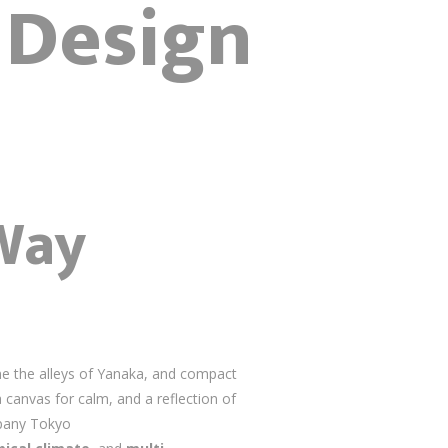
r Design
Way
e the alleys of Yanaka, and compact
 canvas for calm, and a reflection of
mpany Tokyo