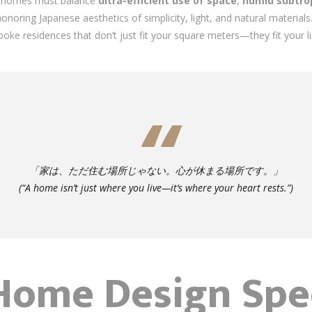
’s homes must balance
ultra-efficient use of space
,
humid subtrop
honoring Japanese aesthetics of simplicity, light, and natural material
poke residences that don’t just fit your square meters—they fit your li
「家は、ただ住む場所じゃない。心が休まる場所です。」
(“A home isn’t just where you live—it’s where your heart rests.”)
ome Design Spec