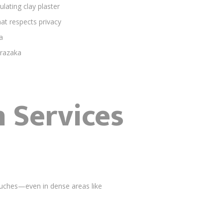
ulating clay plaster
hat respects privacy
a
urazaka
n Services
 touches—even in dense areas like