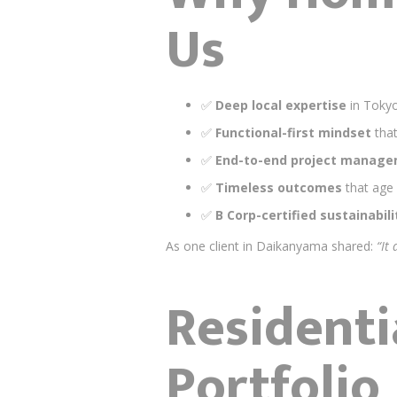
Us
✅
Deep local expertise
in Tokyo
✅
Functional-first mindset
that
✅
End-to-end project manag
✅
Timeless outcomes
that age 
✅
B Corp-certified sustainabili
As one client in Daikanyama shared:
“It
Residenti
Portfolio