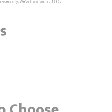
unnecessarily. We’ve transformed 1980s
s
o Choose