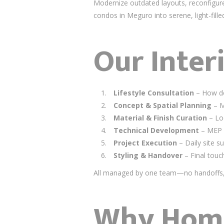
Modernize outdated layouts, reconfigure
condos in Meguro into serene, light-fille
Our Inter
Lifestyle Consultation
– How do
Concept & Spatial Planning
– M
Material & Finish Curation
– Loc
Technical Development
– MEP c
Project Execution
– Daily site s
Styling & Handover
– Final touc
All managed by one team—no handoffs, 
Why Home