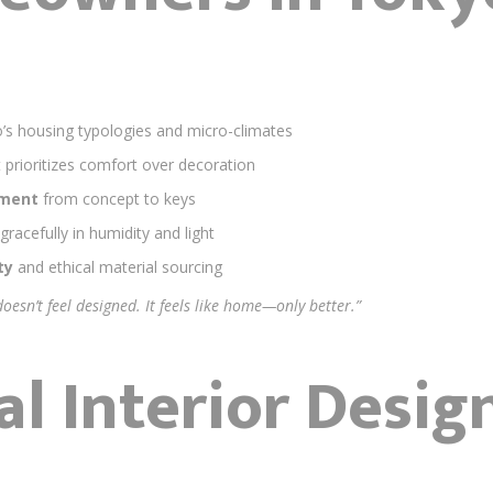
’s housing typologies and micro-climates
 prioritizes comfort over decoration
ement
from concept to keys
gracefully in humidity and light
ty
and ethical material sourcing
 doesn’t feel designed. It feels like home—only better.”
al Interior Desig