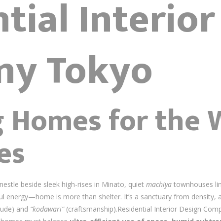
tial Interio
ny Tokyo
g Homes for the 
es
stle beside sleek high-rises in Minato, quiet
machiya
townhouses lin
l energy—home is more than shelter. It’s a sanctuary from density, a
tude) and
“kodawari”
(craftsmanship).Residential Interior Design Co