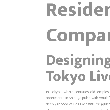
Residen
Compa
Designin
Tokyo Liv
In Tokyo—where centuries-old temples ne
apartments in Shibuya pulse with youthfu
deeply rooted values like
“shizuka”
(quie