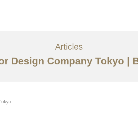
サービス
記事
お問い合わせ
EN
Articles
rior Design Company Tokyo |