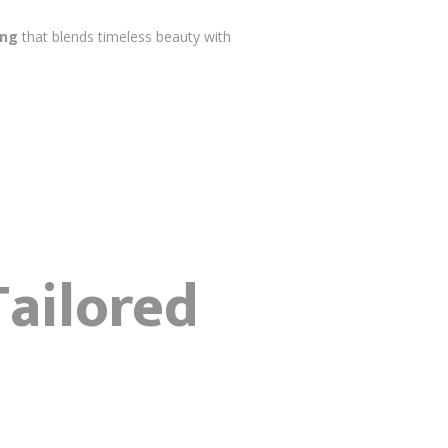
ing
that blends timeless beauty with
Tailored