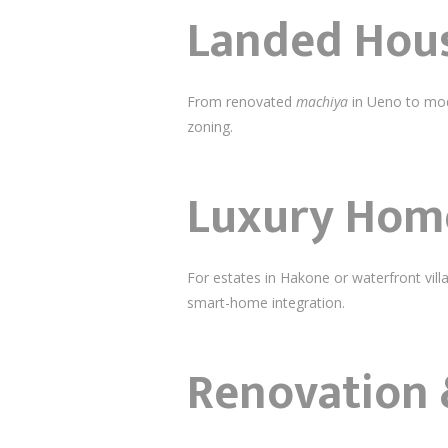
Landed Hous
From renovated
machiya
in Ueno to mode
zoning.
Luxury Home
For estates in Hakone or waterfront vi
smart-home integration.
Renovation 