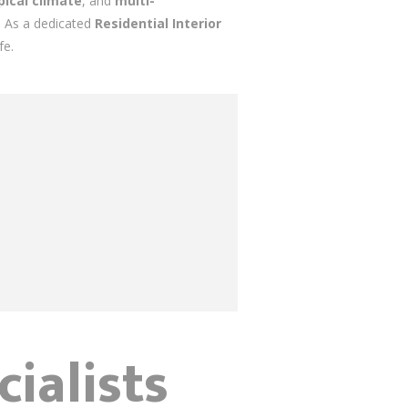
ical climate
, and
multi-
s. As a dedicated
Residential Interior
fe.
ialists