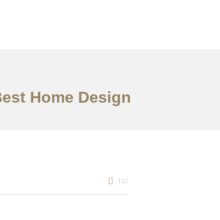
 Best Home Design
122