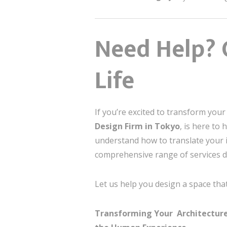
Need Help? 
Life
If you’re excited to transform you
Design Firm in Tokyo
, is here to
understand how to translate your id
comprehensive range of services d
Let us help you design a space that
Transforming Your Architecture &