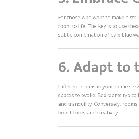
For those who want to make a str
room to life. The key is to use th
subtle combination of pale blue wal
6. Adapt to
Different rooms in your home serve
spaces to evoke. Bedrooms typicall
and tranquility. Conversely, rooms
boost focus and creativity.