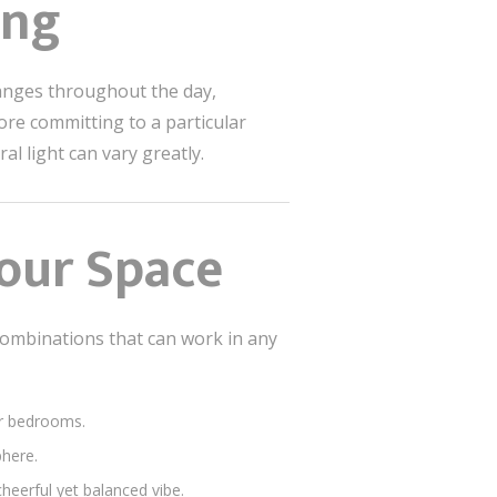
ing
changes throughout the day,
ore committing to a particular
al light can vary greatly.
Your Space
combinations that can work in any
 or bedrooms.
phere.
cheerful yet balanced vibe.