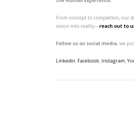
the Human Experience.
From concept to completion, our d
vision into reality—
reach out to u
Follow us on social media,
we pos
Linkedin
,
Facebook
,
Instagram
,
Yo