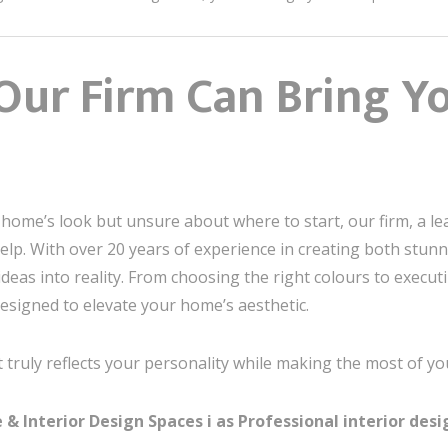
Our Firm Can Bring Yo
r home’s look but unsure about where to start, our firm, a l
 help. With over 20 years of experience in creating both stun
eas into reality. From choosing the right colours to executi
esigned to elevate your home’s aesthetic.
 truly reflects your personality while making the most of yo
 Interior Design Spaces i as Professional interior desig