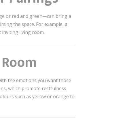
nge or red and green—can bring a
elming the space. For example, a
 inviting living room.
h Room
s with the emotions you want those
eens, which promote restfulness
colours such as yellow or orange to