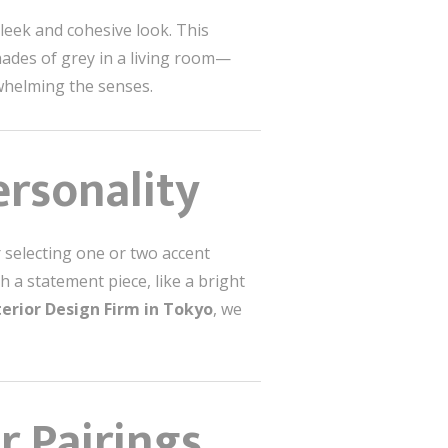
leek and cohesive look. This
ades of grey in a living room—
whelming the senses.
ersonality
 selecting one or two accent
h a statement piece, like a bright
terior Design Firm in Tokyo
, we
 Pairings