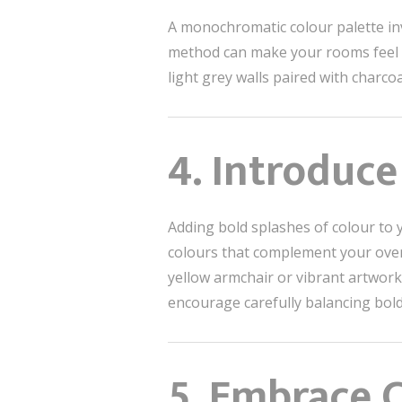
A monochromatic colour palette inv
method can make your rooms feel r
light grey walls paired with char
4. Introduce
Adding bold splashes of colour to 
colours that complement your overal
yellow armchair or vibrant artwork
encourage carefully balancing bold
5. Embrace 