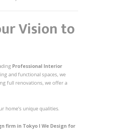
ur Vision to
eading
Professional Interior
ning and functional spaces, we
ng full renovations, we offer a
ur home’s unique qualities.
n firm in Tokyo I
We Design for