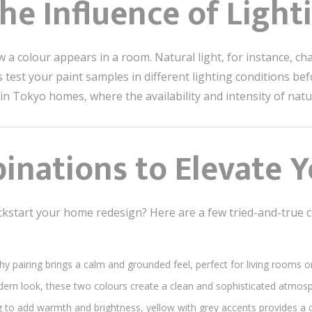
the Influence of Light
ow a colour appears in a room. Natural light, for instance, 
test your paint samples in different lighting conditions bef
 in Tokyo homes, where the availability and intensity of natur
inations to Elevate 
ckstart your home redesign? Here are a few tried-and-true 
thy pairing brings a calm and grounded feel, perfect for living rooms
ern look, these two colours create a clean and sophisticated atmos
ing to add warmth and brightness, yellow with grey accents provides a 