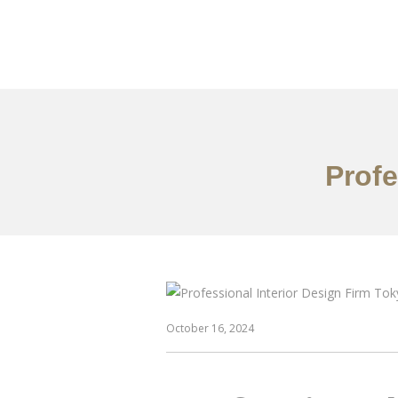
仕事
だいたい
Profe
October 16, 2024