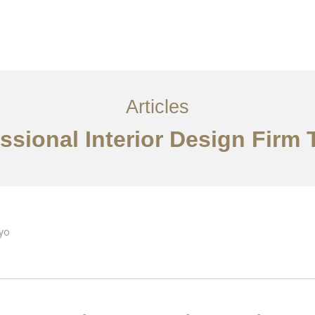
サービス
記事
お問い合わせ
EN
Articles
ssional Interior Design Firm