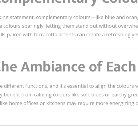
iking statement, complementary colours—like blue and ora
ese colours sparingly, letting them stand out without overwh
ls paired with terracotta accents can create a refreshing yet
 the Ambiance of Eac
 different functions, and it’s essential to align the colour
y benefit from calming colours like soft blues or earthy gr
 like home offices or kitchens may require more energizing 