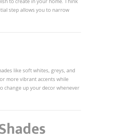
ish to create in your home. Think
tial step allows you to narrow
ades like soft whites, greys, and
or more vibrant accents while
ier to change up your decor whenever
 Shades