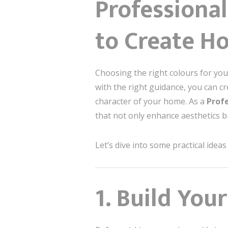
Professional
to Create H
Choosing the right colours for yo
with the right guidance, you can c
character of your home. As a
Profe
that not only enhance aesthetics b
Let’s dive into some practical ide
1. Build You