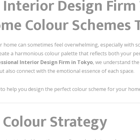
 Interior Design Fir
ome Colour Schemes 
ur home can sometimes feel overwhelming, especially with s
reate a harmonious colour palette that reflects both your pe
ssional Interior Design Firm in Tokyo
, we understand the 
ut also connect with the emotional essence of each space.
as to help you design the perfect colour scheme for your hom
r Colour Strategy