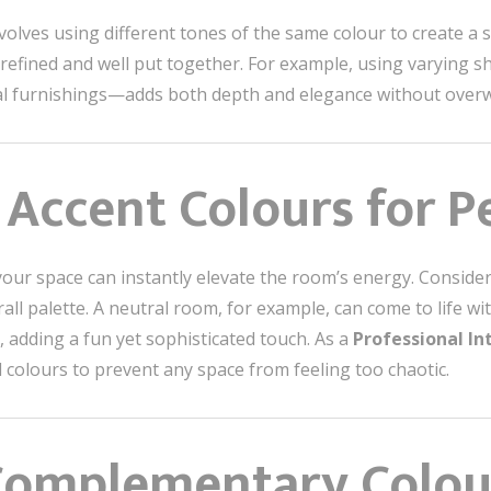
olves using different tones of the same colour to create a s
efined and well put together. For example, using varying sh
coal furnishings—adds both depth and elegance without over
 Accent Colours for P
your space can instantly elevate the room’s energy. Consider
l palette. A neutral room, for example, can come to life wit
, adding a fun yet sophisticated touch. As a
Professional In
 colours to prevent any space from feeling too chaotic.
Complementary Colour