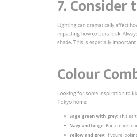
7. Consider 
Lighting can dramatically affect h
impacting how colours look. Always 
shade. This is especially important
Colour Comb
Looking for some inspiration to ki
Tokyo home:
Sage green with grey
: This ear
Navy and beige
: For a more mod
Yellow and grey
: If you’re look