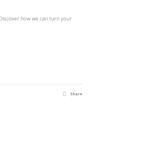
 Discover how we can turn your
Share