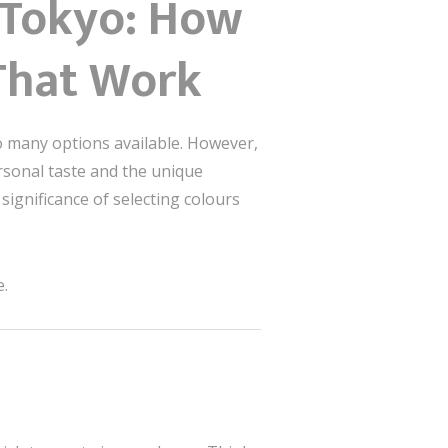
m Tokyo: How
That Work
o many options available. However,
rsonal taste and the unique
significance of selecting colours
e.