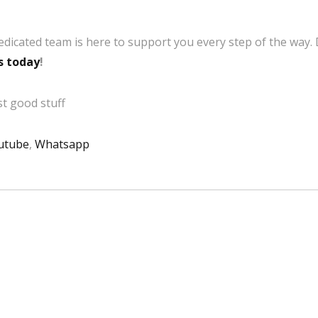
edicated team is here to support you every step of the way.
s today
!
t good stuff
utube
,
Whatsapp