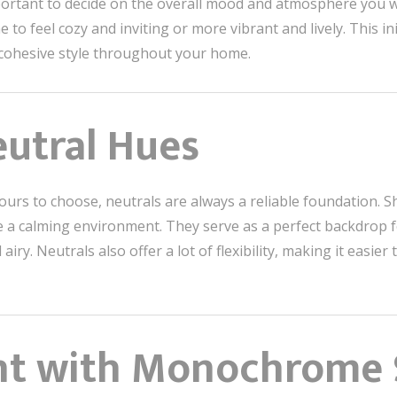
mportant to decide on the overall mood and atmosphere you w
 feel cozy and inviting or more vibrant and lively. This ini
cohesive style throughout your home.
eutral Hues
ours to choose, neutrals are always a reliable foundation. Sh
e a calming environment. They serve as a perfect backdrop f
 airy. Neutrals also offer a lot of flexibility, making it eas
ent with Monochrome