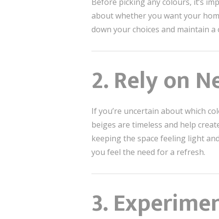
Before picking any colours, it’s i
about whether you want your home to
down your choices and maintain a 
2. Rely on N
If you’re uncertain about which col
beiges are timeless and help creat
keeping the space feeling light and
you feel the need for a refresh.
3. Experim