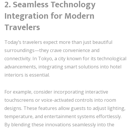
2. Seamless Technology
Integration for Modern
Travelers
Today’s travelers expect more than just beautiful
surroundings—they crave convenience and
connectivity. In Tokyo, a city known for its technological
advancements, integrating smart solutions into hotel
interiors is essential.
For example, consider incorporating interactive
touchscreens or voice-activated controls into room
designs. These features allow guests to adjust lighting,
temperature, and entertainment systems effortlessly.
By blending these innovations seamlessly into the