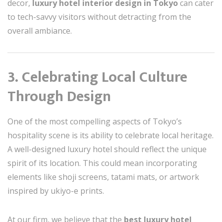
decor,
luxury hotel interior design in Tokyo
can cater
to tech-savvy visitors without detracting from the
overall ambiance.
3. Celebrating Local Culture
Through Design
One of the most compelling aspects of Tokyo’s
hospitality scene is its ability to celebrate local heritage.
A well-designed luxury hotel should reflect the unique
spirit of its location. This could mean incorporating
elements like shoji screens, tatami mats, or artwork
inspired by ukiyo-e prints.
At our firm, we believe that the
best luxury hotel