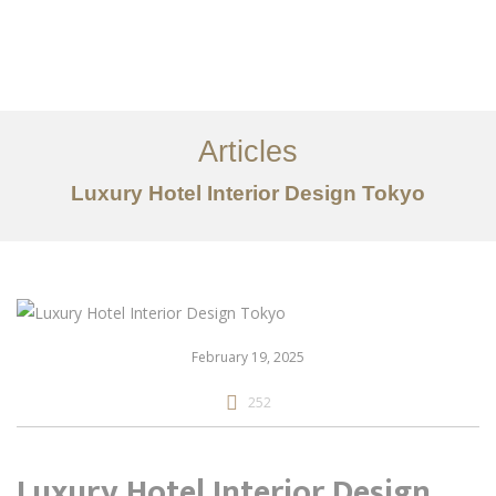
仕事
だいたい
Articles
サービス
Luxury Hotel Interior Design Tokyo
記事
お問い合わせ
EN
February 19, 2025
252
Luxury Hotel Interior Design