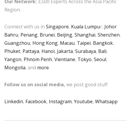
Our Network:
3,500 Experts Across the Asia Pacific
Region.
Connect with us in
Singapore
,
Kuala Lumpu
r,
Johor
Bahru
,
Penang
,
Brunei
,
Beijing
,
Shanghai
,
Shenzhen
,
Guangzhou
,
Hong Kong
,
Macau
,
Taipei
,
Bangkok
,
Phuket
,
Pattaya
,
Hanoi
,
Jakarta
,
Surabaya
,
Bali
,
Yangon
,
Phnom Penh
,
Vientiane
,
Tokyo
,
Seoul
,
Mongolia
, and
more
.
Follow us on social media,
we post good stuff
Linkedin
,
Facebook
,
Instagram
,
Youtube
,
Whatsapp