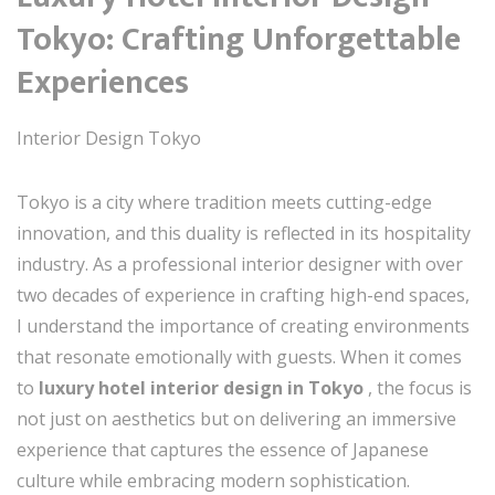
Tokyo: Crafting Unforgettable
Experiences
Interior Design Tokyo
Tokyo is a city where tradition meets cutting-edge
innovation, and this duality is reflected in its hospitality
industry. As a professional interior designer with over
two decades of experience in crafting high-end spaces,
I understand the importance of creating environments
that resonate emotionally with guests. When it comes
to
luxury hotel interior design in Tokyo
, the focus is
not just on aesthetics but on delivering an immersive
experience that captures the essence of Japanese
culture while embracing modern sophistication.