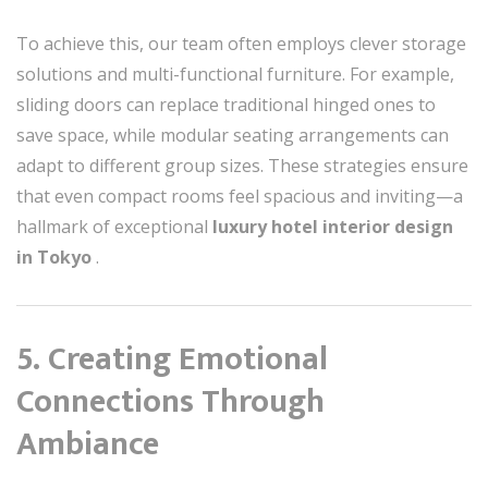
To achieve this, our team often employs clever storage
solutions and multi-functional furniture. For example,
sliding doors can replace traditional hinged ones to
save space, while modular seating arrangements can
adapt to different group sizes. These strategies ensure
that even compact rooms feel spacious and inviting—a
hallmark of exceptional
luxury hotel interior design
in Tokyo
.
5. Creating Emotional
Connections Through
Ambiance