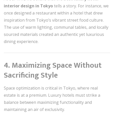
interior design in Tokyo
tells a story. For instance, we
once designed a restaurant within a hotel that drew
inspiration from Tokyo’s vibrant street food culture.
The use of warm lighting, communal tables, and locally
sourced materials created an authentic yet luxurious
dining experience.
4. Maximizing Space Without
Sacrificing Style
Space optimization is critical in Tokyo, where real
estate is at a premium. Luxury hotels must strike a
balance between maximizing functionality and
maintaining an air of exclusivity.