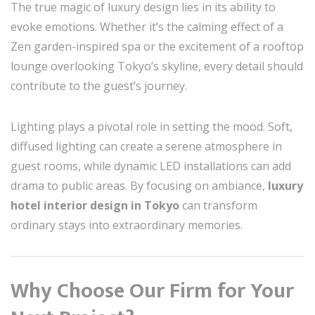
The true magic of luxury design lies in its ability to
evoke emotions. Whether it’s the calming effect of a
Zen garden-inspired spa or the excitement of a rooftop
lounge overlooking Tokyo’s skyline, every detail should
contribute to the guest’s journey.
Lighting plays a pivotal role in setting the mood. Soft,
diffused lighting can create a serene atmosphere in
guest rooms, while dynamic LED installations can add
drama to public areas. By focusing on ambiance,
luxury
hotel interior design in Tokyo
can transform
ordinary stays into extraordinary memories.
Why Choose Our Firm for Your