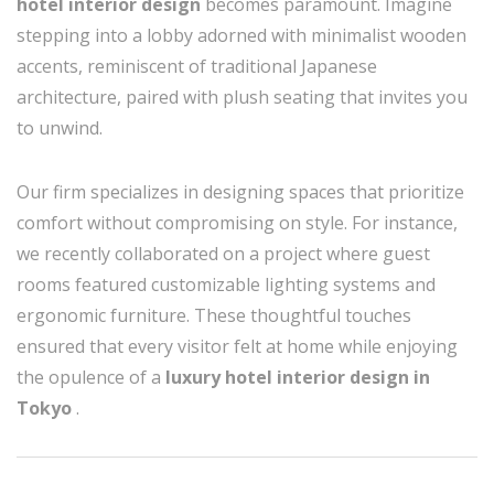
hotel interior design
becomes paramount. Imagine
stepping into a lobby adorned with minimalist wooden
accents, reminiscent of traditional Japanese
architecture, paired with plush seating that invites you
to unwind.
Our firm specializes in designing spaces that prioritize
comfort without compromising on style. For instance,
we recently collaborated on a project where guest
rooms featured customizable lighting systems and
ergonomic furniture. These thoughtful touches
ensured that every visitor felt at home while enjoying
the opulence of a
luxury hotel interior design in
Tokyo
.