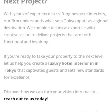
Next Project?
With years of experience in crafting bespoke interiors,
our firm understands what sets Tokyo apart as a global
destination. We combine technical expertise with
creative vision to deliver projects that are both
functional and inspiring.
If you’re ready to take your property to the next level,
let us help you create a
luxury hotel interior in in
Tokyo
that captivates guests and sets new standards
for excellence.
Discover how we can turn your vision into reality—
reach out to us today
!