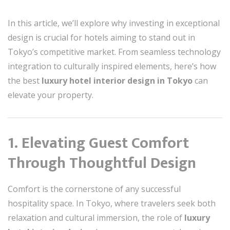
In this article, we’ll explore why investing in exceptional
design is crucial for hotels aiming to stand out in
Tokyo’s competitive market. From seamless technology
integration to culturally inspired elements, here’s how
the best
luxury hotel interior design in Tokyo
can
elevate your property.
1. Elevating Guest Comfort
Through Thoughtful Design
Comfort is the cornerstone of any successful
hospitality space. In Tokyo, where travelers seek both
relaxation and cultural immersion, the role of
luxury