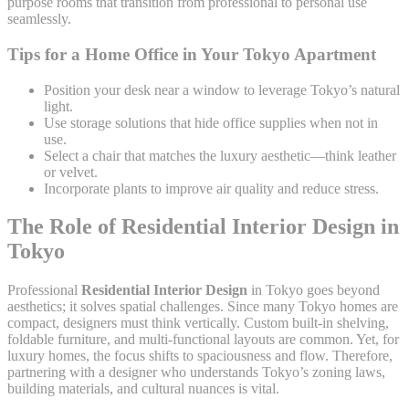
purpose rooms that transition from professional to personal use
seamlessly.
Tips for a Home Office in Your Tokyo Apartment
Position your desk near a window to leverage Tokyo’s natural
light.
Use storage solutions that hide office supplies when not in
use.
Select a chair that matches the luxury aesthetic—think leather
or velvet.
Incorporate plants to improve air quality and reduce stress.
The Role of Residential Interior Design in
Tokyo
Professional
Residential Interior Design
in Tokyo goes beyond
aesthetics; it solves spatial challenges. Since many Tokyo homes are
compact, designers must think vertically. Custom built-in shelving,
foldable furniture, and multi-functional layouts are common. Yet, for
luxury homes, the focus shifts to spaciousness and flow. Therefore,
partnering with a designer who understands Tokyo’s zoning laws,
building materials, and cultural nuances is vital.