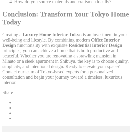
How do you source materials and craftsmen locally?
Conclusion: Transform Your Tokyo Home
Today
Creating a
Luxury Home Interior Tokyo
is an investment in your
well-being and lifestyle. By combining modern
Office Interior
Design
functionality with exquisite
Residential Interior Design
principles, you can achieve a home that is both productive and
peaceful. Whether you are renovating a sprawling mansion in
Minato or a sleek apartment in Shibuya, the key is to choose quality,
simplicity, and intentional design. Ready to elevate your space?
Contact our team of Tokyo-based experts for a personalized
consultation and begin your journey toward a timeless, luxurious
interior.
Share