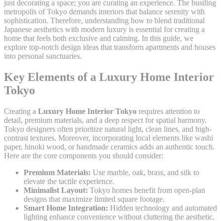
just decorating a space; you are curating an experience. The bustling
metropolis of Tokyo demands interiors that balance serenity with
sophistication. Therefore, understanding how to blend traditional
Japanese aesthetics with modern luxury is essential for creating a
home that feels both exclusive and calming. In this guide, we
explore top-notch design ideas that transform apartments and houses
into personal sanctuaries.
Key Elements of a Luxury Home Interior
Tokyo
Creating a
Luxury Home Interior Tokyo
requires attention to
detail, premium materials, and a deep respect for spatial harmony.
Tokyo designers often prioritize natural light, clean lines, and high-
contrast textures. Moreover, incorporating local elements like washi
paper, hinoki wood, or handmade ceramics adds an authentic touch.
Here are the core components you should consider:
Premium Materials:
Use marble, oak, brass, and silk to
elevate the tactile experience.
Minimalist Layout:
Tokyo homes benefit from open-plan
designs that maximize limited square footage.
Smart Home Integration:
Hidden technology and automated
lighting enhance convenience without cluttering the aesthetic.