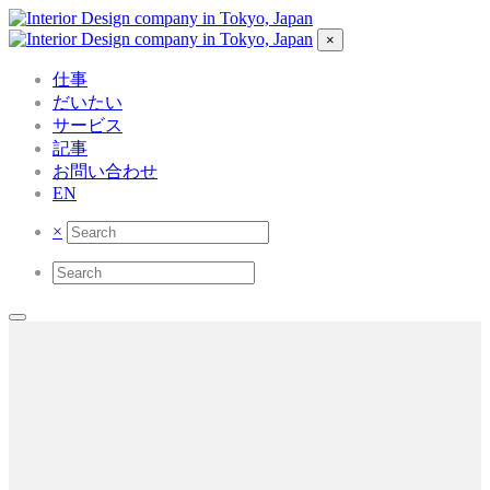
×
仕事
だいたい
サービス
記事
お問い合わせ
EN
×