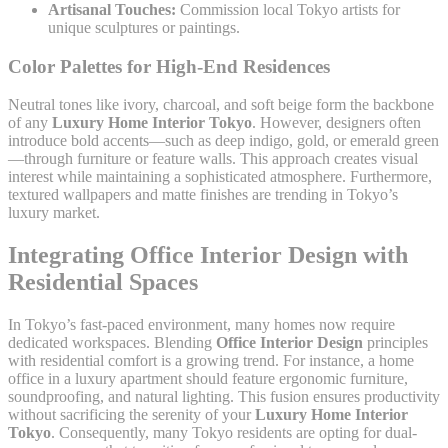
Artisanal Touches:
Commission local Tokyo artists for
unique sculptures or paintings.
Color Palettes for High-End Residences
Neutral tones like ivory, charcoal, and soft beige form the backbone
of any
Luxury Home Interior Tokyo
. However, designers often
introduce bold accents—such as deep indigo, gold, or emerald green
—through furniture or feature walls. This approach creates visual
interest while maintaining a sophisticated atmosphere. Furthermore,
textured wallpapers and matte finishes are trending in Tokyo’s
luxury market.
Integrating Office Interior Design with
Residential Spaces
In Tokyo’s fast-paced environment, many homes now require
dedicated workspaces. Blending
Office Interior Design
principles
with residential comfort is a growing trend. For instance, a home
office in a luxury apartment should feature ergonomic furniture,
soundproofing, and natural lighting. This fusion ensures productivity
without sacrificing the serenity of your
Luxury Home Interior
Tokyo
. Consequently, many Tokyo residents are opting for dual-