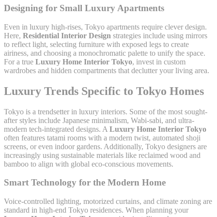
Designing for Small Luxury Apartments
Even in luxury high-rises, Tokyo apartments require clever design.
Here,
Residential Interior Design
strategies include using mirrors
to reflect light, selecting furniture with exposed legs to create
airiness, and choosing a monochromatic palette to unify the space.
For a true
Luxury Home Interior Tokyo
, invest in custom
wardrobes and hidden compartments that declutter your living area.
Luxury Trends Specific to Tokyo Homes
Tokyo is a trendsetter in luxury interiors. Some of the most sought-
after styles include Japanese minimalism, Wabi-sabi, and ultra-
modern tech-integrated designs. A
Luxury Home Interior Tokyo
often features tatami rooms with a modern twist, automated shoji
screens, or even indoor gardens. Additionally, Tokyo designers are
increasingly using sustainable materials like reclaimed wood and
bamboo to align with global eco-conscious movements.
Smart Technology for the Modern Home
Voice-controlled lighting, motorized curtains, and climate zoning are
standard in high-end Tokyo residences. When planning your