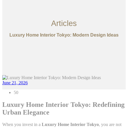
Articles
Luxury Home Interior Tokyo: Modern Design Ideas
June 21, 2026
50
Luxury Home Interior Tokyo: Redefining
Urban Elegance
When you invest in a
Luxury Home Interior Tokyo
, you are not