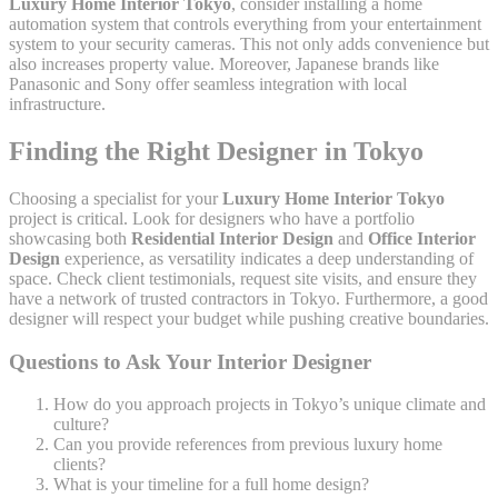
Luxury Home Interior Tokyo
, consider installing a home
automation system that controls everything from your entertainment
system to your security cameras. This not only adds convenience but
also increases property value. Moreover, Japanese brands like
Panasonic and Sony offer seamless integration with local
infrastructure.
Finding the Right Designer in Tokyo
Choosing a specialist for your
Luxury Home Interior Tokyo
project is critical. Look for designers who have a portfolio
showcasing both
Residential Interior Design
and
Office Interior
Design
experience, as versatility indicates a deep understanding of
space. Check client testimonials, request site visits, and ensure they
have a network of trusted contractors in Tokyo. Furthermore, a good
designer will respect your budget while pushing creative boundaries.
Questions to Ask Your Interior Designer
How do you approach projects in Tokyo’s unique climate and
culture?
Can you provide references from previous luxury home
clients?
What is your timeline for a full home design?