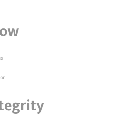
low
es
ion
tegrity