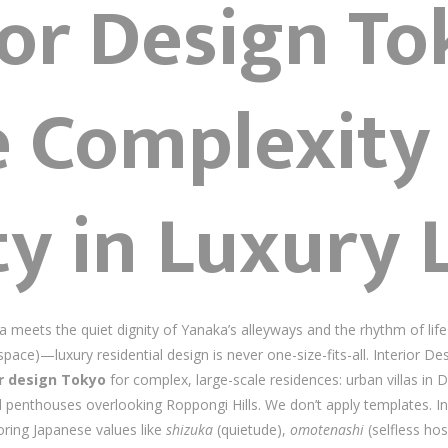
ior Design T
 Complexity
ty in Luxury 
meets the quiet dignity of Yanaka’s alleyways and the rhythm of lif
space)—luxury residential design is never one-size-fits-all. Interior D
or design Tokyo
for complex, large-scale residences: urban villas in
d penthouses overlooking Roppongi Hills. We don’t apply templates. I
ring Japanese values like
shizuka
(quietude),
omotenashi
(selfless hos