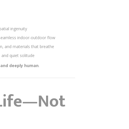
atial ingenuity
d seamless indoor-outdoor flow
on, and materials that breathe
 and quiet solitude
, and deeply human
.
 Life—Not