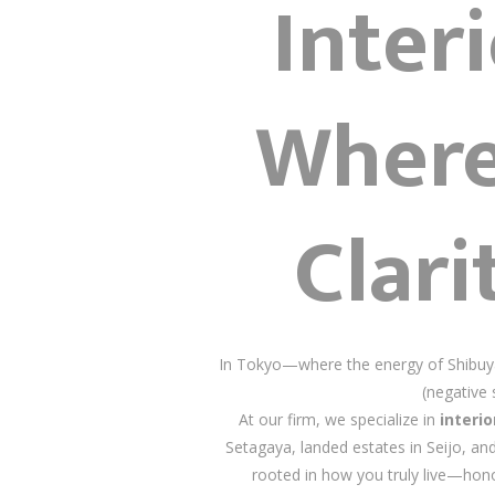
Inter
Where
Clari
In Tokyo—where the energy of Shibuya 
(negative 
At our firm, we specialize in
interi
Setagaya, landed estates in Seijo, an
rooted in how you truly live—hono