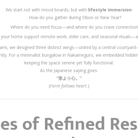
We start not with mood boards, but with
lifestyle immersion
:
How do you gather during Obon or New Year?
Where do you need focus—and where do you crave connection
your home support remote work, elder care, and seasonal rituals—al
ginami, we designed three distinct wings—united by a central courtyar
ndently. For a minimalist bungalow in Nakameguro, we embedded hidde
keeping the space serene yet fully functional.
As the Japanese saying goes:
“形より心。”
(
Form follows heart.
)
les of Refined Res