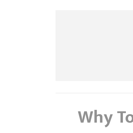
Why To