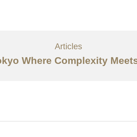
サービス
記事
お問い合わせ
EN
Articles
Tokyo Where Complexity Meets 