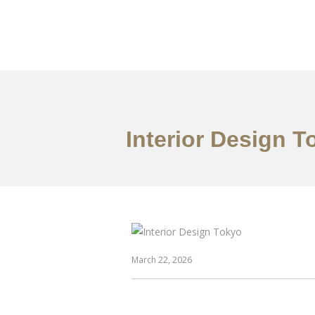
仕事
だいたい
Interior Design 
March 22, 2026