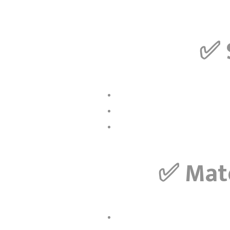
✅
✅
Mate