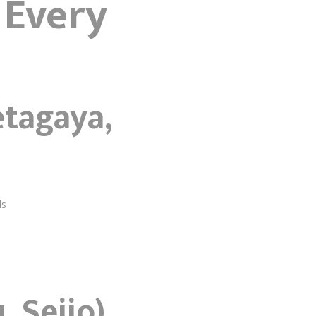
 Every
etagaya,
ds
 Seijo)