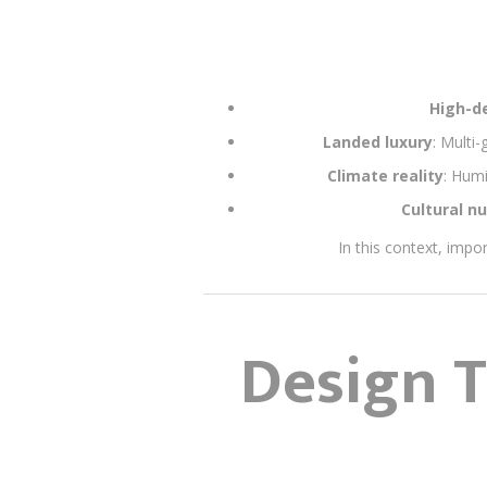
High-de
Landed luxury
: Multi
Climate reality
: Humi
Cultural n
In this context, impor
Design T