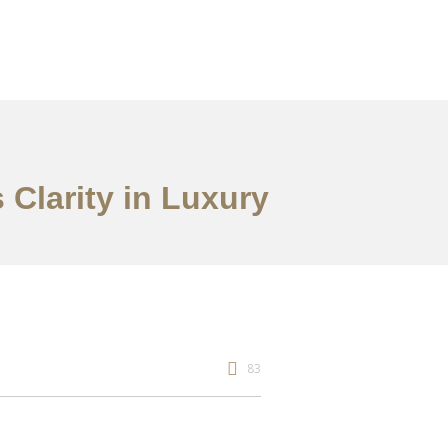
Clarity in Luxury
83