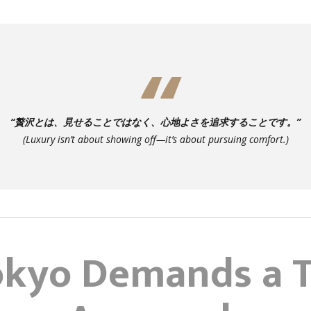
“贅沢とは、見せることではなく、心地よさを追求することです。”
(
Luxury isn’t about showing off—it’s about pursuing comfort.
)
kyo Demands a T