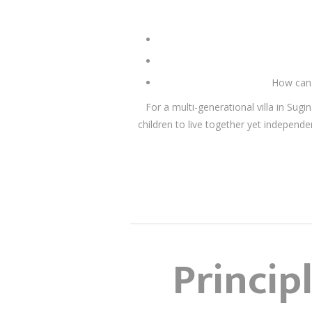
How can 
For a multi-generational villa in Su
children to live together yet indepe
Princip