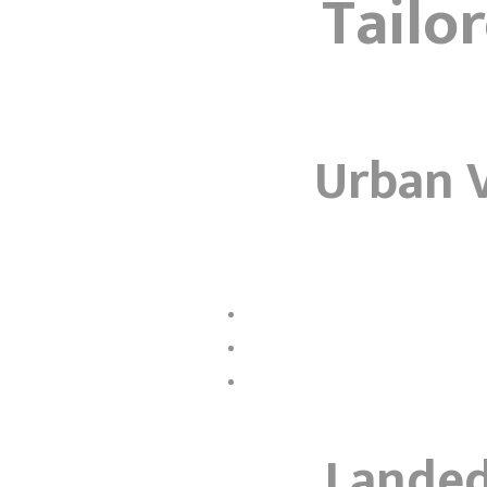
Tailo
Urban V
Landed