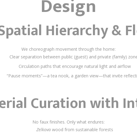
Design
Spatial Hierarchy & F
We choreograph movement through the home:
Clear separation between public (guest) and private (family) zon
Circulation paths that encourage natural light and airflow
“Pause moments”—a tea nook, a garden view—that invite reflect
rial Curation with In
No faux finishes. Only what endures:
Zelkova
wood from sustainable forests