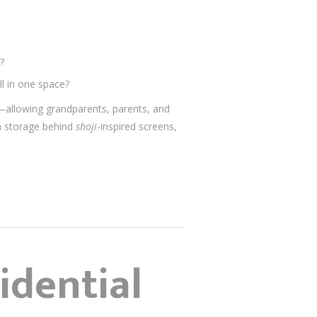
?
l in one space?
d—allowing grandparents, parents, and
n storage behind
shoji
-inspired screens,
idential