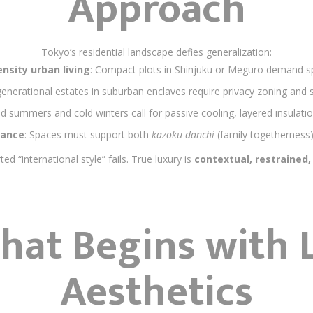
Approach
Tokyo’s residential landscape defies generalization:
nsity urban living
: Compact plots in Shinjuku or Meguro demand sp
-generational estates in suburban enclaves require privacy zoning an
d summers and cold winters call for passive cooling, layered insulati
uance
: Spaces must support both
kazoku danchi
(family togetherness)
ted “international style” fails. True luxury is
contextual, restrained
hat Begins with
Aesthetics