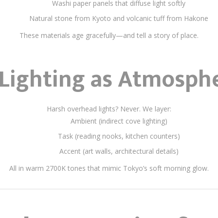
Washi paper panels that diffuse light softly
Natural stone from Kyoto and volcanic tuff from Hakone
These materials age gracefully—and tell a story of place.
Lighting as Atmosph
Harsh overhead lights? Never. We layer:
Ambient (indirect cove lighting)
Task (reading nooks, kitchen counters)
Accent (art walls, architectural details)
All in warm 2700K tones that mimic Tokyo’s soft morning glow.