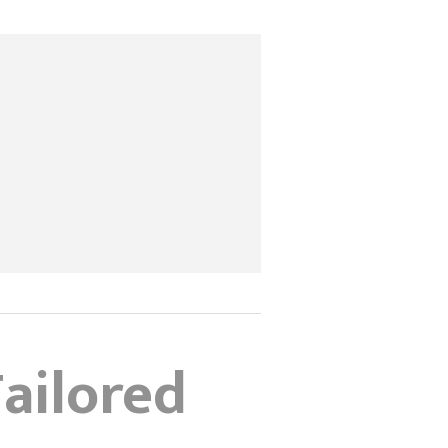
ailored