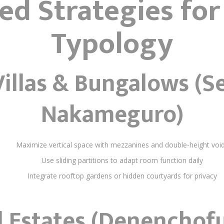
red Strategies for
Typology
illas & Bungalows (S
Nakameguro)
Maximize vertical space with mezzanines and double-height voi
Use sliding partitions to adapt room function daily
Integrate rooftop gardens or hidden courtyards for privacy
 Estates (Denenchofu,