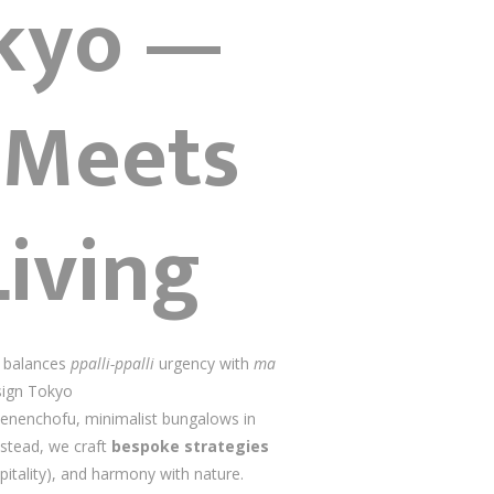
okyo —
 Meets
Living
e balances
ppalli-ppalli
urgency with
ma
esign Tokyo
 Denenchofu, minimalist bungalows in
nstead, we craft
bespoke strategies
pitality), and harmony with nature.