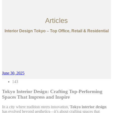
Articles
Interior Design Tokyo – Top Office, Retail & Residential
June 30, 2025
143
Tokyo Interior Design: Crafting Top-Performing
Spaces That Impress and Inspire
In a city where tradition meets innovation,
Tokyo interior design
has evolved beyond aesthetics—it’s about crafting spaces that