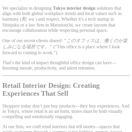
We specialize in designing
Tokyo interior design
solutions that
align with both global workplace trends and local values such as
harmony (
和, wa
) and respect. Whether it’s a tech startup in
Shinjuku or a law firm in Marunouchi, we create layouts that
encourage collaboration while respecting personal space.
One of our recent clients shared:
“このオフィスは、働くのが楽
しみになる場所です。”
(“This office is a place where I look
forward to coming to work.”)
That’s the kind of impact thoughtful office design can have—
boosting morale, productivity, and talent retention.
Retail Interior Design: Creating
Experiences That Sell
Shoppers today don’t just buy products—they buy experiences. And
in Tokyo, where retail is an art form, stores must be both visually
compelling and emotionally engaging.
At our firm, we craft retail interiors that tell stories—spaces that
guide customers through a journey using lighting, texture, layout,