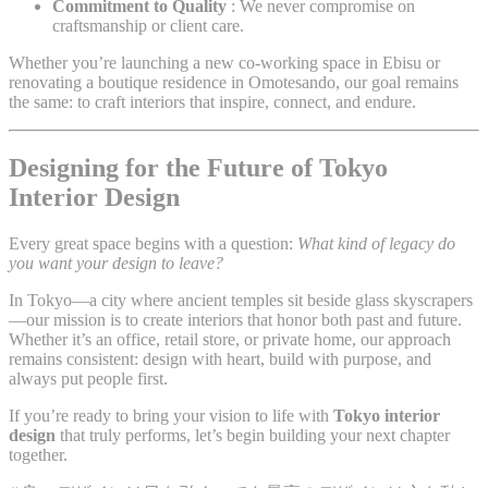
Commitment to Quality
: We never compromise on
craftsmanship or client care.
Whether you’re launching a new co-working space in Ebisu or
renovating a boutique residence in Omotesando, our goal remains
the same: to craft interiors that inspire, connect, and endure.
Designing for the Future of Tokyo
Interior Design
Every great space begins with a question:
What kind of legacy do
you want your design to leave?
In Tokyo—a city where ancient temples sit beside glass skyscrapers
—our mission is to create interiors that honor both past and future.
Whether it’s an office, retail store, or private home, our approach
remains consistent: design with heart, build with purpose, and
always put people first.
If you’re ready to bring your vision to life with
Tokyo interior
design
that truly performs, let’s begin building your next chapter
together.