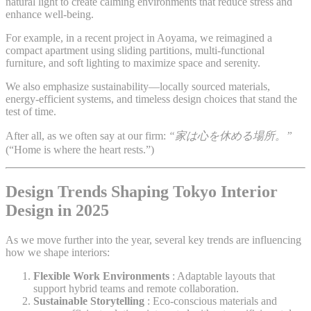
natural light to create calming environments that reduce stress and
enhance well-being.
For example, in a recent project in Aoyama, we reimagined a
compact apartment using sliding partitions, multi-functional
furniture, and soft lighting to maximize space and serenity.
We also emphasize sustainability—locally sourced materials,
energy-efficient systems, and timeless design choices that stand the
test of time.
After all, as we often say at our firm:
“家は心を休める場所。”
(“Home is where the heart rests.”)
Design Trends Shaping Tokyo Interior
Design in 2025
As we move further into the year, several key trends are influencing
how we shape interiors:
Flexible Work Environments
: Adaptable layouts that
support hybrid teams and remote collaboration.
Sustainable Storytelling
: Eco-conscious materials and