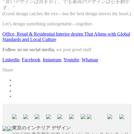
“良いデザインは目を引く。でも最高のデザインは心を動か
す。”
(Good design catches the eye—but the best design moves the heart.)
Let’s design something unforgettable—together.
Office, Retail & Residential Interior design That Aligns with Global
Standards and Local Culture
Follow us on social media,
we post good stuff
Linkedin
,
Facebook
,
Instagram
,
Youtube
,
Whatsap
Share
東京のインテリア デザイン