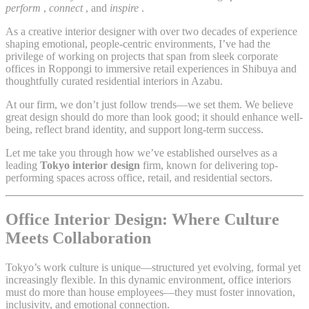
perform
,
connect
, and
inspire
.
As a creative interior designer with over two decades of experience
shaping emotional, people-centric environments, I’ve had the
privilege of working on projects that span from sleek corporate
offices in Roppongi to immersive retail experiences in Shibuya and
thoughtfully curated residential interiors in Azabu.
At our firm, we don’t just follow trends—we set them. We believe
great design should do more than look good; it should enhance well-
being, reflect brand identity, and support long-term success.
Let me take you through how we’ve established ourselves as a
leading
Tokyo interior design
firm, known for delivering top-
performing spaces across office, retail, and residential sectors.
Office Interior Design: Where Culture
Meets Collaboration
Tokyo’s work culture is unique—structured yet evolving, formal yet
increasingly flexible. In this dynamic environment, office interiors
must do more than house employees—they must foster innovation,
inclusivity, and emotional connection.