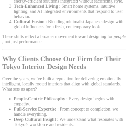
energy-efficient solutions integrated without sacrificing style.
Tech-Enhanced Living
: Smart home systems, intuitive
lighting, and AI-integrated environments that respond to user
behavior.
Cultural Fusion
: Blending minimalist Japanese design with
global influences for a fresh, contemporary look.
These shifts reflect a broader movement toward designing for
people
, not just performance.
Why Clients Choose Our Firm for Their
Tokyo Interior Design Needs
Over the years, we’ve built a reputation for delivering emotionally
intelligent, locally rooted interiors that align with global standards.
What sets us apart?
People-Centric Philosophy
: Every design begins with
empathy.
Full-Service Expertise
: From concept to completion, we
handle everything.
Deep Cultural Insight
: We understand what resonates with
Tokyo’s workforce and residents.