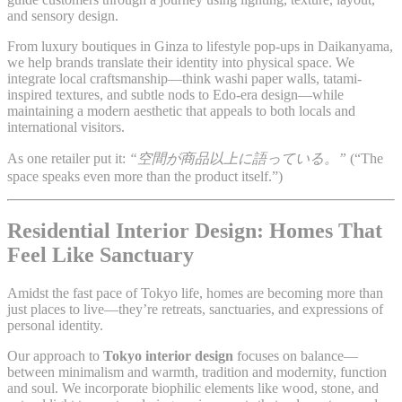
and sensory design.
From luxury boutiques in Ginza to lifestyle pop-ups in Daikanyama,
we help brands translate their identity into physical space. We
integrate local craftsmanship—think washi paper walls, tatami-
inspired textures, and subtle nods to Edo-era design—while
maintaining a modern aesthetic that appeals to both locals and
international visitors.
As one retailer put it:
“空間が商品以上に語っている。”
(“The
space speaks even more than the product itself.”)
Residential Interior Design: Homes That
Feel Like Sanctuary
Amidst the fast pace of Tokyo life, homes are becoming more than
just places to live—they’re retreats, sanctuaries, and expressions of
personal identity.
Our approach to
Tokyo interior design
focuses on balance—
between minimalism and warmth, tradition and modernity, function
and soul. We incorporate biophilic elements like wood, stone, and