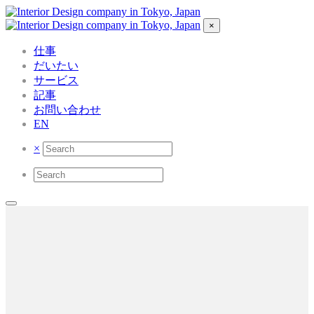
×
仕事
だいたい
サービス
記事
お問い合わせ
EN
×