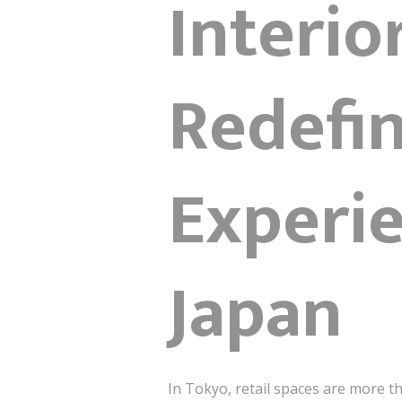
Interio
Redefin
Experie
Japan
In Tokyo, retail spaces are more t