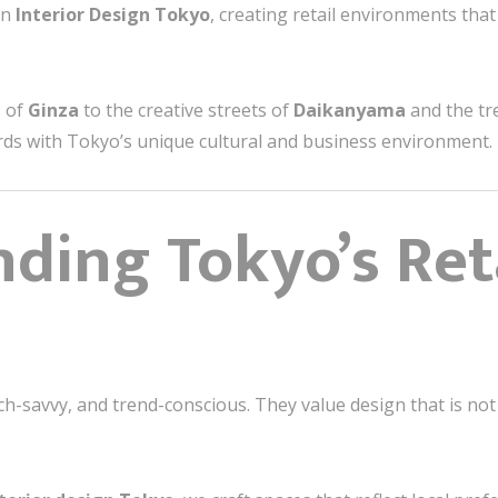
in
Interior Design Tokyo
, creating retail environments tha
s of
Ginza
to the creative streets of
Daikanyama
and the tr
rds with Tokyo’s unique cultural and business environment.
ding Tokyo’s Ret
h-savvy, and trend-conscious. They value design that is not 