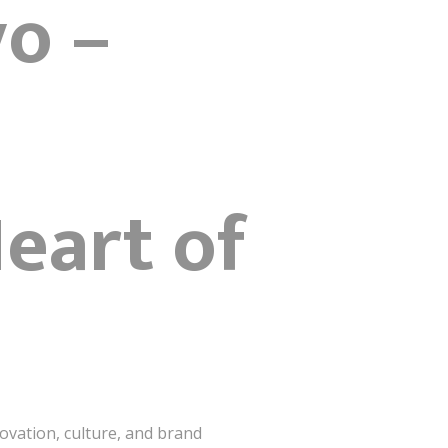
yo –
eart of
ovation, culture, and brand