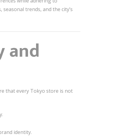
ferences while adhering to
, seasonal trends, and the city’s
y and
e that every Tokyo store is not
y.
rand identity.