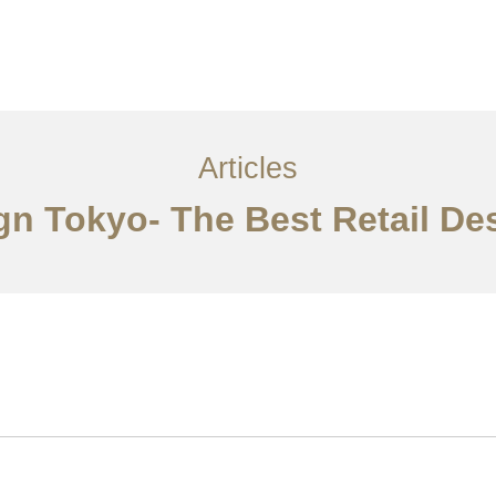
サービス
記事
お問い合わせ
EN
Articles
ign Tokyo- The Best Retail De