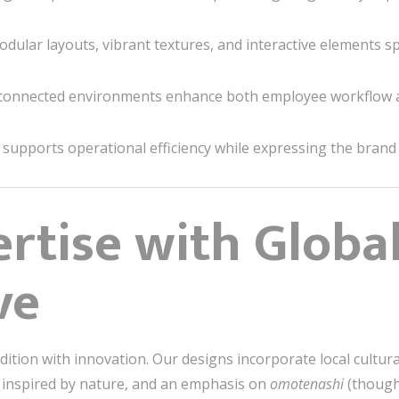
dular layouts, vibrant textures, and interactive elements sp
connected environments enhance both employee workflow
upports operational efficiency while expressing the brand id
ertise with Globa
ve
adition with innovation. Our designs incorporate local cultu
 inspired by nature, and an emphasis on
omotenashi
(thought