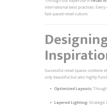
Through our expertise in
retail i
international best practices. Every
fast-paced retail culture.
Designing
Inspirati
Successful retail spaces combine ef
only beautiful but also highly funct
Optimized Layouts:
Thoughtf
Layered Lighting:
Strategic 