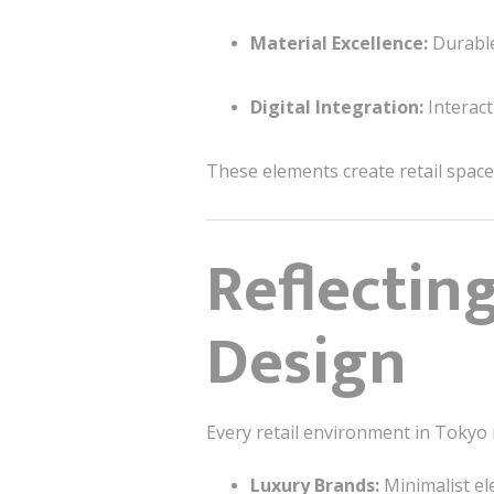
Material Excellence:
Durable
Digital Integration:
Interact
These elements create retail space
Reflectin
Design
Every retail environment in Tokyo 
Luxury Brands:
Minimalist el