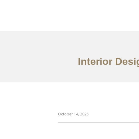
仕事
だいたい
Interior Des
October 14, 2025