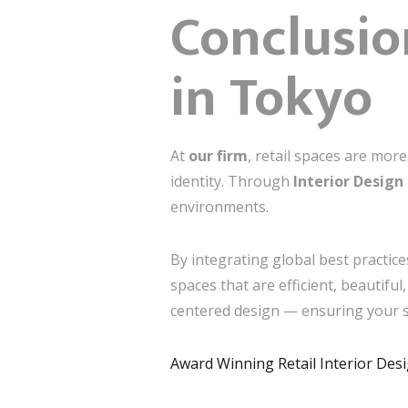
Conclusio
in Tokyo
At
our firm
, retail spaces are mor
identity. Through
Interior Design
environments.
By integrating global best practice
spaces that are efficient, beautifu
centered design — ensuring your st
Award Winning Retail Interior De