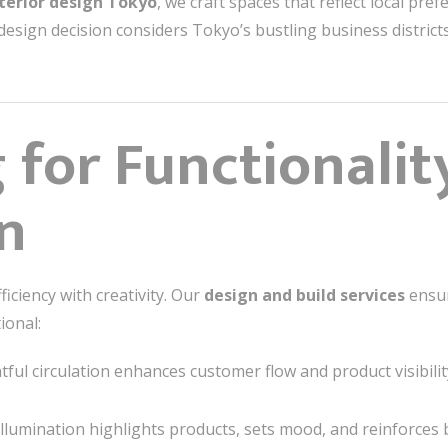
nterior design Tokyo
, we craft spaces that reflect local pre
 design decision considers Tokyo’s bustling business districts
 for Functionalit
on
ficiency with creativity. Our
design and build services
ensur
ional:
ul circulation enhances customer flow and product visibilit
illumination highlights products, sets mood, and reinforces b