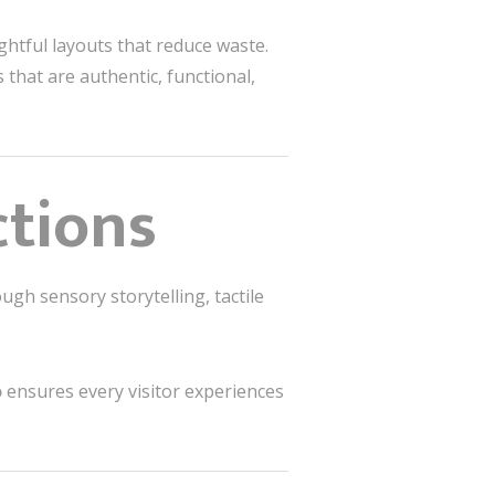
ughtful layouts that reduce waste.
that are authentic, functional,
ctions
ugh sensory storytelling, tactile
o
ensures every visitor experiences