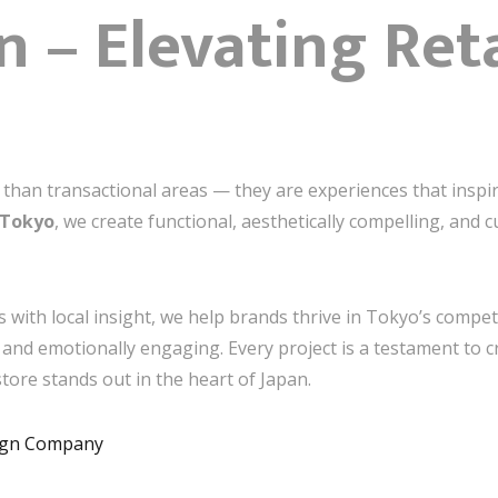
n – Elevating Ret
e than transactional areas — they are experiences that inspi
 Tokyo
, we create functional, aesthetically compelling, and cu
s with local insight, we help brands thrive in Tokyo’s competi
l, and emotionally engaging. Every project is a testament to c
ore stands out in the heart of Japan.
sign Company