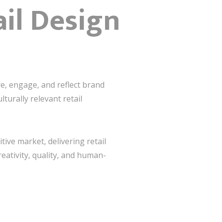
ail Design
re, engage, and reflect brand
lturally relevant retail
tive market, delivering retail
reativity, quality, and human-