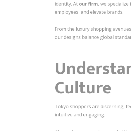
identity. At
our firm
, we specialize 
employees, and elevate brands.
From the luxury shopping avenue
our designs balance global standa
Understan
Culture
Tokyo shoppers are discerning, tec
intuitive and engaging.