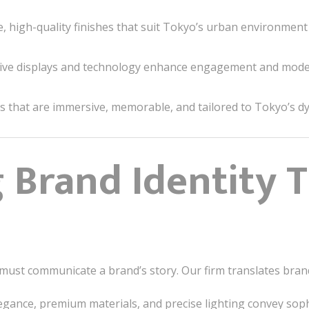
, high-quality finishes that suit Tokyo’s urban environment
ive displays and technology enhance engagement and moder
s that are immersive, memorable, and tailored to Tokyo’s d
g Brand Identity
must communicate a brand’s story. Our firm translates brand
egance, premium materials, and precise lighting convey soph