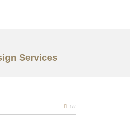
sign Services
137