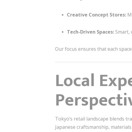
Creative Concept Stores:
Mo
Tech-Driven Spaces:
Smart, 
Our focus ensures that each space s
Local Exp
Perspecti
Tokyo’s retail landscape blends tr
Japanese craftsmanship, materials