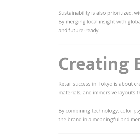
Sustainability is also prioritized, 
By merging local insight with glob
and future-ready.
Creating 
Retail success in Tokyo is about c
materials, and immersive layouts th
By combining technology, color ps
the brand in a meaningful and me