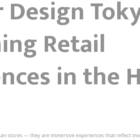
r Design Tok
ing Retail
nces in the H
han stores — they are immersive experiences that reflect inn