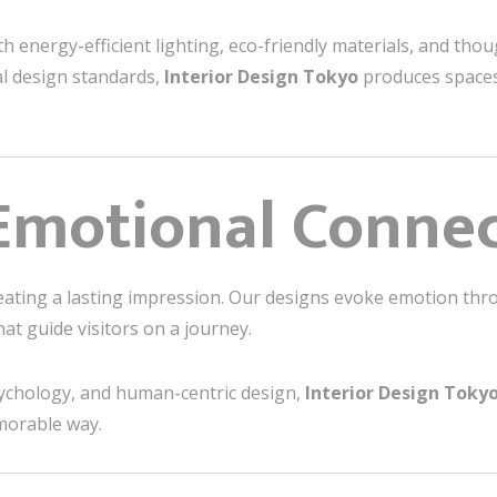
with energy-efficient lighting, eco-friendly materials, and tho
al design standards,
Interior Design Tokyo
produces spaces 
Emotional Conne
reating a lasting impression. Our designs evoke emotion thro
at guide visitors on a journey.
ychology, and human-centric design,
Interior Design Toky
morable way.