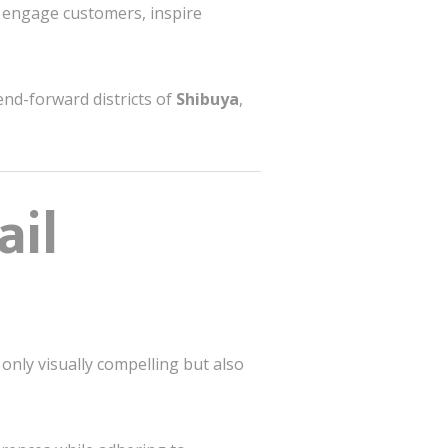
t engage customers, inspire
end-forward districts of
Shibuya
,
ail
only visually compelling but also