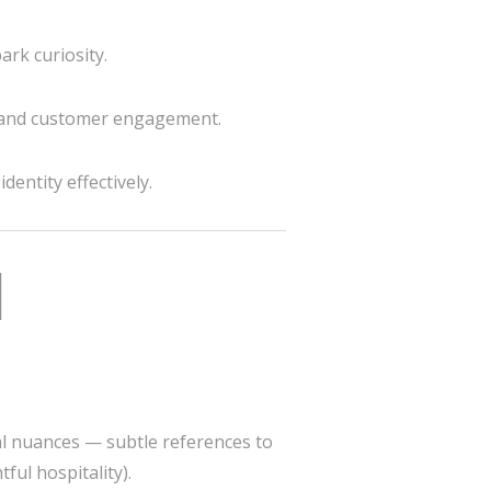
ark curiosity.
 and customer engagement.
entity effectively.
l
ral nuances — subtle references to
ful hospitality).