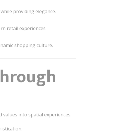
 while providing elegance.
n retail experiences.
ynamic shopping culture.
 Through
 values into spatial experiences:
istication.