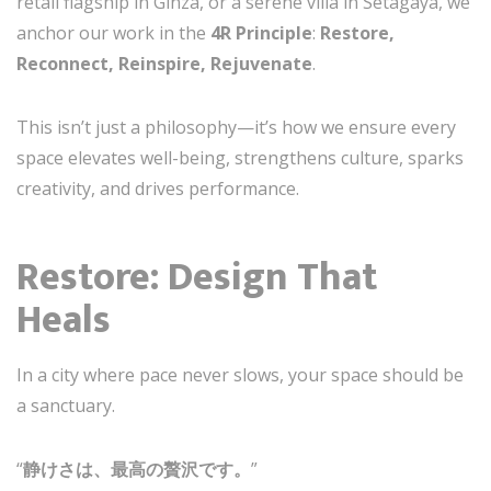
retail flagship in Ginza, or a serene villa in Setagaya, we
anchor our work in the
4R Principle
:
Restore,
Reconnect, Reinspire, Rejuvenate
.
This isn’t just a philosophy—it’s how we ensure every
space elevates well-being, strengthens culture, sparks
creativity, and drives performance.
Restore: Design That
Heals
In a city where pace never slows, your space should be
a sanctuary.
“
静けさは、最高の贅沢です。
”