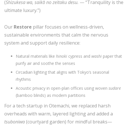
(
Shizukesa wa, saikō no zeitaku desu.
— “Tranquility is the
ultimate luxury.”)
Our
Restore
pillar focuses on wellness-driven,
sustainable environments that calm the nervous
system and support daily resilience:
Natural materials like
hinoki
cypress and
washi
paper that
purify air and soothe the senses
Circadian lighting that aligns with Tokyo’s seasonal
rhythms
Acoustic privacy in open-plan offices using woven
sudare
(bamboo blinds) as modern partitions
For a tech startup in Otemachi, we replaced harsh
overheads with warm, layered lighting and added a
tsuboniwa
(courtyard garden) for mindful breaks—