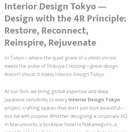
Interior Design Tokyo —
Design with the 4R Principle:
Restore, Reconnect,
Reinspire, Rejuvenate
In Tokyo—where the quiet grace of a
shinto
shrine
meets the pulse of Shibuya Crossing—great design
doesn’t shout. It
listens
.Interior Design Tokyo
At our firm, we bring global expertise and deep
Japanese sensibility to every
Interior Design Tokyo
project, crafting spaces that don’t just look beautiful—
but
live with purpose
. Whether designing a corporate HQ
in Marunouchi, a boutique hotel in Nakameguro, a