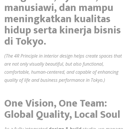
manusiawi, dan mampu
meningkatkan kualitas
hidup serta kinerja bisnis
di Tokyo.
(The 4R Principle in interior design helps create spaces that
are not only visually beautiful, but also functional,
comfortable, human-centered, and capable of enhancing
quality of life and business performance in Tokyo.)
One Vision, One Team:
Global Quality, Local Soul
As a fully integrated
design & build
studio, we manage