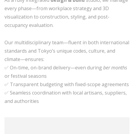
every phase—from workplace strategy and 3D
visualization to construction, styling, and post-
occupancy evaluation.
Our multidisciplinary team—fluent in both international
standards and Tokyo’s unique codes, culture, and
climate—ensures:
✅ On-time, on-brand delivery—even during
ber months
or festival seasons
✅ Transparent budgeting with fixed-scope agreements
✅ Seamless coordination with local artisans, suppliers,
and authorities