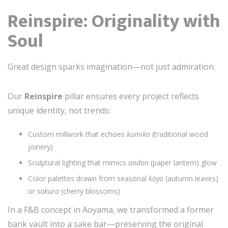
Reinspire: Originality with
Soul
Great design sparks imagination—not just admiration.
Our
Reinspire
pillar ensures every project reflects
unique identity, not trends:
Custom millwork that echoes
kumiko
(traditional wood
joinery)
Sculptural lighting that mimics
andon
(paper lantern) glow
Color palettes drawn from seasonal
koyo
(autumn leaves)
or
sakura
(cherry blossoms)
In a F&B concept in Aoyama, we transformed a former
bank vault into a sake bar—preserving the original