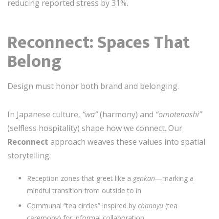
reducing reported stress by 31%.
Reconnect: Spaces That
Belong
Design must honor both brand and belonging.
In Japanese culture,
“wa”
(harmony) and
“omotenashi”
(selfless hospitality) shape how we connect. Our
Reconnect
approach weaves these values into spatial
storytelling:
Reception zones that greet like a
genkan
—marking a
mindful transition from outside to in
Communal “tea circles” inspired by
chanoyu
(tea
ceremony) for informal collaboration