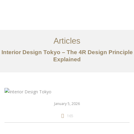
仕事
だいたい
Articles
サービス
Interior Design Tokyo – The 4R Design Principle
記事
Explained
お問い合わせ
EN
January 5, 2026
165