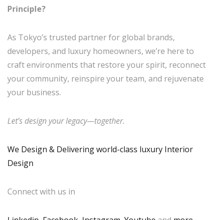
Principle?
As Tokyo’s trusted partner for global brands,
developers, and luxury homeowners, we’re here to
craft environments that restore your spirit, reconnect
your community, reinspire your team, and rejuvenate
your business.
Let’s design your legacy—together.
We Design & Delivering world-class luxury Interior
Design
Connect with us in
Linkedin
,
Facebook
,
Instagram
,
Youtube
,and
more
.