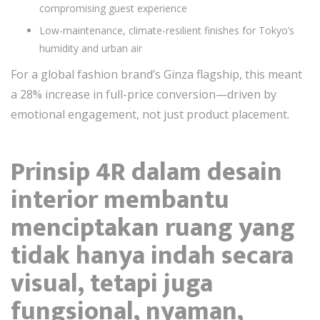
compromising guest experience
Low-maintenance, climate-resilient finishes for Tokyo’s
humidity and urban air
For a global fashion brand’s Ginza flagship, this meant
a 28% increase in full-price conversion—driven by
emotional engagement, not just product placement.
Prinsip 4R dalam desain
interior membantu
menciptakan ruang yang
tidak hanya indah secara
visual, tetapi juga
fungsional, nyaman,