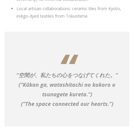
Local artisan collaborations: ceramic tiles from Kyoto,
indigo-dyed textiles from Tokushima
“
空間が、私たちの心をつなげてくれた。
”
(
“Kūkan ga, watashitachi no kokoro o
tsunagete kureta.”
)
(“The space connected our hearts.”)