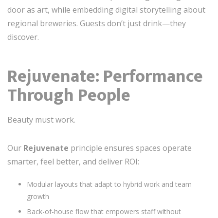
door as art, while embedding digital storytelling about
regional breweries. Guests don’t just drink—they
discover.
Rejuvenate: Performance
Through People
Beauty must work.
Our
Rejuvenate
principle ensures spaces operate
smarter, feel better, and deliver ROI:
Modular layouts that adapt to hybrid work and team
growth
Back-of-house flow that empowers staff without