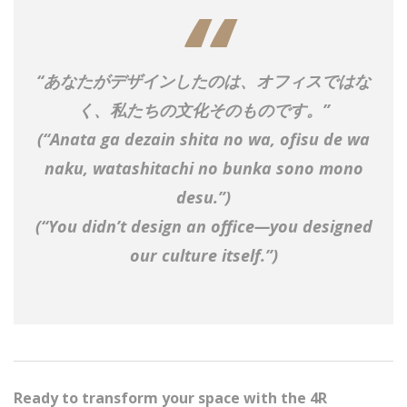
“
あなたがデザインしたのは、オフィスではな
く、私たちの文化そのものです。
”
(
“Anata ga dezain shita no wa, ofisu de wa
naku, watashitachi no bunka sono mono
desu.”
)
(“You didn’t design an office—you designed
our culture itself.”)
Ready to transform your space with the 4R