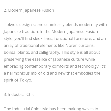
2. Modern Japanese Fusion
Tokyo’s design scene seamlessly blends modernity with
Japanese tradition. In the Modern Japanese Fusion
style, you’ll find sleek lines, functional furniture, and an
array of traditional elements like Noren curtains,
bonsai plants, and calligraphy. This style is all about
preserving the essence of Japanese culture while
embracing contemporary comforts and technology. It’s
a harmonious mix of old and new that embodies the
spirit of Tokyo.
3. Industrial Chic
The Industrial Chic style has been making waves in