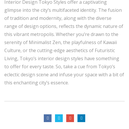
Interior Design Tokyo Styles offer a captivating
glimpse into the city’s multifaceted identity. The fusion
of tradition and modernity, along with the diverse
range of design options, reflects the dynamic nature of
this vibrant metropolis. Whether you’re drawn to the
serenity of Minimalist Zen, the playfulness of Kawaii
Culture, or the cutting-edge aesthetics of Futuristic
Living, Tokyo’s interior design styles have something
to offer for every taste. So, take a cue from Tokyo’s
eclectic design scene and infuse your space with a bit of
this enchanting city’s essence.