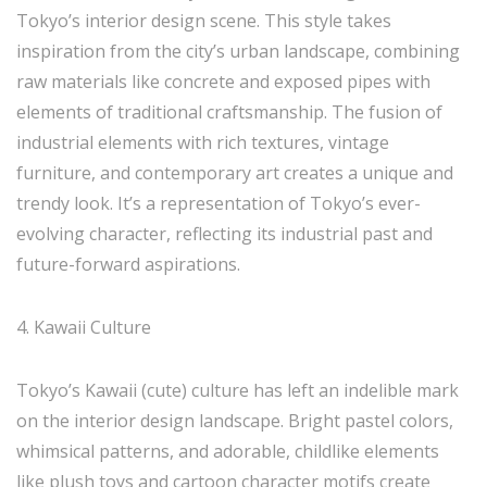
Tokyo’s interior design scene. This style takes
inspiration from the city’s urban landscape, combining
raw materials like concrete and exposed pipes with
elements of traditional craftsmanship. The fusion of
industrial elements with rich textures, vintage
furniture, and contemporary art creates a unique and
trendy look. It’s a representation of Tokyo’s ever-
evolving character, reflecting its industrial past and
future-forward aspirations.
4. Kawaii Culture
Tokyo’s Kawaii (cute) culture has left an indelible mark
on the interior design landscape. Bright pastel colors,
whimsical patterns, and adorable, childlike elements
like plush toys and cartoon character motifs create