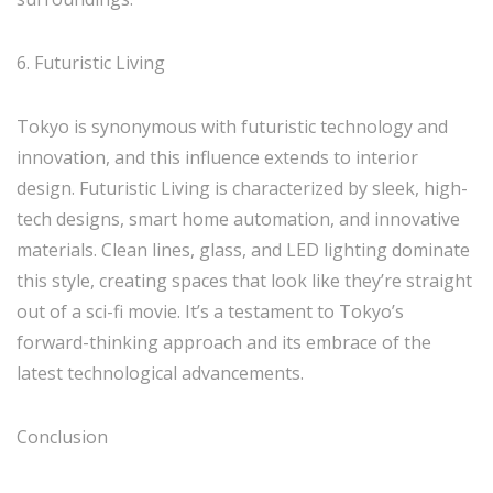
6. Futuristic Living
Tokyo is synonymous with futuristic technology and
innovation, and this influence extends to interior
design. Futuristic Living is characterized by sleek, high-
tech designs, smart home automation, and innovative
materials. Clean lines, glass, and LED lighting dominate
this style, creating spaces that look like they’re straight
out of a sci-fi movie. It’s a testament to Tokyo’s
forward-thinking approach and its embrace of the
latest technological advancements.
Conclusion