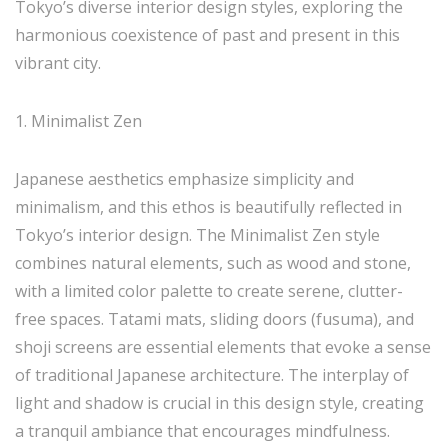
Tokyo’s diverse interior design styles, exploring the
harmonious coexistence of past and present in this
vibrant city.
1. Minimalist Zen
Japanese aesthetics emphasize simplicity and
minimalism, and this ethos is beautifully reflected in
Tokyo’s interior design. The Minimalist Zen style
combines natural elements, such as wood and stone,
with a limited color palette to create serene, clutter-
free spaces. Tatami mats, sliding doors (fusuma), and
shoji screens are essential elements that evoke a sense
of traditional Japanese architecture. The interplay of
light and shadow is crucial in this design style, creating
a tranquil ambiance that encourages mindfulness.