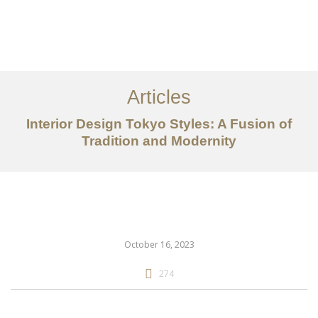
仕事
だいたい
Articles
サービス
Interior Design Tokyo Styles: A Fusion of
記事
Tradition and Modernity
お問い合わせ
EN
October 16, 2023
274