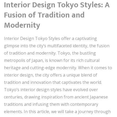
Interior Design Tokyo Styles: A
Fusion of Tradition and
Modernity
Interior Design Tokyo Styles offer a captivating
glimpse into the city’s multifaceted identity, the fusion
of tradition and modernity. Tokyo, the bustling
metropolis of Japan, is known for its rich cultural
heritage and cutting-edge modernity. When it comes to
interior design, the city offers a unique blend of
tradition and innovation that captivates the world.
Tokyo’s interior design styles have evolved over
centuries, drawing inspiration from ancient Japanese
traditions and infusing them with contemporary
elements. In this article, we will take a journey through