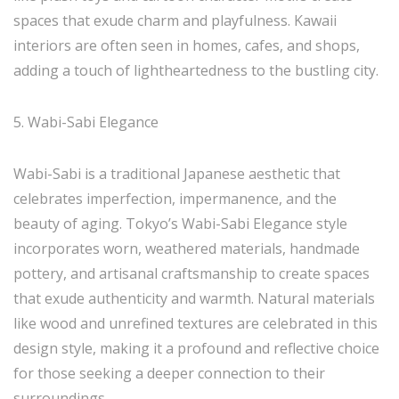
spaces that exude charm and playfulness. Kawaii
interiors are often seen in homes, cafes, and shops,
adding a touch of lightheartedness to the bustling city.
5. Wabi-Sabi Elegance
Wabi-Sabi is a traditional Japanese aesthetic that
celebrates imperfection, impermanence, and the
beauty of aging. Tokyo’s Wabi-Sabi Elegance style
incorporates worn, weathered materials, handmade
pottery, and artisanal craftsmanship to create spaces
that exude authenticity and warmth. Natural materials
like wood and unrefined textures are celebrated in this
design style, making it a profound and reflective choice
for those seeking a deeper connection to their
surroundings.