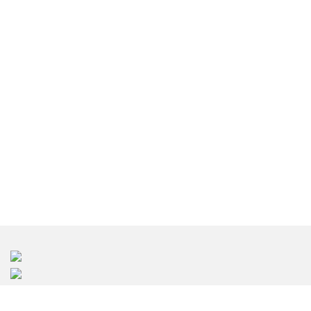
東京のインテリアデザイン