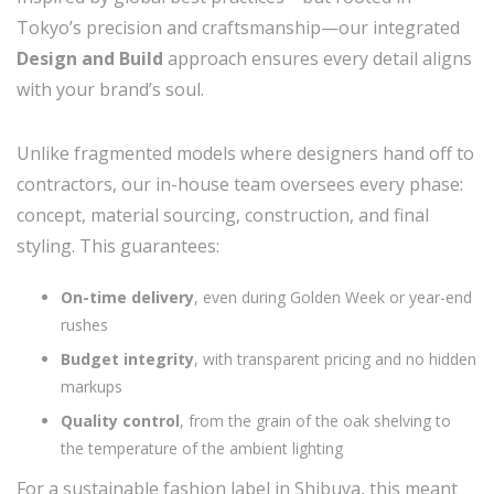
Tokyo’s precision and craftsmanship—our integrated
Design and Build
approach ensures every detail aligns
with your brand’s soul.
Unlike fragmented models where designers hand off to
contractors, our in-house team oversees every phase:
concept, material sourcing, construction, and final
styling. This guarantees:
On-time delivery
, even during Golden Week or year-end
rushes
Budget integrity
, with transparent pricing and no hidden
markups
Quality control
, from the grain of the oak shelving to
the temperature of the ambient lighting
For a sustainable fashion label in Shibuya, this meant