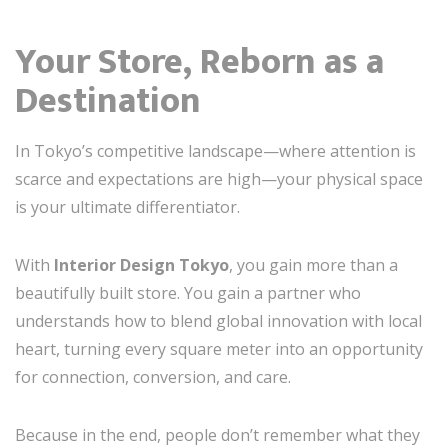
Your Store, Reborn as a
Destination
In Tokyo’s competitive landscape—where attention is
scarce and expectations are high—your physical space
is your ultimate differentiator.
With
Interior Design Tokyo
, you gain more than a
beautifully built store. You gain a partner who
understands how to blend global innovation with local
heart, turning every square meter into an opportunity
for connection, conversion, and care.
Because in the end, people don’t remember what they