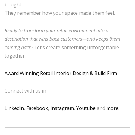
bought.
They remember how your space made them feel.
Ready to transform your retail environment into a
destination that wins back customers—and keeps them
coming back?
Let’s create something unforgettable—
together.
Award Winning Retail Interior Design & Build Firm
Connect with us in
Linkedin
,
Facebook
,
Instagram
,
Youtube
,and
more
.