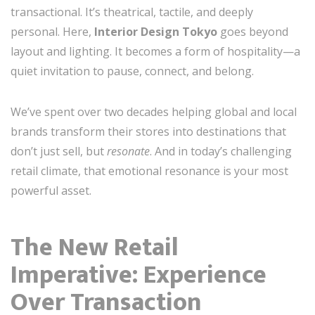
transactional. It’s theatrical, tactile, and deeply
personal. Here,
Interior Design Tokyo
goes beyond
layout and lighting. It becomes a form of hospitality—a
quiet invitation to pause, connect, and belong.
We’ve spent over two decades helping global and local
brands transform their stores into destinations that
don’t just sell, but
resonate
. And in today’s challenging
retail climate, that emotional resonance is your most
powerful asset.
The New Retail
Imperative: Experience
Over Transaction