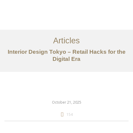
仕事
だいたい
Articles
サービス
Interior Design Tokyo – Retail Hacks for the
記事
Digital Era
お問い合わせ
EN
October 21, 2025
154