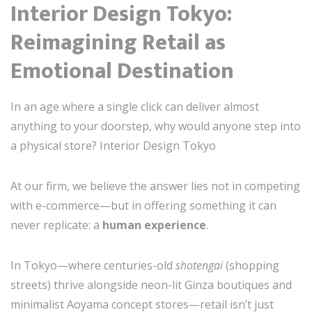
Interior Design Tokyo:
Reimagining Retail as
Emotional Destination
In an age where a single click can deliver almost
anything to your doorstep, why would anyone step into
a physical store? Interior Design Tokyo
At our firm, we believe the answer lies not in competing
with e-commerce—but in offering something it can
never replicate: a
human experience
.
In Tokyo—where centuries-old
shotengai
(shopping
streets) thrive alongside neon-lit Ginza boutiques and
minimalist Aoyama concept stores—retail isn’t just