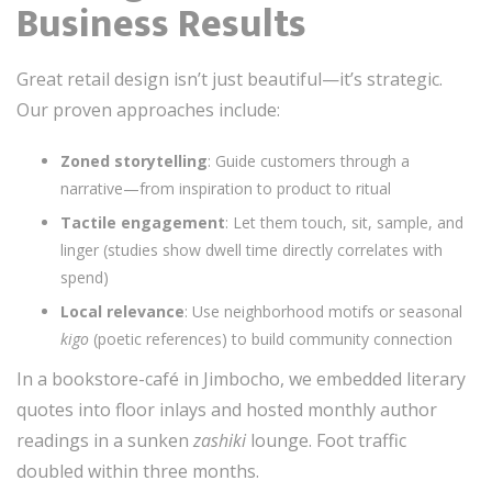
Business Results
Great retail design isn’t just beautiful—it’s strategic.
Our proven approaches include:
Zoned storytelling
: Guide customers through a
narrative—from inspiration to product to ritual
Tactile engagement
: Let them touch, sit, sample, and
linger (studies show dwell time directly correlates with
spend)
Local relevance
: Use neighborhood motifs or seasonal
kigo
(poetic references) to build community connection
In a bookstore-café in Jimbocho, we embedded literary
quotes into floor inlays and hosted monthly author
readings in a sunken
zashiki
lounge. Foot traffic
doubled within three months.