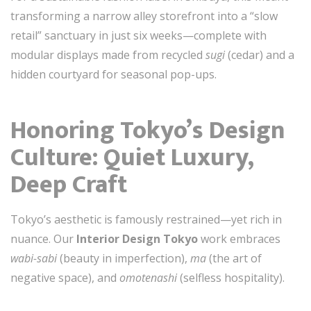
transforming a narrow alley storefront into a “slow
retail” sanctuary in just six weeks—complete with
modular displays made from recycled
sugi
(cedar) and a
hidden courtyard for seasonal pop-ups.
Honoring Tokyo’s Design
Culture: Quiet Luxury,
Deep Craft
Tokyo’s aesthetic is famously restrained—yet rich in
nuance. Our
Interior Design Tokyo
work embraces
wabi-sabi
(beauty in imperfection),
ma
(the art of
negative space), and
omotenashi
(selfless hospitality).