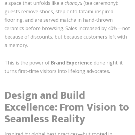
a space that unfolds like a
chanoyu
(tea ceremony):
guests remove shoes, step onto tatami-inspired
flooring, and are served matcha in hand-thrown
ceramics before browsing. Sales increased by 40%—not
because of discounts, but because customers left with
a memory.
This is the power of
Brand Experience
done right: it
turns first-time visitors into lifelong advocates.
Design and Build
Excellence: From Vision to
Seamless Reality
Inspired by global best practices—but rooted in