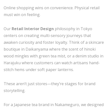
Online shopping wins on convenience. Physical retail
must win on feeling.
Our
Retail Interior Design
philosophy in Tokyo
centers on creating multi-sensory journeys that
awaken curiosity and foster loyalty. Think of a skincare
boutique in Daikanyama where the scent of hinoki
wood mingles with green tea mist, or a denim studio in
Harajuku where customers can watch artisans hand-
stitch hems under soft paper lanterns.
These aren’t just stores—they’re stages for brand
storytelling.
For a Japanese tea brand in Nakameguro, we designed