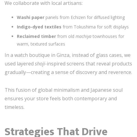
We collaborate with local artisans:
Washi paper
panels from Echizen for diffused lighting
Indigo-dyed textiles
from Tokushima for soft displays
Reclaimed timber
from old
machiya
townhouses for
warm, textured surfaces
In a watch boutique in Ginza, instead of glass cases, we
used layered
shoji
-inspired screens that reveal products
gradually—creating a sense of discovery and reverence.
This fusion of global minimalism and Japanese soul
ensures your store feels both contemporary and
timeless.
Strategies That Drive