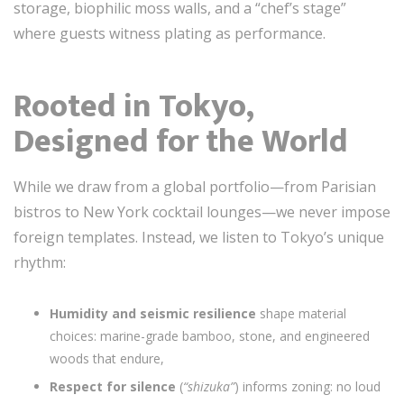
storage, biophilic moss walls, and a “chef’s stage”
where guests witness plating as performance.
Rooted in Tokyo,
Designed for the World
While we draw from a global portfolio—from Parisian
bistros to New York cocktail lounges—we never impose
foreign templates. Instead, we listen to Tokyo’s unique
rhythm:
Humidity and seismic resilience
shape material
choices: marine-grade bamboo, stone, and engineered
woods that endure,
Respect for silence
(
“shizuka”
) informs zoning: no loud