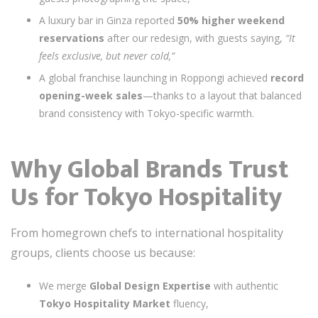
A luxury bar in Ginza reported
50% higher weekend
reservations
after our redesign, with guests saying,
“It
feels exclusive, but never cold,”
A global franchise launching in Roppongi achieved
record
opening-week sales
—thanks to a layout that balanced
brand consistency with Tokyo-specific warmth.
Why Global Brands Trust
Us for Tokyo Hospitality
From homegrown chefs to international hospitality
groups, clients choose us because:
We merge
Global Design Expertise
with authentic
Tokyo Hospitality Market
fluency,