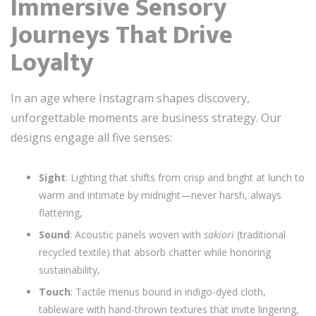
Immersive Sensory
Journeys That Drive
Loyalty
In an age where Instagram shapes discovery,
unforgettable moments are business strategy. Our
designs engage all five senses:
Sight
: Lighting that shifts from crisp and bright at lunch to
warm and intimate by midnight—never harsh, always
flattering,
Sound
: Acoustic panels woven with
sakiori
(traditional
recycled textile) that absorb chatter while honoring
sustainability,
Touch
: Tactile menus bound in indigo-dyed cloth,
tableware with hand-thrown textures that invite lingering,