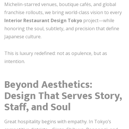
Michelin-starred venues, boutique cafés, and global
franchise rollouts, we bring world-class vision to every
Interior Restaurant Design Tokyo
project—while
honoring the soul, subtlety, and precision that define
Japanese culture.
This is luxury redefined: not as opulence, but as
intention.
Beyond Aesthetics:
Design That Serves Story,
Staff, and Soul
Great hospitality begins with empathy. In Tokyo’s