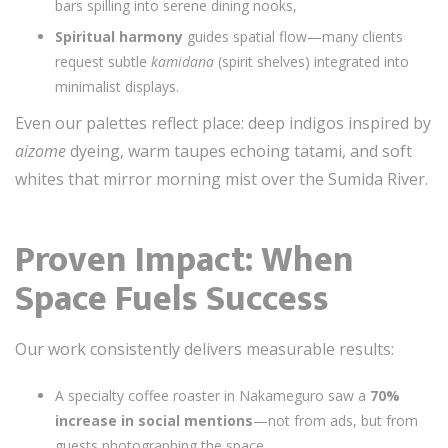
bars spilling into serene dining nooks,
Spiritual harmony
guides spatial flow—many clients
request subtle
kamidana
(spirit shelves) integrated into
minimalist displays.
Even our palettes reflect place: deep indigos inspired by
aizome
dyeing, warm taupes echoing tatami, and soft
whites that mirror morning mist over the Sumida River.
Proven Impact: When
Space Fuels Success
Our work consistently delivers measurable results:
A specialty coffee roaster in Nakameguro saw a
70%
increase in social mentions
—not from ads, but from
guests photographing the space,