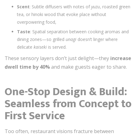
Scent
: Subtle diffusers with notes of
yuzu
, roasted green
tea, or hinoki wood that evoke place without
overpowering food,
Taste
: Spatial separation between cooking aromas and
dining zones—so grilled
unagi
doesn’t linger where
delicate
kaiseki
is served.
These sensory layers don’t just delight—they
increase
dwell time by 40%
and make guests eager to share.
One-Stop Design & Build:
Seamless from Concept to
First Service
Too often, restaurant visions fracture between