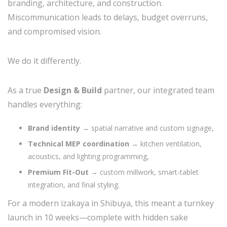
branding, architecture, and construction.
Miscommunication leads to delays, budget overruns,
and compromised vision.
We do it differently.
As a true
Design & Build
partner, our integrated team
handles everything:
Brand identity
→ spatial narrative and custom signage,
Technical MEP coordination
→ kitchen ventilation,
acoustics, and lighting programming,
Premium Fit-Out
→ custom millwork, smart-tablet
integration, and final styling.
For a modern izakaya in Shibuya, this meant a turnkey
launch in 10 weeks—complete with hidden sake