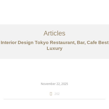
仕事
だいたい
Articles
サービス
Interior Design Tokyo Restaurant, Bar, Cafe Best
記事
Luxury
お問い合わせ
EN
November 22, 2025
202