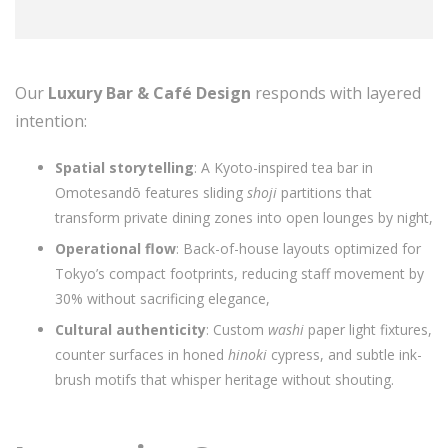
Our
Luxury Bar & Café Design
responds with layered
intention:
Spatial storytelling
: A Kyoto-inspired tea bar in
Omotesandō features sliding
shoji
partitions that
transform private dining zones into open lounges by night,
Operational flow
: Back-of-house layouts optimized for
Tokyo’s compact footprints, reducing staff movement by
30% without sacrificing elegance,
Cultural authenticity
: Custom
washi
paper light fixtures,
counter surfaces in honed
hinoki
cypress, and subtle ink-
brush motifs that whisper heritage without shouting.