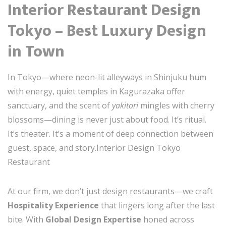
Interior Restaurant Design
Tokyo – Best Luxury Design
in Town
In Tokyo—where neon-lit alleyways in Shinjuku hum
with energy, quiet temples in Kagurazaka offer
sanctuary, and the scent of
yakitori
mingles with cherry
blossoms—dining is never just about food. It’s ritual.
It’s theater. It’s a moment of deep connection between
guest, space, and story.Interior Design Tokyo
Restaurant
At our firm, we don’t just design restaurants—we craft
Hospitality Experience
that lingers long after the last
bite. With
Global Design Expertise
honed across