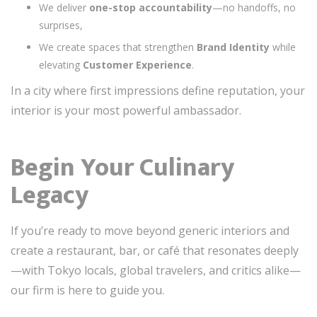
We deliver
one-stop accountability
—no handoffs, no
surprises,
We create spaces that strengthen
Brand Identity
while
elevating
Customer Experience
.
In a city where first impressions define reputation, your
interior is your most powerful ambassador.
Begin Your Culinary
Legacy
If you’re ready to move beyond generic interiors and
create a restaurant, bar, or café that resonates deeply
—with Tokyo locals, global travelers, and critics alike—
our firm is here to guide you.