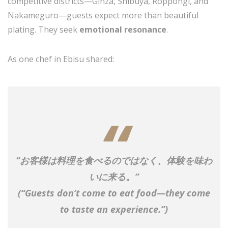
competitive districts—Ginza, Shibuya, Roppongi, and
Nakameguro—guests expect more than beautiful
plating. They seek
emotional resonance
.
As one chef in Ebisu shared:
“お客様は料理を食べるのではなく、体験を味わ
いに来る。”
(
“Guests don’t come to eat food—they come
to taste an experience.”
)