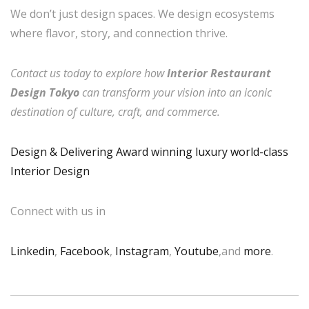
We don’t just design spaces. We design ecosystems
where flavor, story, and connection thrive.
Contact us today to explore how
Interior Restaurant
Design Tokyo
can transform your vision into an iconic
destination of culture, craft, and commerce.
Design & Delivering Award winning luxury world-class
Interior Design
Connect with us in
Linkedin
,
Facebook
,
Instagram
,
Youtube
,and
more
.