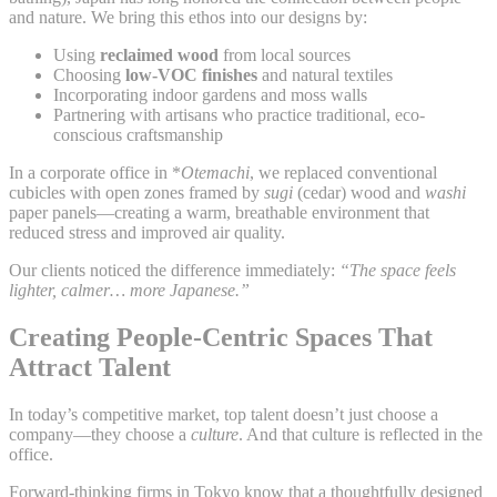
and nature. We bring this ethos into our designs by:
Using
reclaimed wood
from local sources
Choosing
low-VOC finishes
and natural textiles
Incorporating indoor gardens and moss walls
Partnering with artisans who practice traditional, eco-
conscious craftsmanship
In a corporate office in *
Otemachi
, we replaced conventional
cubicles with open zones framed by
sugi
(cedar) wood and
washi
paper panels—creating a warm, breathable environment that
reduced stress and improved air quality.
Our clients noticed the difference immediately:
“The space feels
lighter, calmer… more Japanese.”
Creating People-Centric Spaces That
Attract Talent
In today’s competitive market, top talent doesn’t just choose a
company—they choose a
culture
. And that culture is reflected in the
office.
Forward-thinking firms in Tokyo know that a thoughtfully designed