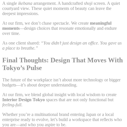
A single
ikebana
arrangement. A handcrafted
shoji
screen. A quiet
courtyard view. These quiet moments of beauty can leave the
deepest impressions.
At our firm, we don’t chase spectacle. We create
meaningful
moments
—design choices that resonate emotionally and endure
over time.
As one client shared:
“You didn’t just design an office. You gave us
a place to breathe.”
Final Thoughts: Design That Moves With
Tokyo’s Pulse
The future of the workplace isn’t about more technology or bigger
budgets—it’s about deeper understanding.
At our firm, we blend global insight with local wisdom to create
Interior Design Tokyo
spaces that are not only functional but
feeling-full
.
Whether you’re a multinational brand entering Japan or a local
enterprise ready to evolve, let’s build a workspace that reflects who
you are—and who you aspire to be.