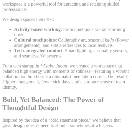
workspace is a powerful tool for attracting and retaining skilled
professionals.
We design spaces that offer:
Activity-based working
: From quiet pods to brainstorming
nooks
Cultural touchpoints
: Calligraphy art, seasonal
kado
(flower
arrangements), and subtle references to local festivals
Tech-integrated comfort
: Smart lighting, air quality sensors,
and seamless AV systems
For a tech startup in *
Azabu Juban
, we created a workspace that
balanced high energy with moments of stillness—featuring a vibrant
collaboration hub beside a minimalist meditation corner. The result?
Higher engagement, fewer sick days, and a stronger sense of team
identity.
Bold, Yet Balanced: The Power of
Thoughtful Design
Inspired by the idea of a “bold statement piece,” we believe that
great design doesn’t need to shout—sometimes, it whispers.