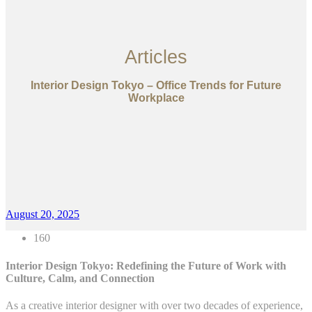
Articles
Interior Design Tokyo – Office Trends for Future
Workplace
August 20, 2025
160
Interior Design Tokyo: Redefining the Future of Work with
Culture, Calm, and Connection
As a creative interior designer with over two decades of experience,