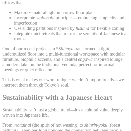
offices that:
Maximize natural light in narrow floor plans
Incorporate
wabi-sabi
principles—embracing simplicity and
imperfection
Use sliding partitions inspired by
fusuma
for flexible zoning
Integrate quiet retreats that mirror the serenity of Japanese tea
rooms
One of our recent projects in *
Shibuya
transformed a tight,
underutilized floor into a multi-functional workspace with modular
furniture, biophilic accents, and a central
engawa
-inspired lounge—
a modern take on the traditional veranda, perfect for informal
meetings or quiet reflection.
This is what makes our work unique: we don’t import trends—we
interpret them through Tokyo’s soul.
Sustainability with a Japanese Heart
Sustainability isn’t just a global trend—it’s a cultural value deeply
woven into Japanese life.
From
mottainai
(the spirit of not wasting) to
shinrin-yoku
(forest
bathing), Japan has long honored the connection between people