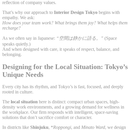
reflection of company values.
That’s why our approach to
Interior Design Tokyo
begins with
empathy. We ask:
How does your team work? What brings them joy? What helps them
recharge?
As we often say in Japanese:
“空間は静かに語る。”
(Space
speaks quietly.)
And when designed with care, it speaks of respect, balance, and
belonging.
Designing for the Local Situation: Tokyo’s
Unique Needs
Every city has its rhythm, and Tokyo’s is fast, focused, and deeply
rooted in culture.
The
local situation
here is distinct: compact urban spaces, high-
density work environments, and a growing demand for wellness in
the workplace. Our firm responds with intelligent, space-saving
solutions that don’t sacrifice comfort or character.
In districts like
Shinjuku
, *
Roppongi
, and
Minato Ward
, we design