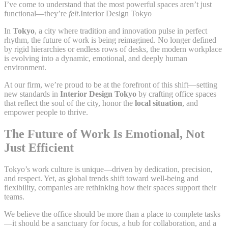
I’ve come to understand that the most powerful spaces aren’t just
functional—they’re
felt
.Interior Design Tokyo
In
Tokyo
, a city where tradition and innovation pulse in perfect
rhythm, the future of work is being reimagined. No longer defined
by rigid hierarchies or endless rows of desks, the modern workplace
is evolving into a dynamic, emotional, and deeply human
environment.
At our firm, we’re proud to be at the forefront of this shift—setting
new standards in
Interior Design Tokyo
by crafting office spaces
that reflect the soul of the city, honor the
local situation
, and
empower people to thrive.
The Future of Work Is Emotional, Not
Just Efficient
Tokyo’s work culture is unique—driven by dedication, precision,
and respect. Yet, as global trends shift toward well-being and
flexibility, companies are rethinking how their spaces support their
teams.
We believe the office should be more than a place to complete tasks
—it should be a sanctuary for focus, a hub for collaboration, and a