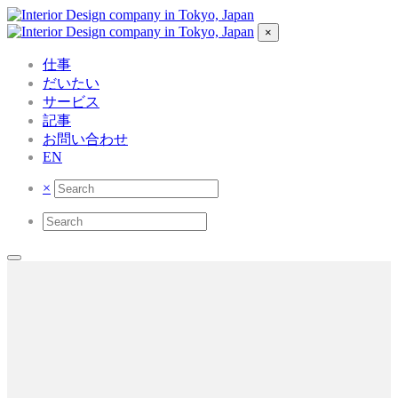
×
仕事
だいたい
サービス
記事
お問い合わせ
EN
×