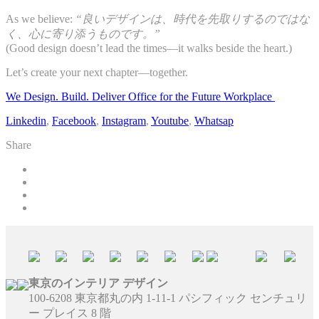
As we believe:
“良いデザインは、時代を先取りするのではな
く、心に寄り添うものです。”
(Good design doesn’t lead the times—it walks beside the heart.)
Let’s create your next chapter—together.
We Design. Build. Deliver Office for the Future Workplace
Linkedin
,
Facebook
,
Instagram
,
Youtube
,
Whatsap
Share
東京のインテリア デザイン
100-6208 東京都丸の内 1-11-1 パシフィック センチュリ
ー プレイス 8 階