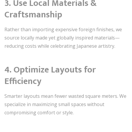
3. Use Local Materials &
Craftsmanship
Rather than importing expensive foreign finishes, we
source locally made yet globally inspired materials—
reducing costs while celebrating Japanese artistry.
4. Optimize Layouts for
Efficiency
Smarter layouts mean fewer wasted square meters. We
specialize in maximizing small spaces without
compromising comfort or style.