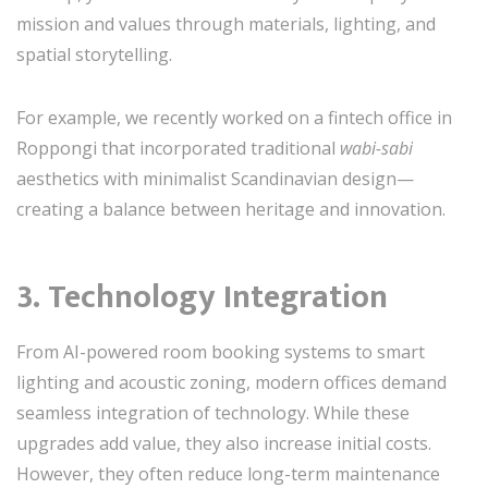
mission and values through materials, lighting, and
spatial storytelling.
For example, we recently worked on a fintech office in
Roppongi that incorporated traditional
wabi-sabi
aesthetics with minimalist Scandinavian design—
creating a balance between heritage and innovation.
3. Technology Integration
From AI-powered room booking systems to smart
lighting and acoustic zoning, modern offices demand
seamless integration of technology. While these
upgrades add value, they also increase initial costs.
However, they often reduce long-term maintenance