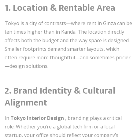
1. Location & Rentable Area
Tokyo is a city of contrasts—where rent in Ginza can be
ten times higher than in Kanda. The location directly
affects both the budget and the way space is designed.
Smaller footprints demand smarter layouts, which
often require more thoughtful—and sometimes pricier
—design solutions.
2. Brand Identity & Cultural
Alignment
In
Tokyo Interior Design
, branding plays a critical
role. Whether you’re a global tech firm or a local
startup, your office should reflect your company’s