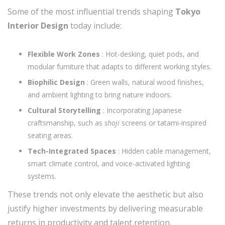
Some of the most influential trends shaping
Tokyo
Interior Design
today include:
Flexible Work Zones
: Hot-desking, quiet pods, and
modular furniture that adapts to different working styles.
Biophilic Design
: Green walls, natural wood finishes,
and ambient lighting to bring nature indoors.
Cultural Storytelling
: Incorporating Japanese
craftsmanship, such as
shoji
screens or tatami-inspired
seating areas.
Tech-Integrated Spaces
: Hidden cable management,
smart climate control, and voice-activated lighting
systems.
These trends not only elevate the aesthetic but also
justify higher investments by delivering measurable
returns in productivity and talent retention.