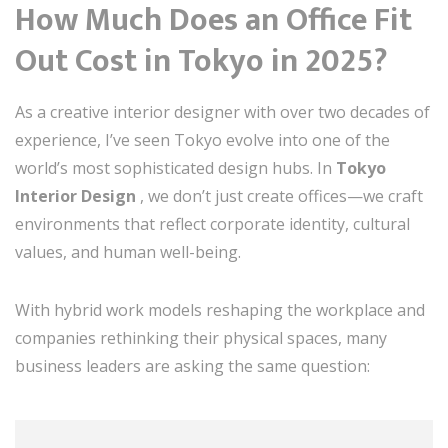
How Much Does an Office Fit
Out Cost in Tokyo in 2025?
As a creative interior designer with over two decades of
experience, I’ve seen Tokyo evolve into one of the
world’s most sophisticated design hubs. In
Tokyo
Interior Design
, we don’t just create offices—we craft
environments that reflect corporate identity, cultural
values, and human well-being.
With hybrid work models reshaping the workplace and
companies rethinking their physical spaces, many
business leaders are asking the same question: