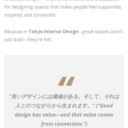
for designing spaces that make people feel supported,
inspired, and connected.
Because in
Tokyo Interior Design
, great spaces aren’t
just built—they’re felt.
“良いデザインには価値がある。そして、それは
人とのつながりから生まれます。”
(“Good
design has value—and that value comes
from connection.”)