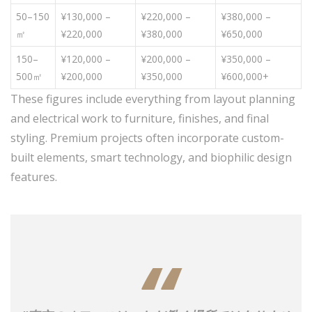
50–150
¥130,000 –
¥220,000 –
¥380,000 –
㎡
¥220,000
¥380,000
¥650,000
150–
¥120,000 –
¥200,000 –
¥350,000 –
500㎡
¥200,000
¥350,000
¥600,000+
These figures include everything from layout planning
and electrical work to furniture, finishes, and final
styling. Premium projects often incorporate custom-
built elements, smart technology, and biophilic design
features.