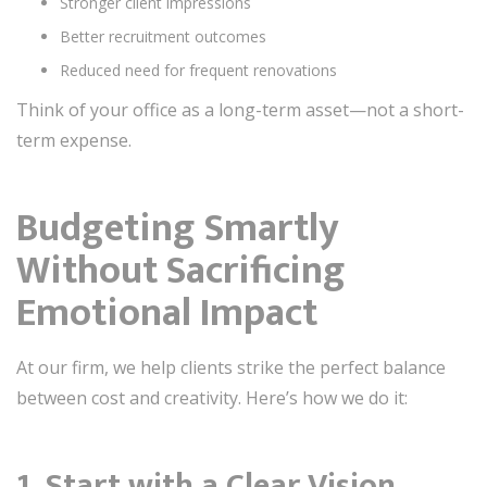
Stronger client impressions
Better recruitment outcomes
Reduced need for frequent renovations
Think of your office as a long-term asset—not a short-
term expense.
Budgeting Smartly
Without Sacrificing
Emotional Impact
At our firm, we help clients strike the perfect balance
between cost and creativity. Here’s how we do it:
1. Start with a Clear Vision