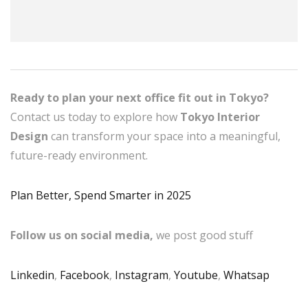
Ready to plan your next office fit out in Tokyo?
Contact us today to explore how
Tokyo Interior
Design
can transform your space into a meaningful,
future-ready environment.
Plan Better, Spend Smarter in 2025
Follow us on social media,
we post good stuff
Linkedin
,
Facebook
,
Instagram
,
Youtube
,
Whatsap