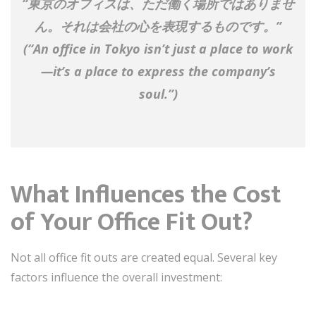
“東京のオフィスは、ただ働く場所ではありませ
ん。それは会社の心を表現するものです。”
(“An office in Tokyo isn’t just a place to work
—it’s a place to express the company’s
soul.”)
What Influences the Cost
of Your Office Fit Out?
Not all office fit outs are created equal. Several key
factors influence the overall investment: