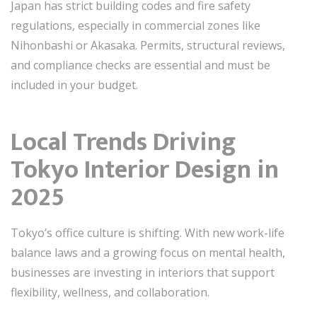
Japan has strict building codes and fire safety
regulations, especially in commercial zones like
Nihonbashi or Akasaka. Permits, structural reviews,
and compliance checks are essential and must be
included in your budget.
Local Trends Driving
Tokyo Interior Design in
2025
Tokyo’s office culture is shifting. With new work-life
balance laws and a growing focus on mental health,
businesses are investing in interiors that support
flexibility, wellness, and collaboration.