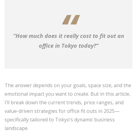
“How much does it really cost to fit out an
office in Tokyo today?”
The answer depends on your goals, space size, and the
emotional impact you want to create. But in this article,
I’ll break down the current trends, price ranges, and
value-driven strategies for office fit outs in 2025—
specifically tailored to Tokyo’s dynamic business
landscape.