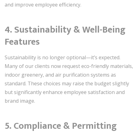
and improve employee efficiency.
4. Sustainability & Well-Being
Features
Sustainability is no longer optional—it’s expected.
Many of our clients now request eco-friendly materials,
indoor greenery, and air purification systems as
standard. These choices may raise the budget slightly
but significantly enhance employee satisfaction and
brand image.
5. Compliance & Permitting