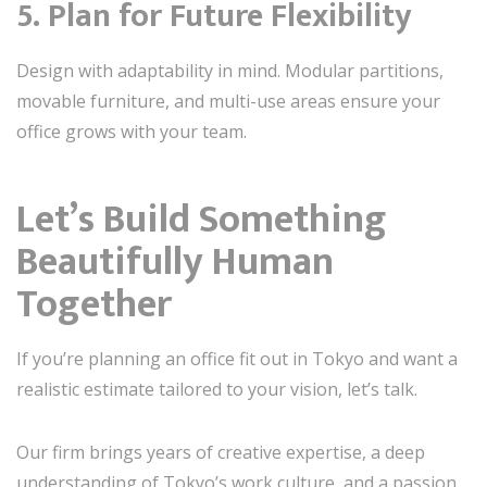
5. Plan for Future Flexibility
Design with adaptability in mind. Modular partitions,
movable furniture, and multi-use areas ensure your
office grows with your team.
Let’s Build Something
Beautifully Human
Together
If you’re planning an office fit out in Tokyo and want a
realistic estimate tailored to your vision, let’s talk.
Our firm brings years of creative expertise, a deep
understanding of Tokyo’s work culture, and a passion