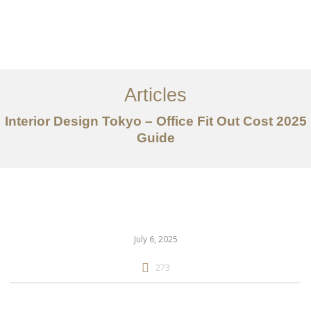
仕事
だいたい
Articles
サービス
Interior Design Tokyo – Office Fit Out Cost 2025
記事
Guide
お問い合わせ
EN
July 6, 2025
273