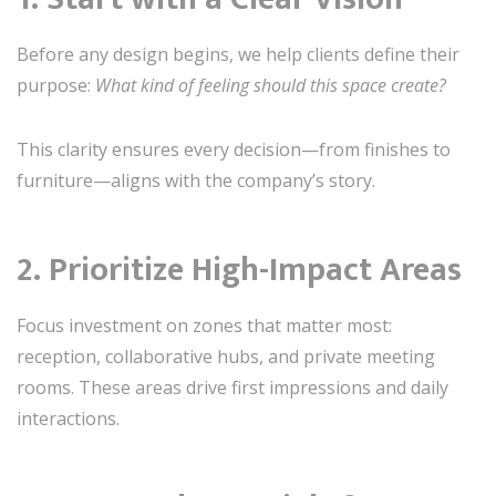
Before any design begins, we help clients define their
purpose:
What kind of feeling should this space create?
This clarity ensures every decision—from finishes to
furniture—aligns with the company’s story.
2. Prioritize High-Impact Areas
Focus investment on zones that matter most:
reception, collaborative hubs, and private meeting
rooms. These areas drive first impressions and daily
interactions.