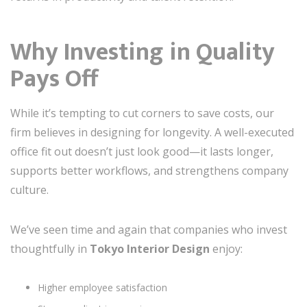
Why Investing in Quality
Pays Off
While it’s tempting to cut corners to save costs, our
firm believes in designing for longevity. A well-executed
office fit out doesn’t just look good—it lasts longer,
supports better workflows, and strengthens company
culture.
We’ve seen time and again that companies who invest
thoughtfully in
Tokyo Interior Design
enjoy:
Higher employee satisfaction