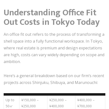
Understanding Office Fit
Out Costs in Tokyo Today
An office fit out refers to the process of transforming a
shell space into a fully functional workspace. In Tokyo,
where real estate is premium and design expectations
are high, costs can vary widely depending on scope and
ambition.
Here’s a general breakdown based on our firm’s recent
projects across Shinjuku, Shibuya, and Marunouchi:
Up to
¥150,000 –
¥250,000 –
¥400,000 –
50㎡
¥250,000
¥400,000
¥700,000