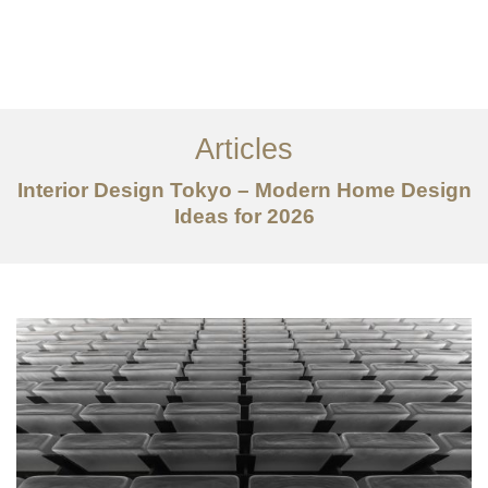
仕事
だいたい
Articles
サービス
Interior Design Tokyo – Modern Home Design
記事
Ideas for 2026
お問い合わせ
EN