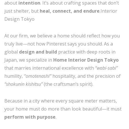
about
intention
. It’s about crafting spaces that don’t
just shelter, but
heal, connect, and endure
.Interior
Design Tokyo
At our firm, we believe a home should reflect how you
truly live—not how Pinterest says you should. As a
global
design and build
practice with deep roots in
Japan, we specialize in
Home Interior Design Tokyo
that marries international excellence with
“wabi-sabi”
humility,
“omotenashi”
hospitality, and the precision of
“shokunin kishitsu”
(the craftsman’s spirit).
Because in a city where every square meter matters,
your home must do more than look beautiful—it must
perform with purpose
.