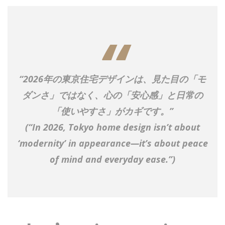
“2026年の東京住宅デザインは、見た目の「モ
ダンさ」ではなく、心の「安心感」と日常の
「使いやすさ」がカギです。”
(“In 2026, Tokyo home design isn’t about
‘modernity’ in appearance—it’s about peace
of mind and everyday ease.”)