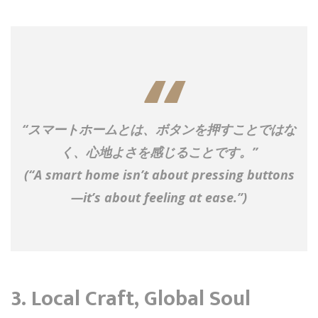
“スマートホームとは、ボタンを押すことではな
く、心地よさを感じることです。”
(“A smart home isn’t about pressing buttons
—it’s about feeling at ease.”)
3.
Local Craft, Global Soul