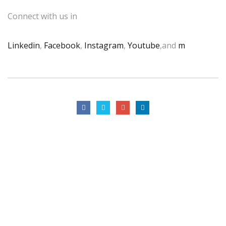
Connect with us in
Linkedin
,
Facebook
,
Instagram
,
Youtube
,and
m