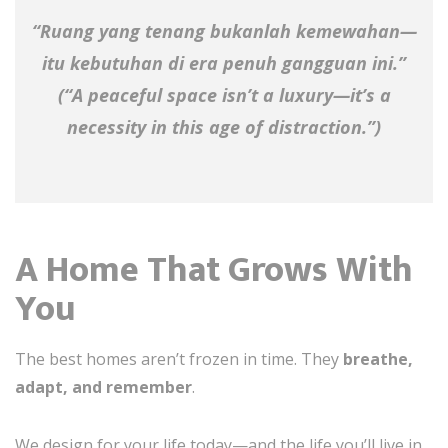
“Ruang yang tenang bukanlah kemewahan—
itu kebutuhan di era penuh gangguan ini.”
(“A peaceful space isn’t a luxury—it’s a
necessity in this age of distraction.”)
A Home That Grows With
You
The best homes aren’t frozen in time. They
breathe,
adapt, and remember
.
We design for your life today—and the life you’ll live in