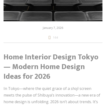
January 7, 2026
164
Home Interior Design Tokyo
— Modern Home Design
Ideas for 2026
In Tokyo—where the quiet grace of a
shoji
screen
meets the pulse of Shibuya’s innovation—a new era of
home design is unfolding. 2026 isn’t about trends. It’s