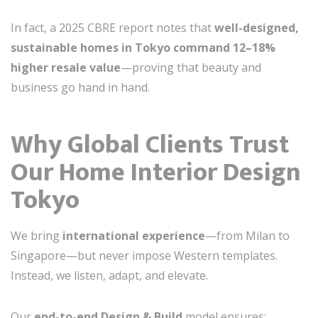
In fact, a 2025 CBRE report notes that
well-designed,
sustainable homes in Tokyo command 12–18%
higher resale value
—proving that beauty and
business go hand in hand.
Why Global Clients Trust
Our Home Interior Design
Tokyo
We bring
international experience
—from Milan to
Singapore—but never impose Western templates.
Instead, we listen, adapt, and elevate.
Our
end-to-end Design & Build
model ensures: