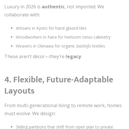
Luxury in 2026 is
authentic
, not imported. We
collaborate with:
Artisans in Kyoto for hand-glazed tiles
Woodworkers in Nara for heirloom
tansu
cabinetry
Weavers in Okinawa for organic
bashofu
textiles
These aren’t décor—they’re
legacy
.
4.
Flexible, Future-Adaptable
Layouts
From multi-generational living to remote work, homes
must evolve. We design:
Sliding partitions that shift from open plan to private