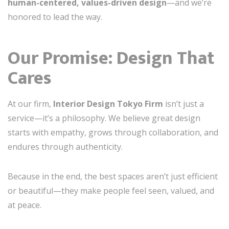
human-centered, values-driven design
—and we’re
honored to lead the way.
Our Promise: Design That
Cares
At our firm,
Interior Design Tokyo Firm
isn’t just a
service—it’s a philosophy. We believe great design
starts with empathy, grows through collaboration, and
endures through authenticity.
Because in the end, the best spaces aren’t just efficient
or beautiful—they make people feel seen, valued, and
at peace.