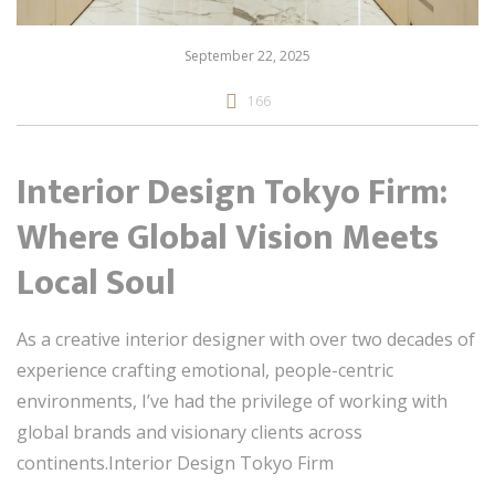
September 22, 2025
166
Interior Design Tokyo Firm:
Where Global Vision Meets
Local Soul
As a creative interior designer with over two decades of
experience crafting emotional, people-centric
environments, I’ve had the privilege of working with
global brands and visionary clients across
continents.Interior Design Tokyo Firm