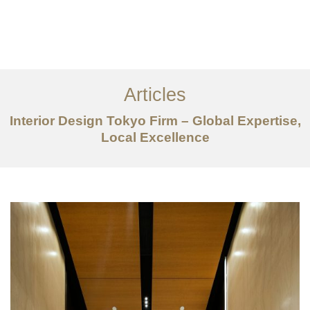
仕事
だいたい
Articles
サービス
Interior Design Tokyo Firm – Global Expertise,
記事
Local Excellence
お問い合わせ
EN