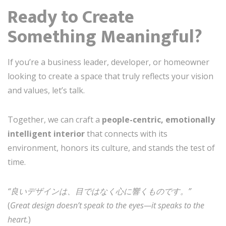
Ready to Create
Something Meaningful?
If you’re a business leader, developer, or homeowner
looking to create a space that truly reflects your vision
and values, let’s talk.
Together, we can craft a
people-centric, emotionally
intelligent interior
that connects with its
environment, honors its culture, and stands the test of
time.
“良いデザインは、目ではなく心に響くものです。”
(
Great design doesn’t speak to the eyes—it speaks to the
heart.
)