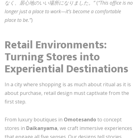
なく、居心地のいい場所になりました。”
(
“This office is no
longer just a place to work—it’s become a comfortable
place to be.”
)
Retail Environments:
Turning Stores into
Experiential Destinations
In a city where shopping is as much about ritual as it is
about purchase, retail design must captivate from the
first step.
From luxury boutiques in
Omotesando
to concept
stores in
Daikanyama
, we craft immersive experiences
that engage all five senses. Our designs tell stories