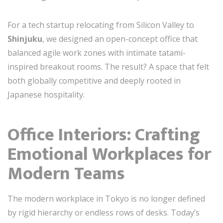
For a tech startup relocating from Silicon Valley to
Shinjuku
, we designed an open-concept office that
balanced agile work zones with intimate tatami-
inspired breakout rooms. The result? A space that felt
both globally competitive and deeply rooted in
Japanese hospitality.
Office Interiors: Crafting
Emotional Workplaces for
Modern Teams
The modern workplace in Tokyo is no longer defined
by rigid hierarchy or endless rows of desks. Today’s