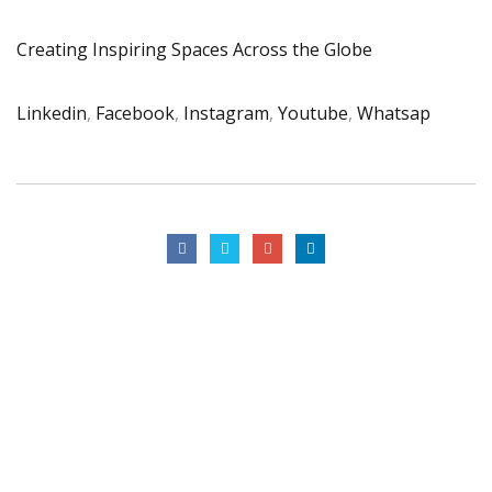
Creating Inspiring Spaces Across the Globe
Linkedin
,
Facebook
,
Instagram
,
Youtube
,
Whatsap