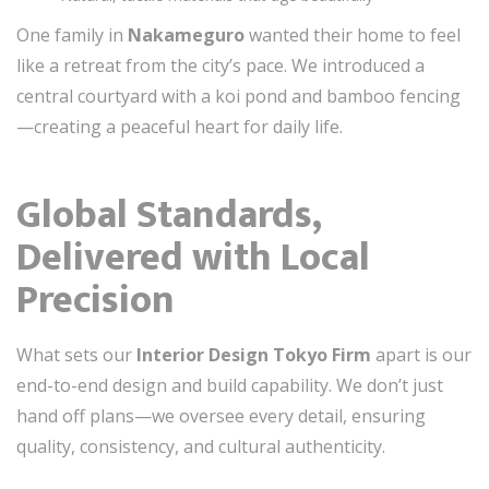
One family in
Nakameguro
wanted their home to feel
like a retreat from the city’s pace. We introduced a
central courtyard with a koi pond and bamboo fencing
—creating a peaceful heart for daily life.
Global Standards,
Delivered with Local
Precision
What sets our
Interior Design Tokyo Firm
apart is our
end-to-end design and build capability. We don’t just
hand off plans—we oversee every detail, ensuring
quality, consistency, and cultural authenticity.