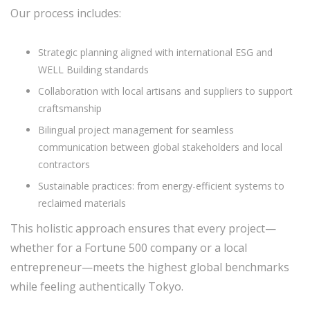
Our process includes:
Strategic planning aligned with international ESG and
WELL Building standards
Collaboration with local artisans and suppliers to support
craftsmanship
Bilingual project management for seamless
communication between global stakeholders and local
contractors
Sustainable practices: from energy-efficient systems to
reclaimed materials
This holistic approach ensures that every project—
whether for a Fortune 500 company or a local
entrepreneur—meets the highest global benchmarks
while feeling authentically Tokyo.