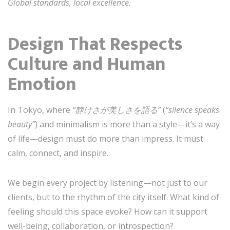
Global standards, local excellence.
Design That Respects
Culture and Human
Emotion
In Tokyo, where
“静けさが美しさを語る”
(
“silence speaks
beauty”
) and minimalism is more than a style—it’s a way
of life—design must do more than impress. It must
calm, connect, and inspire.
We begin every project by listening—not just to our
clients, but to the rhythm of the city itself. What kind of
feeling should this space evoke? How can it support
well-being, collaboration, or introspection?