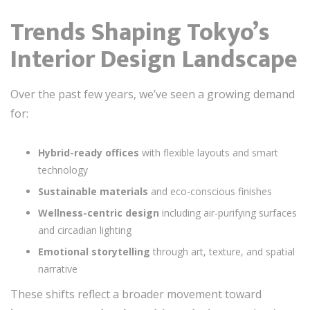
Trends Shaping Tokyo’s
Interior Design Landscape
Over the past few years, we’ve seen a growing demand
for:
Hybrid-ready offices
with flexible layouts and smart
technology
Sustainable materials
and eco-conscious finishes
Wellness-centric design
including air-purifying surfaces
and circadian lighting
Emotional storytelling
through art, texture, and spatial
narrative
These shifts reflect a broader movement toward