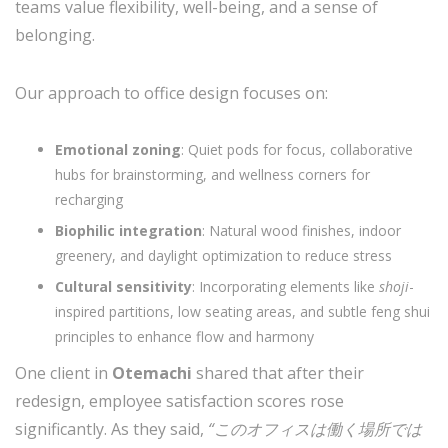
teams value flexibility, well-being, and a sense of
belonging.
Our approach to office design focuses on:
Emotional zoning
: Quiet pods for focus, collaborative
hubs for brainstorming, and wellness corners for
recharging
Biophilic integration
: Natural wood finishes, indoor
greenery, and daylight optimization to reduce stress
Cultural sensitivity
: Incorporating elements like
shoji
-
inspired partitions, low seating areas, and subtle feng shui
principles to enhance flow and harmony
One client in
Otemachi
shared that after their
redesign, employee satisfaction scores rose
significantly. As they said,
“このオフィスは働く場所では