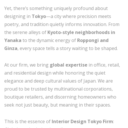
Yet, there’s something uniquely profound about
designing in
Tokyo
—a city where precision meets
poetry, and tradition quietly informs innovation. From
the serene alleys of
Kyoto-style neighborhoods in
Yanaka
to the dynamic energy of
Roppongi and
Ginza
, every space tells a story waiting to be shaped.
At our firm, we bring
global expertise
in office, retail,
and residential design while honoring the quiet
elegance and deep cultural values of Japan. We are
proud to be trusted by multinational corporations,
boutique retailers, and discerning homeowners who
seek not just beauty, but meaning in their spaces.
This is the essence of
Interior Design Tokyo Firm
: