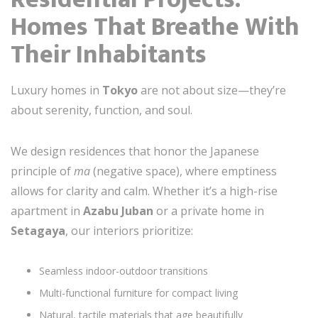
Homes That Breathe With
Their Inhabitants
Luxury homes in
Tokyo
are not about size—they’re
about serenity, function, and soul.
We design residences that honor the Japanese
principle of
ma
(negative space), where emptiness
allows for clarity and calm. Whether it’s a high-rise
apartment in
Azabu Juban
or a private home in
Setagaya
, our interiors prioritize:
Seamless indoor-outdoor transitions
Multi-functional furniture for compact living
Natural, tactile materials that age beautifully