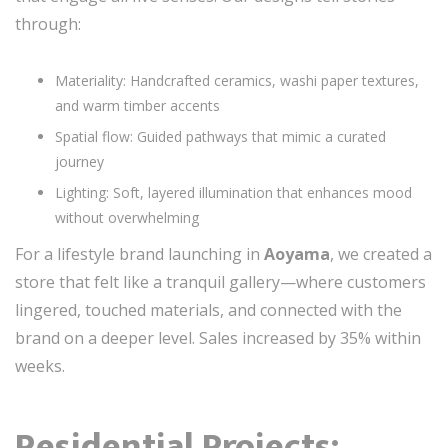
through:
Materiality: Handcrafted ceramics, washi paper textures,
and warm timber accents
Spatial flow: Guided pathways that mimic a curated
journey
Lighting: Soft, layered illumination that enhances mood
without overwhelming
For a lifestyle brand launching in
Aoyama
, we created a
store that felt like a tranquil gallery—where customers
lingered, touched materials, and connected with the
brand on a deeper level. Sales increased by 35% within
weeks.
Residential Projects: