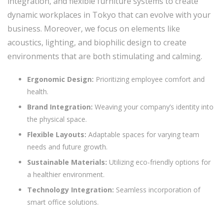
integration, and flexible furniture systems to create
dynamic workplaces in Tokyo that can evolve with your
business. Moreover, we focus on elements like
acoustics, lighting, and biophilic design to create
environments that are both stimulating and calming.
Ergonomic Design:
Prioritizing employee comfort and
health.
Brand Integration:
Weaving your company’s identity into
the physical space.
Flexible Layouts:
Adaptable spaces for varying team
needs and future growth.
Sustainable Materials:
Utilizing eco-friendly options for
a healthier environment.
Technology Integration:
Seamless incorporation of
smart office solutions.