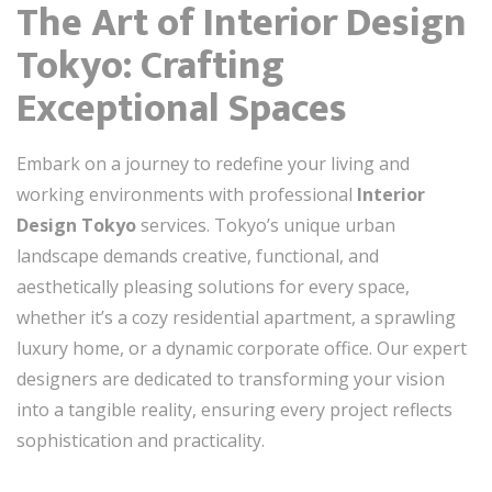
The Art of Interior Design
Tokyo: Crafting
Exceptional Spaces
Embark on a journey to redefine your living and
working environments with professional
Interior
Design Tokyo
services. Tokyo’s unique urban
landscape demands creative, functional, and
aesthetically pleasing solutions for every space,
whether it’s a cozy residential apartment, a sprawling
luxury home, or a dynamic corporate office. Our expert
designers are dedicated to transforming your vision
into a tangible reality, ensuring every project reflects
sophistication and practicality.