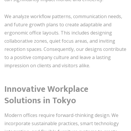
We analyze workflow patterns, communication needs,
and future growth plans to create adaptable and
ergonomic office layouts. This includes designing
collaborative zones, quiet focus areas, and inviting
reception spaces. Consequently, our designs contribute
to a positive company culture and leave a lasting
impression on clients and visitors alike.
Innovative Workplace
Solutions in Tokyo
Modern offices require forward-thinking design. We
incorporate sustainable practices, smart technology