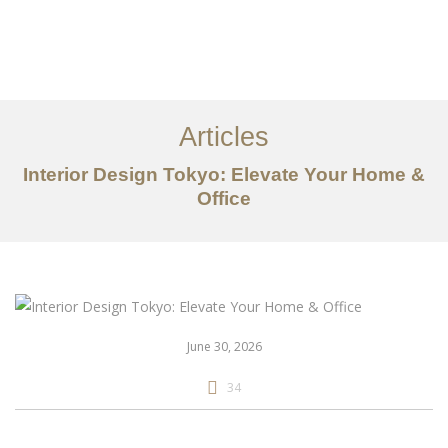
仕事
だいたい
Articles
サービス
Interior Design Tokyo: Elevate Your Home &
記事
Office
お問い合わせ
EN
June 30, 2026
34