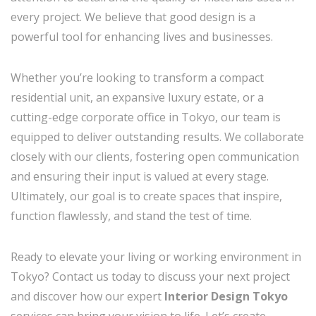
every project. We believe that good design is a
powerful tool for enhancing lives and businesses.
Whether you’re looking to transform a compact
residential unit, an expansive luxury estate, or a
cutting-edge corporate office in Tokyo, our team is
equipped to deliver outstanding results. We collaborate
closely with our clients, fostering open communication
and ensuring their input is valued at every stage.
Ultimately, our goal is to create spaces that inspire,
function flawlessly, and stand the test of time.
Ready to elevate your living or working environment in
Tokyo? Contact us today to discuss your next project
and discover how our expert
Interior Design Tokyo
services can bring your vision to life. Let’s create