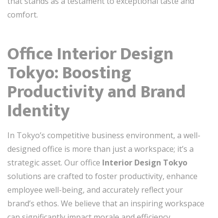
that stands as a testament to exceptional taste and
comfort.
Office Interior Design
Tokyo: Boosting
Productivity and Brand
Identity
In Tokyo’s competitive business environment, a well-
designed office is more than just a workspace; it’s a
strategic asset. Our office
Interior Design Tokyo
solutions are crafted to foster productivity, enhance
employee well-being, and accurately reflect your
brand’s ethos. We believe that an inspiring workspace
can significantly impact morale and efficiency.