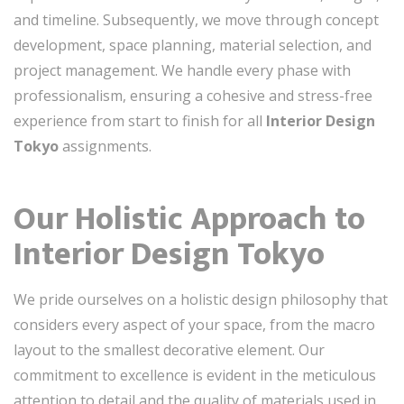
and timeline. Subsequently, we move through concept
development, space planning, material selection, and
project management. We handle every phase with
professionalism, ensuring a cohesive and stress-free
experience from start to finish for all
Interior Design
Tokyo
assignments.
Our Holistic Approach to
Interior Design Tokyo
We pride ourselves on a holistic design philosophy that
considers every aspect of your space, from the macro
layout to the smallest decorative element. Our
commitment to excellence is evident in the meticulous
attention to detail and the quality of materials used in