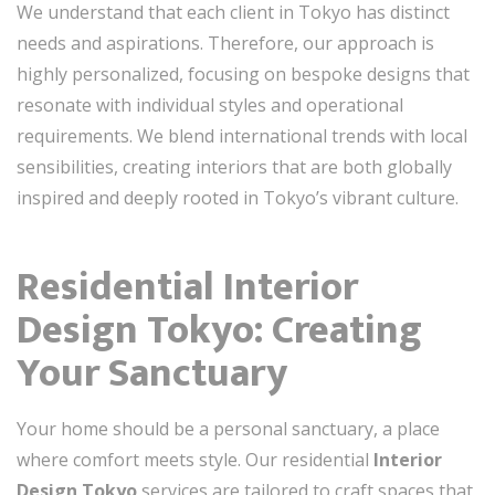
We understand that each client in Tokyo has distinct
needs and aspirations. Therefore, our approach is
highly personalized, focusing on bespoke designs that
resonate with individual styles and operational
requirements. We blend international trends with local
sensibilities, creating interiors that are both globally
inspired and deeply rooted in Tokyo’s vibrant culture.
Residential Interior
Design Tokyo: Creating
Your Sanctuary
Your home should be a personal sanctuary, a place
where comfort meets style. Our residential
Interior
Design Tokyo
services are tailored to craft spaces that