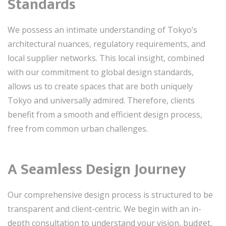
Standards
We possess an intimate understanding of Tokyo’s
architectural nuances, regulatory requirements, and
local supplier networks. This local insight, combined
with our commitment to global design standards,
allows us to create spaces that are both uniquely
Tokyo and universally admired. Therefore, clients
benefit from a smooth and efficient design process,
free from common urban challenges.
A Seamless Design Journey
Our comprehensive design process is structured to be
transparent and client-centric. We begin with an in-
depth consultation to understand your vision, budget,