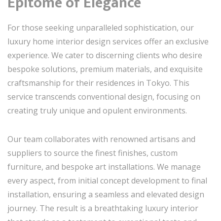
Epitome of Elegance
For those seeking unparalleled sophistication, our
luxury home interior design services offer an exclusive
experience. We cater to discerning clients who desire
bespoke solutions, premium materials, and exquisite
craftsmanship for their residences in Tokyo. This
service transcends conventional design, focusing on
creating truly unique and opulent environments.
Our team collaborates with renowned artisans and
suppliers to source the finest finishes, custom
furniture, and bespoke art installations. We manage
every aspect, from initial concept development to final
installation, ensuring a seamless and elevated design
journey. The result is a breathtaking luxury interior