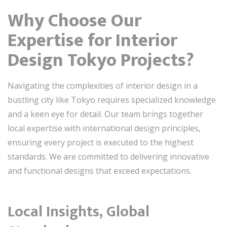
Why Choose Our
Expertise for Interior
Design Tokyo Projects?
Navigating the complexities of interior design in a
bustling city like Tokyo requires specialized knowledge
and a keen eye for detail. Our team brings together
local expertise with international design principles,
ensuring every project is executed to the highest
standards. We are committed to delivering innovative
and functional designs that exceed expectations.
Local Insights, Global