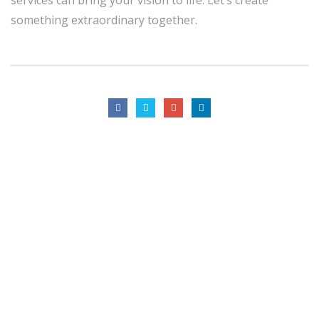
something extraordinary together.