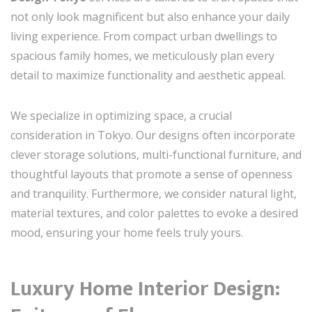
not only look magnificent but also enhance your daily
living experience. From compact urban dwellings to
spacious family homes, we meticulously plan every
detail to maximize functionality and aesthetic appeal.
We specialize in optimizing space, a crucial
consideration in Tokyo. Our designs often incorporate
clever storage solutions, multi-functional furniture, and
thoughtful layouts that promote a sense of openness
and tranquility. Furthermore, we consider natural light,
material textures, and color palettes to evoke a desired
mood, ensuring your home feels truly yours.
Luxury Home Interior Design: