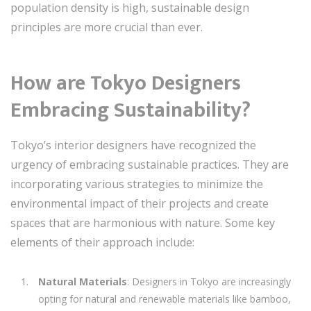
population density is high, sustainable design
principles are more crucial than ever.
How are Tokyo Designers
Embracing Sustainability?
Tokyo’s interior designers have recognized the
urgency of embracing sustainable practices. They are
incorporating various strategies to minimize the
environmental impact of their projects and create
spaces that are harmonious with nature. Some key
elements of their approach include:
Natural Materials
: Designers in Tokyo are increasingly
opting for natural and renewable materials like bamboo,