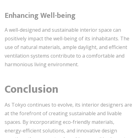
Enhancing Well-being
A well-designed and sustainable interior space can
positively impact the well-being of its inhabitants. The
use of natural materials, ample daylight, and efficient
ventilation systems contribute to a comfortable and
harmonious living environment.
Conclusion
As Tokyo continues to evolve, its interior designers are
at the forefront of creating sustainable and livable
spaces. By incorporating eco-friendly materials,
energy-efficient solutions, and innovative design