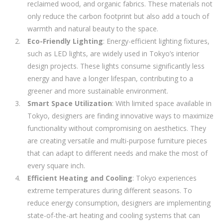
reclaimed wood, and organic fabrics. These materials not
only reduce the carbon footprint but also add a touch of
warmth and natural beauty to the space.
Eco-Friendly Lighting
: Energy-efficient lighting fixtures,
such as LED lights, are widely used in Tokyo’s interior
design projects. These lights consume significantly less
energy and have a longer lifespan, contributing to a
greener and more sustainable environment.
Smart Space Utilization
: With limited space available in
Tokyo, designers are finding innovative ways to maximize
functionality without compromising on aesthetics. They
are creating versatile and multi-purpose furniture pieces
that can adapt to different needs and make the most of
every square inch.
Efficient Heating and Cooling
: Tokyo experiences
extreme temperatures during different seasons. To
reduce energy consumption, designers are implementing
state-of-the-art heating and cooling systems that can