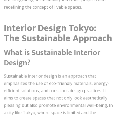
redefining the concept of livable spaces.
Interior Design Tokyo:
The Sustainable Approach
What is Sustainable Interior
Design?
Sustainable interior design is an approach that
emphasizes the use of eco-friendly materials, energy-
efficient solutions, and conscious design practices. It
aims to create spaces that not only look aesthetically
pleasing but also promote environmental well-being. In
a city like Tokyo, where space is limited and the