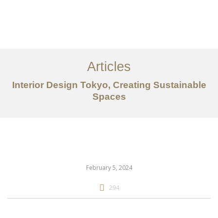
仕事
だいたい
Articles
サービス
Interior Design Tokyo, Creating Sustainable
記事
Spaces
お問い合わせ
EN
February 5, 2024
294