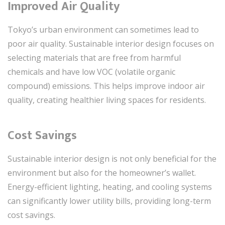
Improved Air Quality
Tokyo’s urban environment can sometimes lead to
poor air quality. Sustainable interior design focuses on
selecting materials that are free from harmful
chemicals and have low VOC (volatile organic
compound) emissions. This helps improve indoor air
quality, creating healthier living spaces for residents.
Cost Savings
Sustainable interior design is not only beneficial for the
environment but also for the homeowner’s wallet.
Energy-efficient lighting, heating, and cooling systems
can significantly lower utility bills, providing long-term
cost savings.