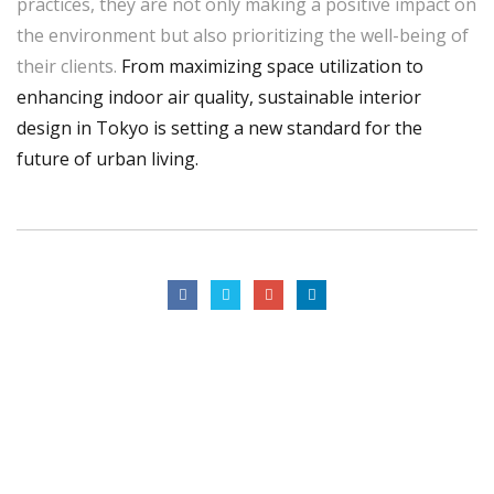
practices, they are not only making a positive impact on
the environment but also prioritizing the well-being of
their clients.
From maximizing space utilization to
enhancing indoor air quality, sustainable interior
design in Tokyo is setting a new standard for the
future of urban living.