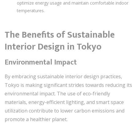
optimize energy usage and maintain comfortable indoor
temperatures.
The Benefits of Sustainable
Interior Design in Tokyo
Environmental Impact
By embracing sustainable interior design practices,
Tokyo is making significant strides towards reducing its
environmental impact. The use of eco-friendly
materials, energy-efficient lighting, and smart space
utilization contribute to lower carbon emissions and
promote a healthier planet.