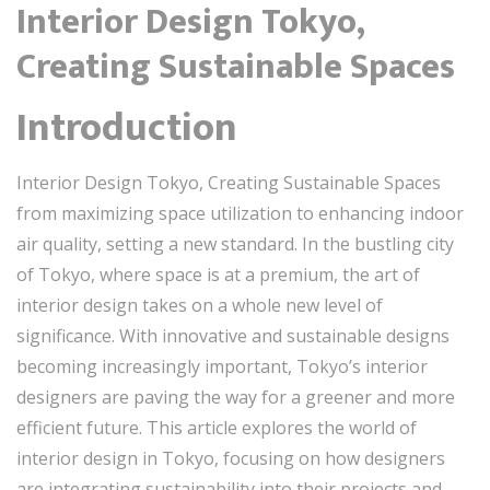
Interior Design Tokyo,
Creating Sustainable Spaces
Introduction
Interior Design Tokyo, Creating Sustainable Spaces
from maximizing space utilization to enhancing indoor
air quality, setting a new standard. In the bustling city
of Tokyo, where space is at a premium, the art of
interior design takes on a whole new level of
significance. With innovative and sustainable designs
becoming increasingly important, Tokyo’s interior
designers are paving the way for a greener and more
efficient future. This article explores the world of
interior design in Tokyo, focusing on how designers
are integrating sustainability into their projects and