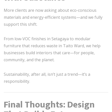
More clients are now asking about eco-conscious
materials and energy-efficient systems—and we fully
support this shift.
From low-VOC finishes in Setagaya to modular
furniture that reduces waste in Taito Ward, we help
businesses build interiors that care—for people,
community, and the planet.
Sustainability, after all, isn’t just a trend—it’s a
responsibility.
Final Thoughts: Design