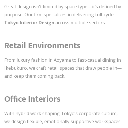
Great design isn’t limited by space type—it’s defined by
purpose. Our firm specializes in delivering full-cycle
Tokyo Interior Design
across multiple sectors:
Retail Environments
From luxury fashion in Aoyama to fast-casual dining in
Ikebukuro, we craft retail spaces that draw people in—
and keep them coming back.
Office Interiors
With hybrid work shaping Tokyo’s corporate culture,
we design flexible, emotionally supportive workspaces