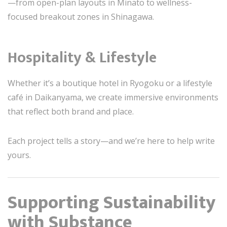
—from open-plan layouts in Minato to wellness-
focused breakout zones in Shinagawa.
Hospitality & Lifestyle
Whether it’s a boutique hotel in Ryogoku or a lifestyle
café in Daikanyama, we create immersive environments
that reflect both brand and place.
Each project tells a story—and we’re here to help write
yours.
Supporting Sustainability
with Substance