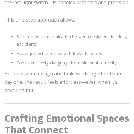
the last light switch—is handled with care and precision.
This one-stop approach allows:
Streamlined communication between designers, builders,
and clients
Faster project timelines with fewer handoffs
Consistent design language from blueprint to reality
Because when design and build work together from
day one, the result feels effortless—even when it’s
anything but.
Crafting Emotional Spaces
That Connect