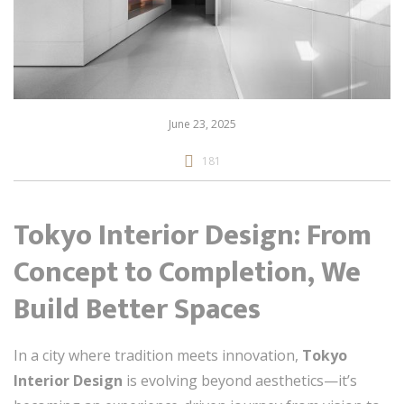
June 23, 2025
181
Tokyo Interior Design: From
Concept to Completion, We
Build Better Spaces
In a city where tradition meets innovation,
Tokyo
Interior Design
is evolving beyond aesthetics—it’s