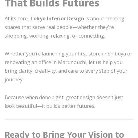
That Builds Futures
At its core,
Tokyo Interior Design
is about creating
spaces that serve real people—whether they’re
shopping, working, relaxing, or connecting.
Whether you’re launching your first store in Shibuya or
renovating an office in Marunouchi, let us help you
bring clarity, creativity, and care to every step of your
journey.
Because when done right, great design doesn’t just
look beautiful—it builds better futures.
Ready to Bring Your Vision to