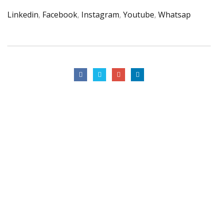
Linkedin
,
Facebook
,
Instagram
,
Youtube
,
Whatsap