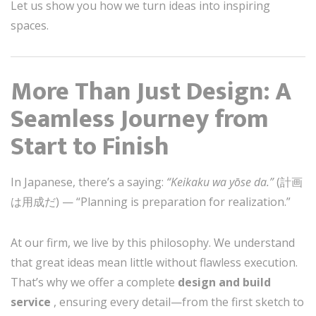
Let us show you how we turn ideas into inspiring
spaces.
More Than Just Design: A
Seamless Journey from
Start to Finish
In Japanese, there’s a saying:
“Keikaku wa yōse da.”
(計画
は用成だ) — “Planning is preparation for realization.”
At our firm, we live by this philosophy. We understand
that great ideas mean little without flawless execution.
That’s why we offer a complete
design and build
service
, ensuring every detail—from the first sketch to