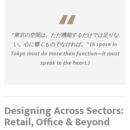
“東京の空間は、ただ機能するだけでは足りな
い。心に響くものでなければ。”
(A space in
Tokyo must do more than function—it must
speak to the heart.)
Designing Across Sectors:
Retail, Office & Beyond