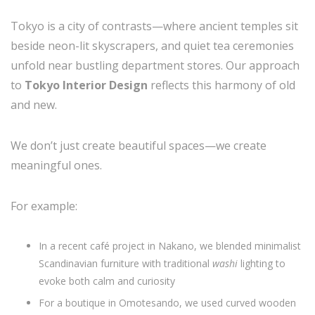
Tokyo is a city of contrasts—where ancient temples sit
beside neon-lit skyscrapers, and quiet tea ceremonies
unfold near bustling department stores. Our approach
to
Tokyo Interior Design
reflects this harmony of old
and new.
We don’t just create beautiful spaces—we create
meaningful ones.
For example:
In a recent café project in Nakano, we blended minimalist
Scandinavian furniture with traditional
washi
lighting to
evoke both calm and curiosity
For a boutique in Omotesando, we used curved wooden