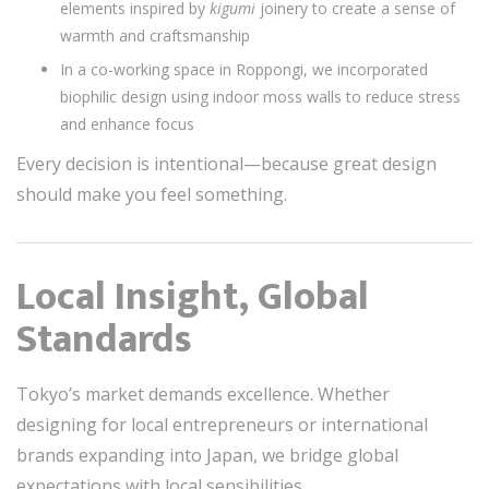
elements inspired by
kigumi
joinery to create a sense of
warmth and craftsmanship
In a co-working space in Roppongi, we incorporated
biophilic design using indoor moss walls to reduce stress
and enhance focus
Every decision is intentional—because great design
should make you feel something.
Local Insight, Global
Standards
Tokyo’s market demands excellence. Whether
designing for local entrepreneurs or international
brands expanding into Japan, we bridge global
expectations with local sensibilities.