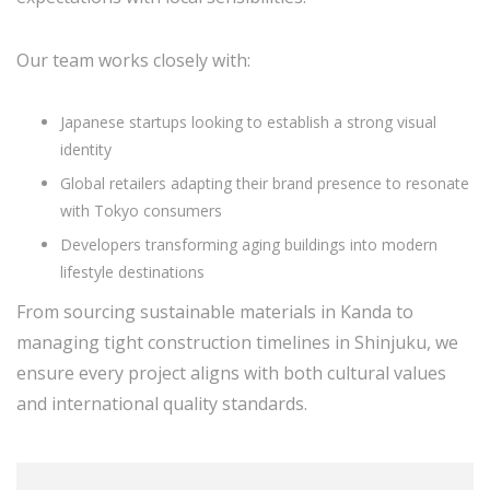
Our team works closely with:
Japanese startups looking to establish a strong visual
identity
Global retailers adapting their brand presence to resonate
with Tokyo consumers
Developers transforming aging buildings into modern
lifestyle destinations
From sourcing sustainable materials in Kanda to
managing tight construction timelines in Shinjuku, we
ensure every project aligns with both cultural values
and international quality standards.