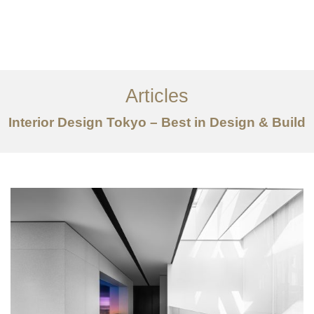
仕事
だいたい
Articles
サービス
Interior Design Tokyo – Best in Design & Build
記事
お問い合わせ
EN