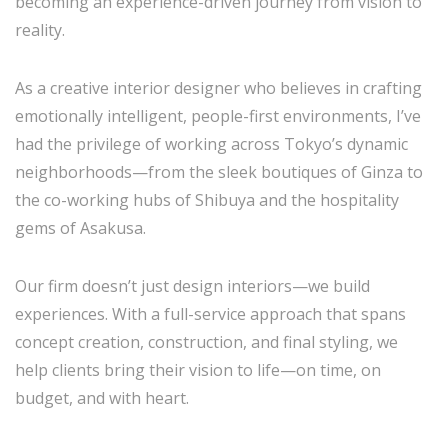
becoming an experience-driven journey from vision to
reality.
As a creative interior designer who believes in crafting
emotionally intelligent, people-first environments, I’ve
had the privilege of working across Tokyo’s dynamic
neighborhoods—from the sleek boutiques of Ginza to
the co-working hubs of Shibuya and the hospitality
gems of Asakusa.
Our firm doesn’t just design interiors—we build
experiences. With a full-service approach that spans
concept creation, construction, and final styling, we
help clients bring their vision to life—on time, on
budget, and with heart.