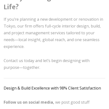
Life?
If you’re planning a new development or renovation in
Tokyo, our firm offers full-cycle interior design, build,
and project management services tailored to your
needs—local insight, global reach, and one seamless
experience.
Contact us today and let’s begin designing with
purpose—together.
Design & Build Excellence with 98% Client Satisfaction
Follow us on social media,
we post good stuff