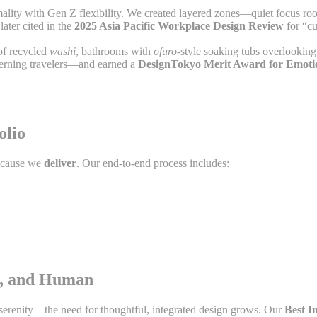
mality with Gen Z flexibility. We created layered zones—quiet focus r
ater cited in the
2025 Asia Pacific Workplace Design Review
for “cu
 of recycled
washi
, bathrooms with
ofuro
-style soaking tubs overlooking
cerning travelers—and earned a
DesignTokyo Merit Award for Emotio
olio
because we
deliver
. Our end-to-end process includes:
ed, and Human
serenity—the need for thoughtful, integrated design grows. Our
Best I