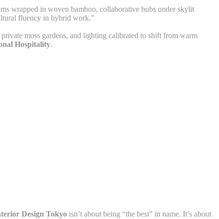
ooms wrapped in woven bamboo, collaborative hubs under skylit
ltural fluency in hybrid work.”
 private moss gardens, and lighting calibrated to shift from warm
nal Hospitality
.
nterior Design Tokyo
isn’t about being “the best” in name. It’s about