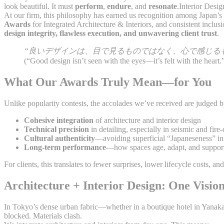
look beautiful. It must
perform
,
endure
, and
resonate
.Interior Desi
At our firm, this philosophy has earned us recognition among Japan’s
Awards
for Integrated Architecture & Interiors, and consistent inclus
design integrity, flawless execution, and unwavering client trust
.
“良いデザインは、目で見るものではなく、心で感じる
(“Good design isn’t seen with the eyes—it’s felt with the heart.
What Our Awards Truly Mean—for You
Unlike popularity contests, the accolades we’ve received are judged 
Cohesive integration
of architecture and interior design
Technical precision
in detailing, especially in seismic and fire
Cultural authenticity
—avoiding superficial “Japaneseness” in 
Long-term performance
—how spaces age, adapt, and support
For clients, this translates to fewer surprises, lower lifecycle costs, 
Architecture + Interior Design: One Vision
In Tokyo’s dense urban fabric—whether in a boutique hotel in Yanaka
blocked. Materials clash.