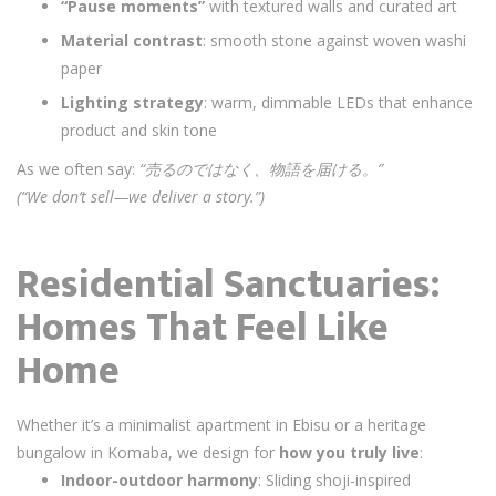
“Pause moments”
with textured walls and curated art
Material contrast
: smooth stone against woven washi
paper
Lighting strategy
: warm, dimmable LEDs that enhance
product and skin tone
As we often say:
“売るのではなく、物語を届ける。”
(“We don’t sell—we deliver a story.”)
Residential Sanctuaries:
Homes That Feel Like
Home
Whether it’s a minimalist apartment in Ebisu or a heritage
bungalow in Komaba, we design for
how you truly live
:
Indoor-outdoor harmony
: Sliding shoji-inspired