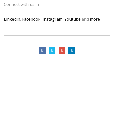
Connect with us in
Linkedin
,
Facebook
,
Instagram
,
Youtube
,and
more