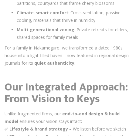
partitions, courtyards that frame cherry blossoms
Climate-smart comfort
: Cross-ventilation, passive
cooling, materials that thrive in humidity
Multi-generational zoning
: Private retreats for elders,
shared spaces for family meals
For a family in Nakameguro, we transformed a dated 1980s
house into a light-filled haven—now featured in regional design
journals for its
quiet authenticity
.
Our Integrated Approach:
From Vision to Keys
Unlike fragmented firms, our
end-to-end design & build
model
ensures your vision stays intact:
✅
Lifestyle & brand strategy
– We listen before we sketch