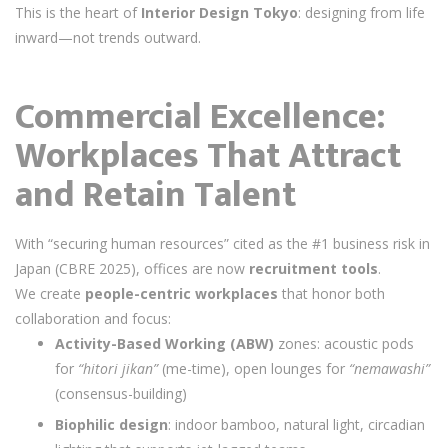
This is the heart of
Interior Design Tokyo
: designing from life
inward—not trends outward.
Commercial Excellence:
Workplaces That Attract
and Retain Talent
With “securing human resources” cited as the #1 business risk in
Japan (CBRE 2025), offices are now
recruitment tools
.
We create
people-centric workplaces
that honor both
collaboration and focus:
Activity-Based Working (ABW)
zones: acoustic pods
for
“hitori jikan”
(me-time), open lounges for
“nemawashi”
(consensus-building)
Biophilic design
: indoor bamboo, natural light, circadian