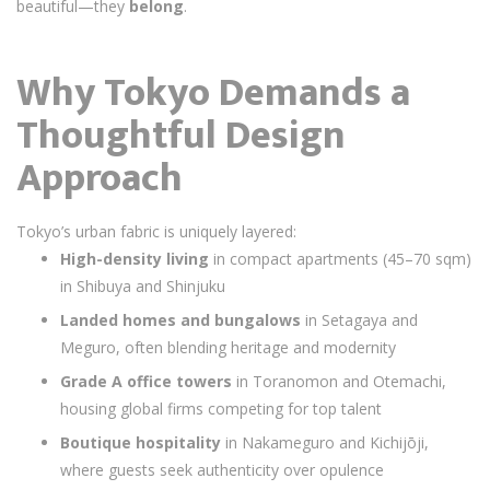
beautiful—they
belong
.
Why Tokyo Demands a
Thoughtful Design
Approach
Tokyo’s urban fabric is uniquely layered:
High-density living
in compact apartments (45–70 sqm)
in Shibuya and Shinjuku
Landed homes and bungalows
in Setagaya and
Meguro, often blending heritage and modernity
Grade A office towers
in Toranomon and Otemachi,
housing global firms competing for top talent
Boutique hospitality
in Nakameguro and Kichijōji,
where guests seek authenticity over opulence