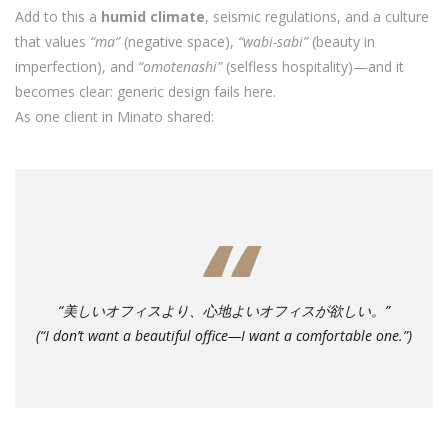
Add to this a
humid climate
, seismic regulations, and a culture
that values
“ma”
(negative space),
“wabi-sabi”
(beauty in
imperfection), and
“omotenashi”
(selfless hospitality)—and it
becomes clear: generic design fails here.
As one client in Minato shared:
“美しいオフィスより、心地よいオフィスが欲しい。”
(“I don’t want a beautiful office—I want a comfortable one.”)