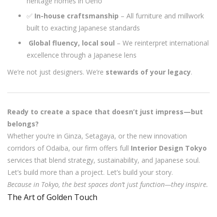
heritage homes in Ueno
✅
In-house craftsmanship
– All furniture and millwork
built to exacting Japanese standards
️
Global fluency, local soul
– We reinterpret international
excellence through a Japanese lens
We’re not just designers. We’re
stewards of your legacy
.
Ready to create a space that doesn’t just impress—but
belongs?
Whether you’re in Ginza, Setagaya, or the new innovation
corridors of Odaiba, our firm offers full
Interior Design Tokyo
services that blend strategy, sustainability, and Japanese soul.
Let’s build more than a project. Let’s build your story.
Because in Tokyo, the best spaces don’t just function—they inspire.
The Art of Golden Touch