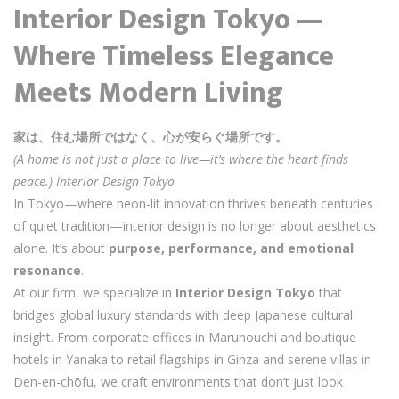
Interior Design Tokyo —
Where Timeless Elegance
Meets Modern Living
家は、住む場所ではなく、心が安らぐ場所です。
(A home is not just a place to live—it’s where the heart finds
peace.) Interior Design Tokyo
In Tokyo—where neon-lit innovation thrives beneath centuries
of quiet tradition—interior design is no longer about aesthetics
alone. It’s about
purpose, performance, and emotional
resonance
.
At our firm, we specialize in
Interior Design Tokyo
that
bridges global luxury standards with deep Japanese cultural
insight. From corporate offices in Marunouchi and boutique
hotels in Yanaka to retail flagships in Ginza and serene villas in
Den-en-chōfu, we craft environments that don’t just look