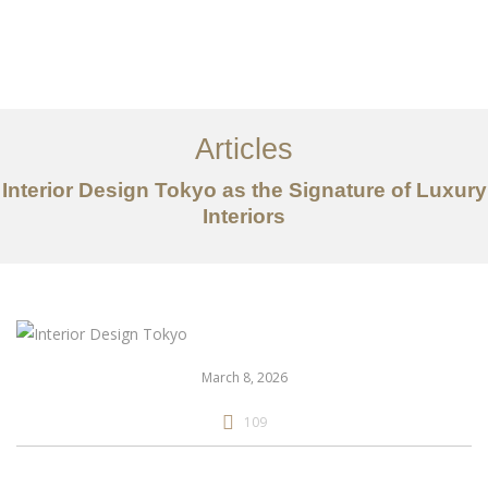
仕事
だいたい
Articles
サービス
Interior Design Tokyo as the Signature of Luxury
記事
Interiors
お問い合わせ
EN
March 8, 2026
109