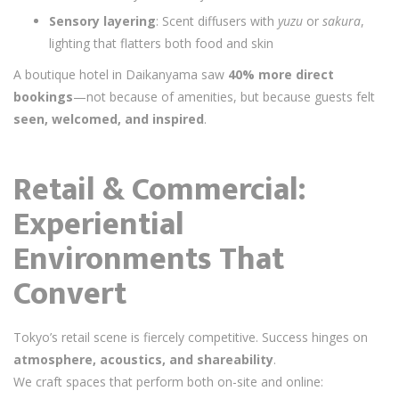
Sensory layering
: Scent diffusers with
yuzu
or
sakura
,
lighting that flatters both food and skin
A boutique hotel in Daikanyama saw
40% more direct
bookings
—not because of amenities, but because guests felt
seen, welcomed, and inspired
.
Retail & Commercial:
Experiential
Environments That
Convert
Tokyo’s retail scene is fiercely competitive. Success hinges on
atmosphere, acoustics, and shareability
.
We craft spaces that perform both on-site and online: