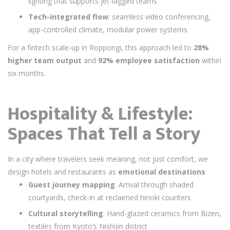
lighting that supports jet-lagged teams
Tech-integrated flow
: seamless video conferencing,
app-controlled climate, modular power systems
For a fintech scale-up in Roppongi, this approach led to
28%
higher team output
and
92% employee satisfaction
within
six months.
Hospitality & Lifestyle:
Spaces That Tell a Story
In a city where travelers seek meaning, not just comfort, we
design hotels and restaurants as
emotional destinations
:
Guest journey mapping
: Arrival through shaded
courtyards, check-in at reclaimed hinoki counters
Cultural storytelling
: Hand-glazed ceramics from Bizen,
textiles from Kyoto’s Nishijin district