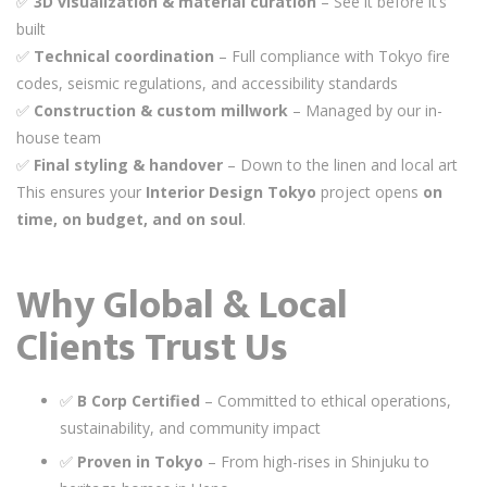
✅
3D visualization & material curation
– See it before it’s
built
✅
Technical coordination
– Full compliance with Tokyo fire
codes, seismic regulations, and accessibility standards
✅
Construction & custom millwork
– Managed by our in-
house team
✅
Final styling & handover
– Down to the linen and local art
This ensures your
Interior Design Tokyo
project opens
on
time, on budget, and on soul
.
Why Global & Local
Clients Trust Us
✅
B Corp Certified
– Committed to ethical operations,
sustainability, and community impact
✅
Proven in Tokyo
– From high-rises in Shinjuku to