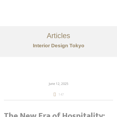
仕事
だいたい
Articles
サービス
Interior Design Tokyo
記事
お問い合わせ
EN
June 12, 2025
147
The New Era of Hospitality: