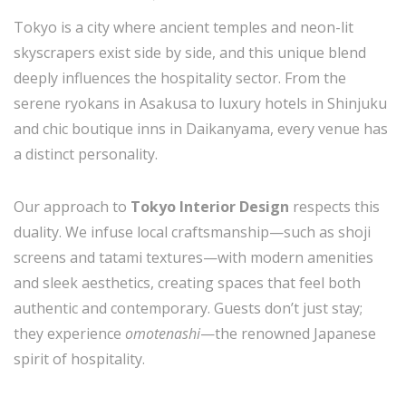
Tokyo is a city where ancient temples and neon-lit
skyscrapers exist side by side, and this unique blend
deeply influences the hospitality sector. From the
serene ryokans in Asakusa to luxury hotels in Shinjuku
and chic boutique inns in Daikanyama, every venue has
a distinct personality.
Our approach to
Tokyo Interior Design
respects this
duality. We infuse local craftsmanship—such as shoji
screens and tatami textures—with modern amenities
and sleek aesthetics, creating spaces that feel both
authentic and contemporary. Guests don’t just stay;
they experience
omotenashi
—the renowned Japanese
spirit of hospitality.