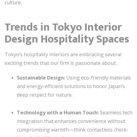
culture.
Trends in Tokyo Interior
Design Hospitality Spaces
Tokyo’s hospitality interiors are embracing several
exciting trends that our firm is passionate about:
Sustainable Design:
Using eco-friendly materials
and energy-efficient solutions to honor Japan’s
deep respect for nature.
Technology with a Human Touch:
Seamless tech
integration that enhances convenience without
compromising warmth—think contactless check-