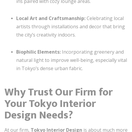
ins paired with cozy lounge areas.
Local Art and Craftsmanship:
Celebrating local
artists through installations and decor that bring
the city’s creativity indoors.
Biophilic Elements:
Incorporating greenery and
natural light to improve well-being, especially vital
in Tokyo’s dense urban fabric.
Why Trust Our Firm for
Your Tokyo Interior
Design Needs?
At our firm,
Tokyo Interior Design
is about much more