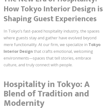
How Tokyo Interior Design is
Shaping Guest Experiences
In Tokyo’s fast-paced hospitality industry, the spaces
where guests stay and gather have evolved beyond
mere functionality. At our firm, we specialize in
Tokyo
Interior Design
that crafts emotional, welcoming
environments—spaces that tell stories, embrace
culture, and truly connect with people.
Hospitality in Tokyo: A
Blend of Tradition and
Modernity