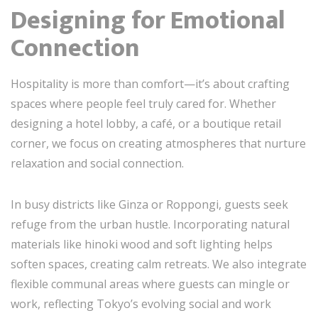
Designing for Emotional
Connection
Hospitality is more than comfort—it’s about crafting
spaces where people feel truly cared for. Whether
designing a hotel lobby, a café, or a boutique retail
corner, we focus on creating atmospheres that nurture
relaxation and social connection.
In busy districts like Ginza or Roppongi, guests seek
refuge from the urban hustle. Incorporating natural
materials like hinoki wood and soft lighting helps
soften spaces, creating calm retreats. We also integrate
flexible communal areas where guests can mingle or
work, reflecting Tokyo’s evolving social and work