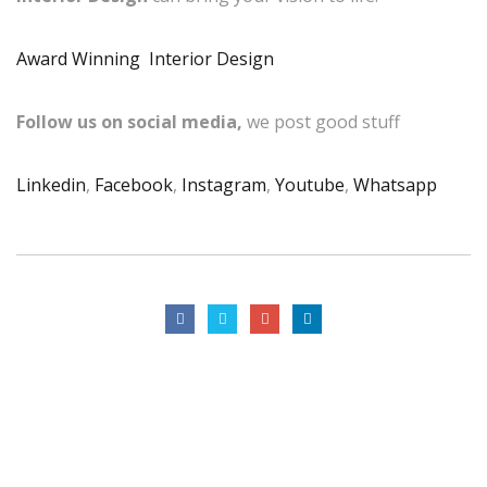
Award Winning Interior Design
Follow us on social media,
we post good stuff
Linkedin
,
Facebook
,
Instagram
,
Youtube
,
Whatsapp