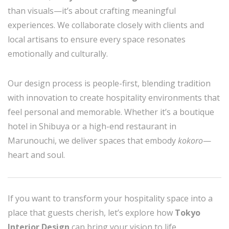
than visuals—it’s about crafting meaningful
experiences. We collaborate closely with clients and
local artisans to ensure every space resonates
emotionally and culturally.
Our design process is people-first, blending tradition
with innovation to create hospitality environments that
feel personal and memorable. Whether it’s a boutique
hotel in Shibuya or a high-end restaurant in
Marunouchi, we deliver spaces that embody
kokoro
—
heart and soul.
If you want to transform your hospitality space into a
place that guests cherish, let’s explore how
Tokyo
Interior Design
can bring your vision to life.