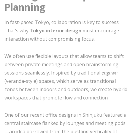
Planning
In fast-paced Tokyo, collaboration is key to success.
That’s why
Tokyo interior design
must encourage
interaction without compromising focus.
We often use flexible layouts that allow teams to shift
between private meetings and open brainstorming
sessions seamlessly. Inspired by traditional
engawa
(veranda-style) spaces, which serve as transitional
zones between indoors and outdoors, we create hybrid
workspaces that promote flow and connection.
One of our recent office designs in Shinjuku featured a
central staircase flanked by lounges and meeting pods
—an idea borrowed from the bustling verticality of