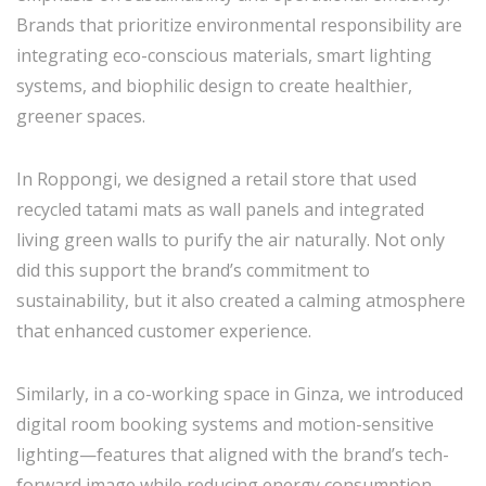
Brands that prioritize environmental responsibility are
integrating eco-conscious materials, smart lighting
systems, and biophilic design to create healthier,
greener spaces.
In Roppongi, we designed a retail store that used
recycled tatami mats as wall panels and integrated
living green walls to purify the air naturally. Not only
did this support the brand’s commitment to
sustainability, but it also created a calming atmosphere
that enhanced customer experience.
Similarly, in a co-working space in Ginza, we introduced
digital room booking systems and motion-sensitive
lighting—features that aligned with the brand’s tech-
forward image while reducing energy consumption.