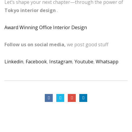
Let’s shape your next chapter—through the power of
Tokyo interior design
.
Award Winning Office Interior Design
Follow us on social media,
we post good stuff
Linkedin
,
Facebook
,
Instagram
,
Youtube
,
Whatsapp