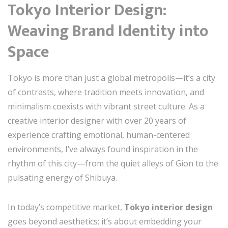
Tokyo Interior Design:
Weaving Brand Identity into
Space
Tokyo is more than just a global metropolis—it’s a city
of contrasts, where tradition meets innovation, and
minimalism coexists with vibrant street culture. As a
creative interior designer with over 20 years of
experience crafting emotional, human-centered
environments, I’ve always found inspiration in the
rhythm of this city—from the quiet alleys of Gion to the
pulsating energy of Shibuya.
In today’s competitive market,
Tokyo interior design
goes beyond aesthetics; it’s about embedding your