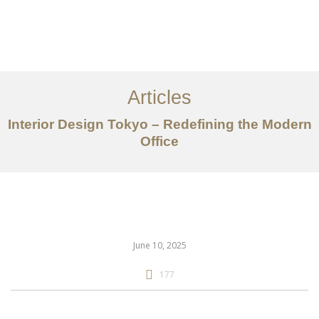
仕事
だいたい
Articles
サービス
Interior Design Tokyo – Redefining the Modern
記事
Office
お問い合わせ
EN
June 10, 2025
177