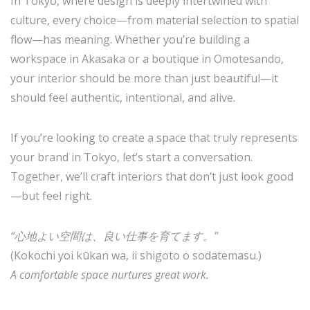
In Tokyo, where design is deeply intertwined with
culture, every choice—from material selection to spatial
flow—has meaning. Whether you’re building a
workspace in Akasaka or a boutique in Omotesando,
your interior should be more than just beautiful—it
should feel authentic, intentional, and alive.
If you’re looking to create a space that truly represents
your brand in Tokyo, let’s start a conversation.
Together, we’ll craft interiors that don’t just look good
—but feel right.
“心地よい空間は、良い仕事を育てます。”
(Kokochi yoi kūkan wa, ii shigoto o sodatemasu.)
A comfortable space nurtures great work.