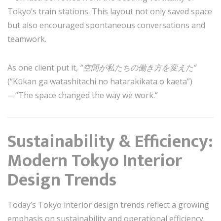
Tokyo’s train stations. This layout not only saved space
but also encouraged spontaneous conversations and
teamwork.
As one client put it,
“空間が私たちの働き方を変えた”
(“Kūkan ga watashitachi no hatarakikata o kaeta”)
—“The space changed the way we work.”
Sustainability & Efficiency:
Modern Tokyo Interior
Design Trends
Today’s Tokyo interior design trends reflect a growing
emphasis on sustainability and operational efficiency.