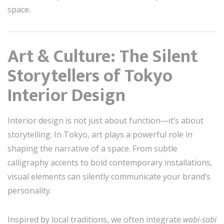
space.
Art & Culture: The Silent
Storytellers of Tokyo
Interior Design
Interior design is not just about function—it’s about
storytelling. In Tokyo, art plays a powerful role in
shaping the narrative of a space. From subtle
calligraphy accents to bold contemporary installations,
visual elements can silently communicate your brand’s
personality.
Inspired by local traditions, we often integrate
wabi-sabi