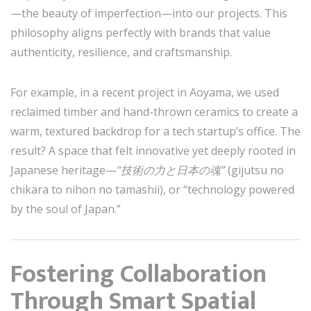
—the beauty of imperfection—into our projects. This
philosophy aligns perfectly with brands that value
authenticity, resilience, and craftsmanship.
For example, in a recent project in Aoyama, we used
reclaimed timber and hand-thrown ceramics to create a
warm, textured backdrop for a tech startup’s office. The
result? A space that felt innovative yet deeply rooted in
Japanese heritage—
“技術の力と日本の魂”
(gijutsu no
chikara to nihon no tamashii), or “technology powered
by the soul of Japan.”
Fostering Collaboration
Through Smart Spatial