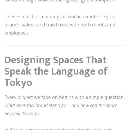
These small but meaningful touches reinforce your
brand’s values and build trust with both clients and
employees.
Designing Spaces That
Speak the Language of
Tokyo
Every project we take on begins with a simple question:
What does this brand stand for—and how can the space
help tell its story?