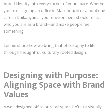
brand identity into every corner of your space. Whether
you’re designing an office in Marunouchi or a boutique
café in Daikanyama, your environment should reflect
who you are as a brand—and make people feel
something.
Let me share how we bring that philosophy to life
through thoughtful, culturally rooted design.
Designing with Purpose:
Aligning Space with Brand
Values
A well-designed office or retail space isn’t just visually