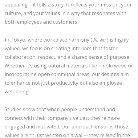
appealing—it tells a story. It reflects your mission, your
culture, and your values in a way that resonates with
both employees and customers.
In Tokyo, where workplace harmony (
和, wa
) is highly
valued, we focus on creating interiors that foster
collaboration, respect, and a shared sense of purpose.
Whether it’s using natural materials like hinoki wood or
incorporating open communal areas, our designs aim
to enhance not just productivity but also employee
well-being.
Studies show that when people understand and
connect with their company’s values, they’re more
engaged and motivated. Our approach ensures those
values aren’t just written on a wall—they’re
lived
in the