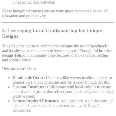
times of day and activities.
These thoughtful touches ensure your space becomes a haven of
relaxation and productivity.
3. Leveraging Local Craftsmanship for Unique
Designs
Tokyo’s vibrant artisan communities inspire the use of handmade
and locally sourced elements in interior spaces. Thoughtful
interior
design Tokyo
incorporates these features to evoke craftsmanship
and sophistication.
Here are some ideas:
Handmade Decor:
Use items like woven textiles, pottery, or
lacquerware to add character and tell a story of local artistry.
Custom Furniture:
Collaborate with local artisans to create
one-of-a-kind pieces that reflect your personality and the city’s
creative spirit.
Nature-Inspired Elements:
Add greenery, water features, or
natural textures to evoke the serene beauty of Tokyo’s
landscapes.