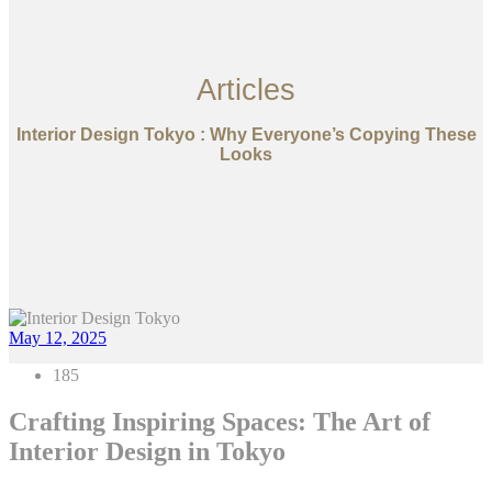
Articles
Interior Design Tokyo : Why Everyone’s Copying These
Looks
May 12, 2025
185
Crafting Inspiring Spaces: The Art of
Interior Design in Tokyo