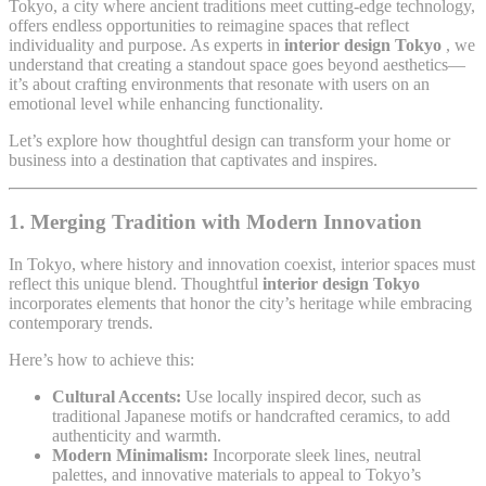
Tokyo, a city where ancient traditions meet cutting-edge technology,
offers endless opportunities to reimagine spaces that reflect
individuality and purpose. As experts in
interior design Tokyo
, we
understand that creating a standout space goes beyond aesthetics—
it’s about crafting environments that resonate with users on an
emotional level while enhancing functionality.
Let’s explore how thoughtful design can transform your home or
business into a destination that captivates and inspires.
1. Merging Tradition with Modern Innovation
In Tokyo, where history and innovation coexist, interior spaces must
reflect this unique blend. Thoughtful
interior design Tokyo
incorporates elements that honor the city’s heritage while embracing
contemporary trends.
Here’s how to achieve this:
Cultural Accents:
Use locally inspired decor, such as
traditional Japanese motifs or handcrafted ceramics, to add
authenticity and warmth.
Modern Minimalism:
Incorporate sleek lines, neutral
palettes, and innovative materials to appeal to Tokyo’s