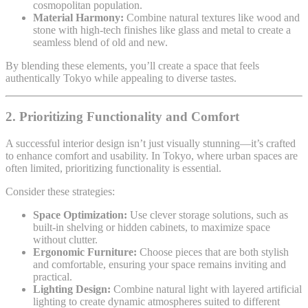
cosmopolitan population.
Material Harmony:
Combine natural textures like wood and
stone with high-tech finishes like glass and metal to create a
seamless blend of old and new.
By blending these elements, you’ll create a space that feels
authentically Tokyo while appealing to diverse tastes.
2. Prioritizing Functionality and Comfort
A successful interior design isn’t just visually stunning—it’s crafted
to enhance comfort and usability. In Tokyo, where urban spaces are
often limited, prioritizing functionality is essential.
Consider these strategies:
Space Optimization:
Use clever storage solutions, such as
built-in shelving or hidden cabinets, to maximize space
without clutter.
Ergonomic Furniture:
Choose pieces that are both stylish
and comfortable, ensuring your space remains inviting and
practical.
Lighting Design:
Combine natural light with layered artificial
lighting to create dynamic atmospheres suited to different