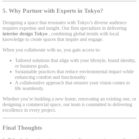
5. Why Partner with Experts in Tokyo?
Designing a space that resonates with Tokyo’s diverse audience
requires expertise and insight. Our firm specializes in delivering
interior design Tokyo
, combining global trends with local
knowledge to create spaces that inspire and engage.
When you collaborate with us, you gain access to:
Tailored solutions that align with your lifestyle, brand identity,
or business goals.
Sustainable practices that reduce environmental impact while
enhancing comfort and functionality.
A collaborative approach that ensures your vision comes to
life seamlessly.
Whether you’re building a new home, renovating an existing one, or
designing a commercial space, our team is committed to delivering
excellence in every project.
Final Thoughts