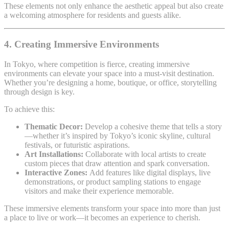
These elements not only enhance the aesthetic appeal but also create
a welcoming atmosphere for residents and guests alike.
4. Creating Immersive Environments
In Tokyo, where competition is fierce, creating immersive
environments can elevate your space into a must-visit destination.
Whether you’re designing a home, boutique, or office, storytelling
through design is key.
To achieve this:
Thematic Decor:
Develop a cohesive theme that tells a story
—whether it’s inspired by Tokyo’s iconic skyline, cultural
festivals, or futuristic aspirations.
Art Installations:
Collaborate with local artists to create
custom pieces that draw attention and spark conversation.
Interactive Zones:
Add features like digital displays, live
demonstrations, or product sampling stations to engage
visitors and make their experience memorable.
These immersive elements transform your space into more than just
a place to live or work—it becomes an experience to cherish.