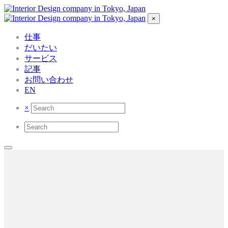
×
仕事
だいたい
サービス
記事
お問い合わせ
EN
×