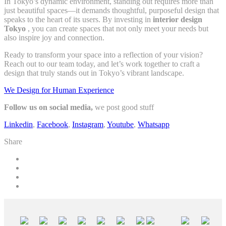
In Tokyo’s dynamic environment, standing out requires more than
just beautiful spaces—it demands thoughtful, purposeful design that
speaks to the heart of its users. By investing in
interior design
Tokyo
, you can create spaces that not only meet your needs but
also inspire joy and connection.
Ready to transform your space into a reflection of your vision?
Reach out to our team today, and let’s work together to craft a
design that truly stands out in Tokyo’s vibrant landscape.
We Design for Human Experience
Follow us on social media,
we post good stuff
Linkedin
,
Facebook
,
Instagram
,
Youtube
,
Whatsapp
Share