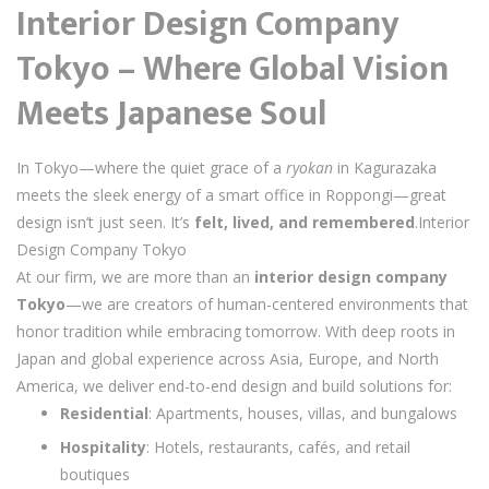
Interior Design Company
Tokyo – Where Global Vision
Meets Japanese Soul
In Tokyo—where the quiet grace of a
ryokan
in Kagurazaka
meets the sleek energy of a smart office in Roppongi—great
design isn’t just seen. It’s
felt, lived, and remembered
.Interior
Design Company Tokyo
At our firm, we are more than an
interior design company
Tokyo
—we are creators of human-centered environments that
honor tradition while embracing tomorrow. With deep roots in
Japan and global experience across Asia, Europe, and North
America, we deliver end-to-end design and build solutions for:
Residential
: Apartments, houses, villas, and bungalows
Hospitality
: Hotels, restaurants, cafés, and retail
boutiques