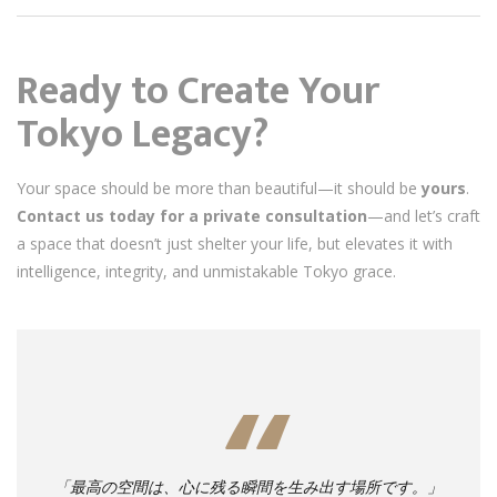
Ready to Create Your
Tokyo Legacy?
Your space should be more than beautiful—it should be
yours
.
Contact us today for a private consultation
—and let’s craft
a space that doesn’t just shelter your life, but elevates it with
intelligence, integrity, and unmistakable Tokyo grace.
「最高の空間は、心に残る瞬間を生み出す場所です。」