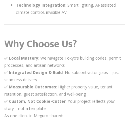
Technology Integration
: Smart lighting, AI-assisted
climate control, invisible AV
Why Choose Us?
✅
Local Mastery
: We navigate Tokyo’s building codes, permit
processes, and artisan networks
✅
Integrated Design & Build
: No subcontractor gaps—just
seamless delivery
✅
Measurable Outcomes
: Higher property value, tenant
retention, guest satisfaction, and well-being
✅
Custom, Not Cookie-Cutter
: Your project reflects
your
story—not a template
As one client in Meguro shared: