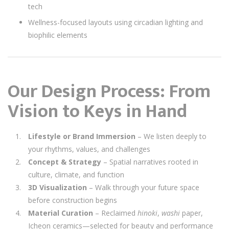
tech
Wellness-focused layouts using circadian lighting and
biophilic elements
Our Design Process: From
Vision to Keys in Hand
Lifestyle or Brand Immersion
– We listen deeply to
your rhythms, values, and challenges
Concept & Strategy
– Spatial narratives rooted in
culture, climate, and function
3D Visualization
– Walk through your future space
before construction begins
Material Curation
– Reclaimed
hinoki
,
washi
paper,
Icheon ceramics—selected for beauty and performance