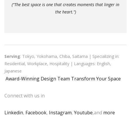
(“The best space is one that creates moments that linger in
the heart.”)
Serving
: Tokyo, Yokohama, Chiba, Saitama | Specializing in:
Residential, Workplace, Hospitality | Languages: English,
Japanese
Award-Winning Design Team Transform Your Space
Connect with us in
Linkedin
,
Facebook
,
Instagram
,
Youtube
,and
more