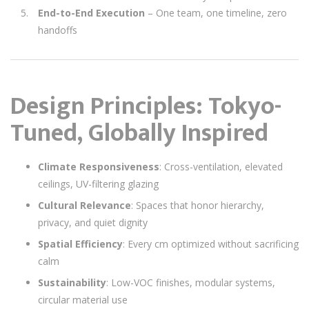
End-to-End Execution
– One team, one timeline, zero
handoffs
Design Principles: Tokyo-
Tuned, Globally Inspired
Climate Responsiveness
: Cross-ventilation, elevated
ceilings, UV-filtering glazing
Cultural Relevance
: Spaces that honor hierarchy,
privacy, and quiet dignity
Spatial Efficiency
: Every cm optimized without sacrificing
calm
Sustainability
: Low-VOC finishes, modular systems,
circular material use