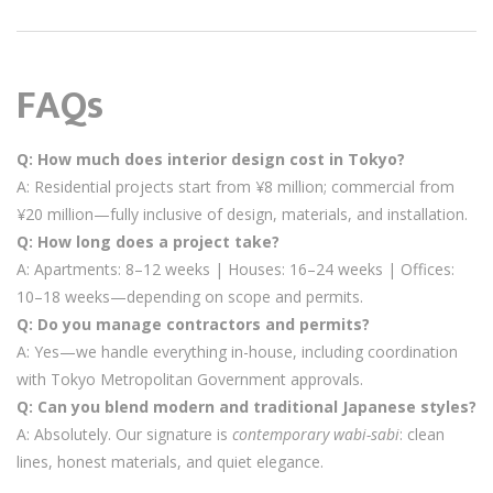
FAQs
Q: How much does interior design cost in Tokyo?
A: Residential projects start from ¥8 million; commercial from
¥20 million—fully inclusive of design, materials, and installation.
Q: How long does a project take?
A: Apartments: 8–12 weeks | Houses: 16–24 weeks | Offices:
10–18 weeks—depending on scope and permits.
Q: Do you manage contractors and permits?
A: Yes—we handle everything in-house, including coordination
with Tokyo Metropolitan Government approvals.
Q: Can you blend modern and traditional Japanese styles?
A: Absolutely. Our signature is
contemporary wabi-sabi
: clean
lines, honest materials, and quiet elegance.