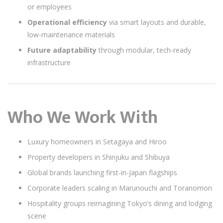
or employees
Operational efficiency
via smart layouts and durable,
low-maintenance materials
Future adaptability
through modular, tech-ready
infrastructure
Who We Work With
Luxury homeowners in Setagaya and Hiroo
Property developers in Shinjuku and Shibuya
Global brands launching first-in-Japan flagships
Corporate leaders scaling in Marunouchi and Toranomon
Hospitality groups reimagining Tokyo’s dining and lodging
scene