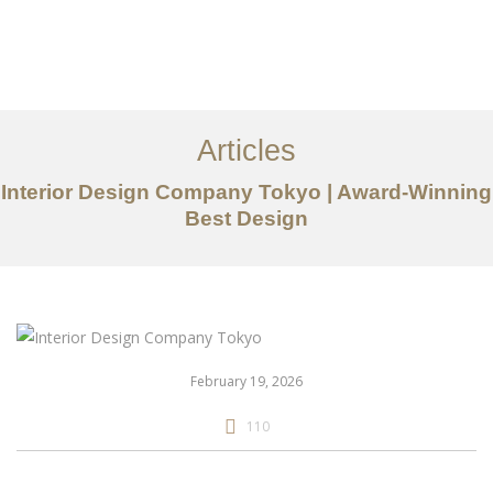
仕事
だいたい
Articles
サービス
Interior Design Company Tokyo | Award-Winning
記事
Best Design
お問い合わせ
EN
February 19, 2026
110