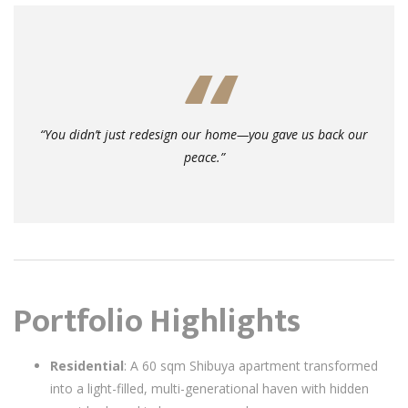
“You didn’t just redesign our home—you gave us back our
peace.”
Portfolio Highlights
Residential
: A 60 sqm Shibuya apartment transformed
into a light-filled, multi-generational haven with hidden