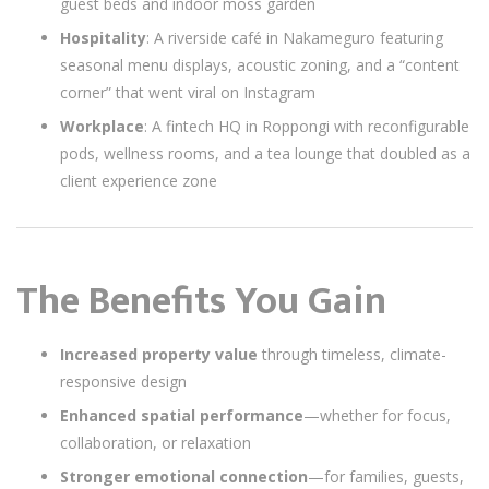
guest beds and indoor moss garden
Hospitality
: A riverside café in Nakameguro featuring
seasonal menu displays, acoustic zoning, and a “content
corner” that went viral on Instagram
Workplace
: A fintech HQ in Roppongi with reconfigurable
pods, wellness rooms, and a tea lounge that doubled as a
client experience zone
The Benefits You Gain
Increased property value
through timeless, climate-
responsive design
Enhanced spatial performance
—whether for focus,
collaboration, or relaxation
Stronger emotional connection
—for families, guests,