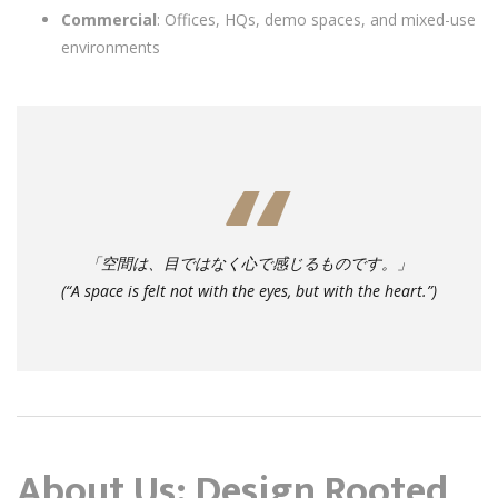
Commercial
: Offices, HQs, demo spaces, and mixed-use
environments
「空間は、目ではなく心で感じるものです。」
(“A space is felt not with the eyes, but with the heart.”)
About Us: Design Rooted