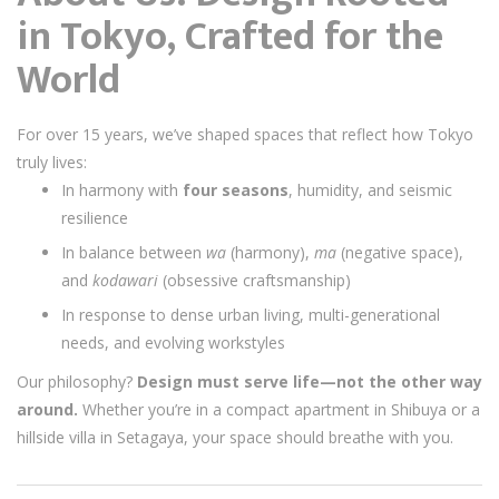
in Tokyo, Crafted for the
World
For over 15 years, we’ve shaped spaces that reflect how Tokyo
truly lives:
In harmony with
four seasons
, humidity, and seismic
resilience
In balance between
wa
(harmony),
ma
(negative space),
and
kodawari
(obsessive craftsmanship)
In response to dense urban living, multi-generational
needs, and evolving workstyles
Our philosophy?
Design must serve life—not the other way
around.
Whether you’re in a compact apartment in Shibuya or a
hillside villa in Setagaya, your space should breathe with you.