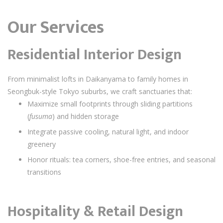
Our Services
Residential Interior Design
From minimalist lofts in Daikanyama to family homes in
Seongbuk-style Tokyo suburbs, we craft sanctuaries that:
Maximize small footprints through sliding partitions
(
fusuma
) and hidden storage
Integrate passive cooling, natural light, and indoor
greenery
Honor rituals: tea corners, shoe-free entries, and seasonal
transitions
Hospitality & Retail Design