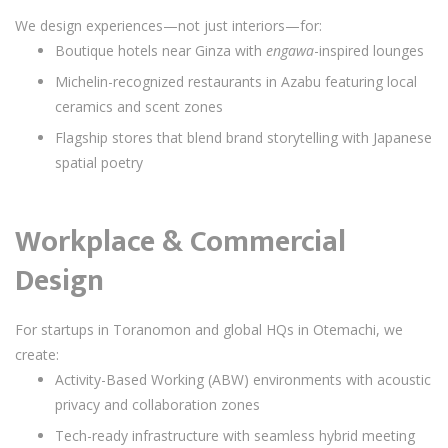
We design experiences—not just interiors—for:
Boutique hotels near Ginza with
engawa
-inspired lounges
Michelin-recognized restaurants in Azabu featuring local
ceramics and scent zones
Flagship stores that blend brand storytelling with Japanese
spatial poetry
Workplace & Commercial
Design
For startups in Toranomon and global HQs in Otemachi, we
create:
Activity-Based Working (ABW) environments with acoustic
privacy and collaboration zones
Tech-ready infrastructure with seamless hybrid meeting