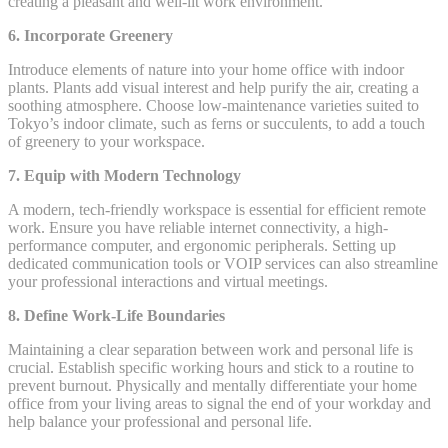
creating a pleasant and well-lit work environment.
6. Incorporate Greenery
Introduce elements of nature into your home office with indoor
plants. Plants add visual interest and help purify the air, creating a
soothing atmosphere. Choose low-maintenance varieties suited to
Tokyo’s indoor climate, such as ferns or succulents, to add a touch
of greenery to your workspace.
7. Equip with Modern Technology
A modern, tech-friendly workspace is essential for efficient remote
work. Ensure you have reliable internet connectivity, a high-
performance computer, and ergonomic peripherals. Setting up
dedicated communication tools or VOIP services can also streamline
your professional interactions and virtual meetings.
8. Define Work-Life Boundaries
Maintaining a clear separation between work and personal life is
crucial. Establish specific working hours and stick to a routine to
prevent burnout. Physically and mentally differentiate your home
office from your living areas to signal the end of your workday and
help balance your professional and personal life.