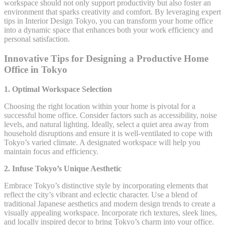
workspace should not only support productivity but also foster an
environment that sparks creativity and comfort. By leveraging expert
tips in Interior Design Tokyo, you can transform your home office
into a dynamic space that enhances both your work efficiency and
personal satisfaction.
Innovative Tips for Designing a Productive Home
Office in Tokyo
1. Optimal Workspace Selection
Choosing the right location within your home is pivotal for a
successful home office. Consider factors such as accessibility, noise
levels, and natural lighting. Ideally, select a quiet area away from
household disruptions and ensure it is well-ventilated to cope with
Tokyo’s varied climate. A designated workspace will help you
maintain focus and efficiency.
2. Infuse Tokyo’s Unique Aesthetic
Embrace Tokyo’s distinctive style by incorporating elements that
reflect the city’s vibrant and eclectic character. Use a blend of
traditional Japanese aesthetics and modern design trends to create a
visually appealing workspace. Incorporate rich textures, sleek lines,
and locally inspired decor to bring Tokyo’s charm into your office.