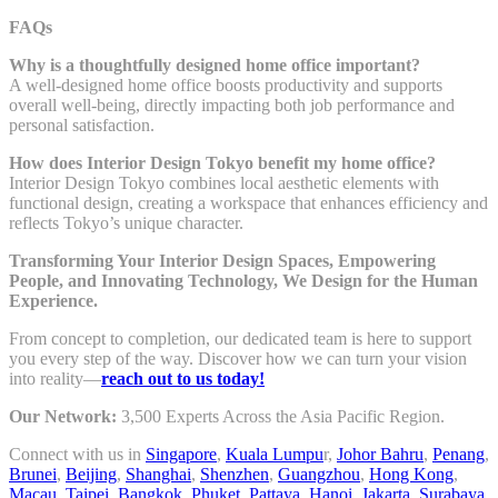
FAQs
Why is a thoughtfully designed home office important?
A well-designed home office boosts productivity and supports
overall well-being, directly impacting both job performance and
personal satisfaction.
How does Interior Design Tokyo benefit my home office?
Interior Design Tokyo combines local aesthetic elements with
functional design, creating a workspace that enhances efficiency and
reflects Tokyo’s unique character.
Transforming Your Interior Design Spaces, Empowering
People, and Innovating Technology, We Design for the Human
Experience.
From concept to completion, our dedicated team is here to support
you every step of the way. Discover how we can turn your vision
into reality—
reach out to us today!
Our Network:
3,500 Experts Across the Asia Pacific Region.
Connect with us in
Singapore
,
Kuala Lumpu
r,
Johor Bahru
,
Penang
,
Brunei
,
Beijing
,
Shanghai
,
Shenzhen
,
Guangzhou
,
Hong Kong
,
Macau
,
Taipei
,
Bangkok
,
Phuket
,
Pattaya
,
Hanoi
,
Jakarta
,
Surabaya
,