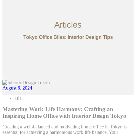
Articles
Tokyo Office Bliss: Interior Design Tips
August 6, 2024
181
Mastering Work-Life Harmony: Crafting an
Inspiring Home Office with Interior Design Tokyo
Creating a well-balanced and motivating home office in Tokyo is
essential for achieving a harmonious work-life balance. Your