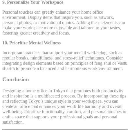
9. Personalize Your Workspace
Personal touches can greatly enhance your home office
environment. Display items that inspire you, such as artwork,
personal photos, or motivational quotes. Adding these elements can
make your workspace more enjoyable and tailored to your tastes,
fostering greater creativity and focus.
10. Prioritize Mental Wellness
Incorporate practices that support your mental well-being, such as
regular breaks, mindfulness, and stress-relief techniques. Consider
integrating design elements based on principles of feng shui or Vastu
shastra to promote a balanced and harmonious work environment.
Conclusion
Designing a home office in Tokyo that promotes both productivity
and inspiration is a multifaceted process. By incorporating these tips
and reflecting Tokyo’s unique style in your workspace, you can
create an office that enhances your work-life harmony and overall
well-being. Prioritize functionality, comfort, and personal touches to
craft a space that supports your professional goals and personal
satisfaction.