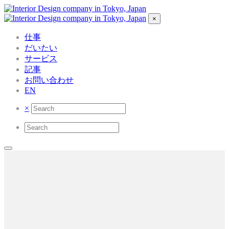
×
仕事
だいたい
サービス
記事
お問い合わせ
EN
×