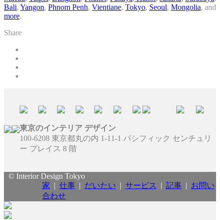
Bali
,
Yangon
,
Phnom Penh
,
Vientiane
,
Tokyo
,
Seoul
,
Mongolia
, and
more
.
Share
東京のインテリア デザイン
100-6208 東京都丸の内 1-11-1 パシフィック センチュリ
ー プレイス 8 階
© Interior Design Tokyo
家
|
仕事
|
だいたい
|
サービス
|
記事
|
お問い
合わせ