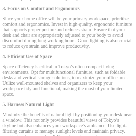
3. Focus on Comfort and Ergonomics
Since your home office will be your primary workspace, prioritize
comfort and ergonomics. Invest in high-quality, ergonomic furniture
that supports proper posture and reduces strain. Ensure that your
desk and chair are appropriately adjusted to your body to avoid
discomfort during long working hours. Good lighting is also crucial
to reduce eye strain and improve productivity.
4. Efficient Use of Space
Space efficiency is critical in Tokyo’s often compact living
environments. Opt for multifunctional furniture, such as foldable
desks and vertical storage solutions, to maximize your office area.
Utilize wall-mounted shelves and organizers to keep your
workspace tidy and functional, making the most of your limited
space.
5. Harness Natural Light
Maximize the benefits of natural light by positioning your desk near
a window. This not only provides beautiful views of Tokyo’s
skyline but also enhances your workspace’s ambiance. Use light-
filtering curtains to manage sunlight levels and maintain privacy,