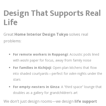
Design That Supports Real
Life
Great
Home Interior Design Tokyo
solves real
problems:
For remote workers in Roppongi
: Acoustic pods lined
with
washi
paper for focus, away from family noise
For families in Kichijoji
: Open-plan kitchens that flow
into shaded courtyards—perfect for
oden
nights under the
stars
For empty-nesters in Ginza
: A “third space” lounge that
doubles as a gallery for grandchildren’s art
We don’t just design rooms—we design
life support