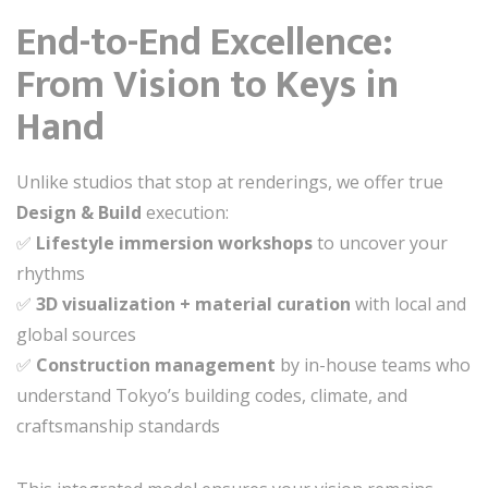
End-to-End Excellence:
From Vision to Keys in
Hand
Unlike studios that stop at renderings, we offer true
Design & Build
execution:
✅
Lifestyle immersion workshops
to uncover your
rhythms
✅
3D visualization + material curation
with local and
global sources
✅
Construction management
by in-house teams who
understand Tokyo’s building codes, climate, and
craftsmanship standards