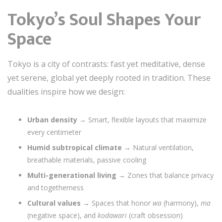
Tokyo’s Soul Shapes Your
Space
Tokyo is a city of contrasts: fast yet meditative, dense
yet serene, global yet deeply rooted in tradition. These
dualities inspire how we design:
Urban density
→ Smart, flexible layouts that maximize
every centimeter
Humid subtropical climate
→ Natural ventilation,
breathable materials, passive cooling
Multi-generational living
→ Zones that balance privacy
and togetherness
Cultural values
→ Spaces that honor
wa
(harmony),
ma
(negative space), and
kodawari
(craft obsession)