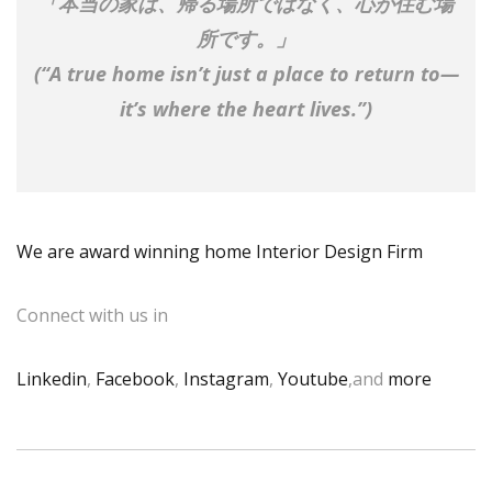
「本当の家は、帰る場所ではなく、心が住む場
所です。」
(“A true home isn’t just a place to return to—
it’s where the heart lives.”)
We are award winning home Interior Design Firm
Connect with us in
Linkedin
,
Facebook
,
Instagram
,
Youtube
,and
more