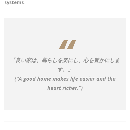
systems
.
「良い家は、暮らしを楽にし、心を豊かにしま
す。」
(“A good home makes life easier and the
heart richer.”)