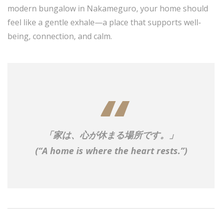
modern bungalow in Nakameguro, your home should
feel like a gentle exhale—a place that supports well-
being, connection, and calm.
「家は、心が休まる場所です。」
(“A home is where the heart rests.”)