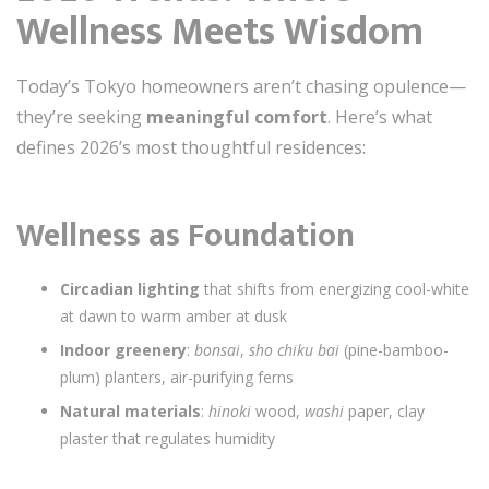
Wellness Meets Wisdom
Today’s Tokyo homeowners aren’t chasing opulence—
they’re seeking
meaningful comfort
. Here’s what
defines 2026’s most thoughtful residences:
Wellness as Foundation
Circadian lighting
that shifts from energizing cool-white
at dawn to warm amber at dusk
Indoor greenery
:
bonsai
,
sho chiku bai
(pine-bamboo-
plum) planters, air-purifying ferns
Natural materials
:
hinoki
wood,
washi
paper, clay
plaster that regulates humidity