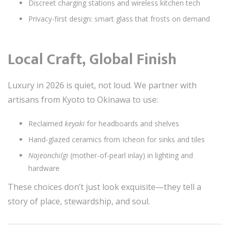
Discreet charging stations and wireless kitchen tech
Privacy-first design: smart glass that frosts on demand
Local Craft, Global Finish
Luxury in 2026 is quiet, not loud. We partner with
artisans from Kyoto to Okinawa to use:
Reclaimed
keyaki
for headboards and shelves
Hand-glazed ceramics from Icheon for sinks and tiles
Najeonchilgi
(mother-of-pearl inlay) in lighting and
hardware
These choices don’t just look exquisite—they tell a
story of place, stewardship, and soul.