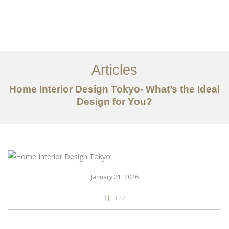
仕事
だいたい
Articles
サービス
Home Interior Design Tokyo- What’s the Ideal
記事
Design for You?
お問い合わせ
EN
January 21, 2026
122