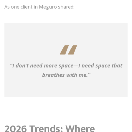
As one client in Meguro shared:
“I don’t need more space—I need space that
breathes with me.”
2026 Trends: Where