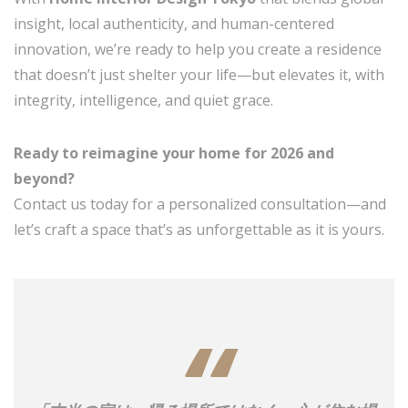
insight, local authenticity, and human-centered
innovation, we’re ready to help you create a residence
that doesn’t just shelter your life—but elevates it, with
integrity, intelligence, and quiet grace.
Ready to reimagine your home for 2026 and
beyond?
Contact us today for a personalized consultation—and
let’s craft a space that’s as unforgettable as it is yours.