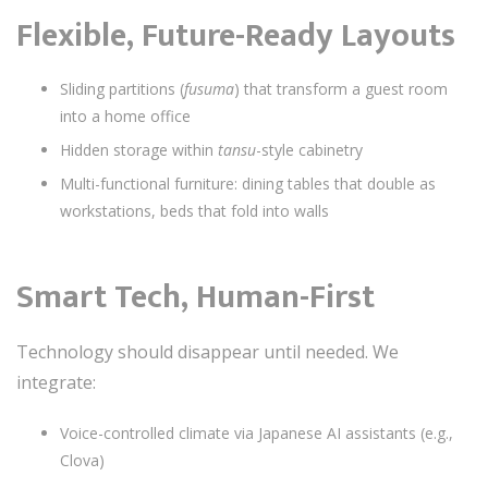
Flexible, Future-Ready Layouts
Sliding partitions (
fusuma
) that transform a guest room
into a home office
Hidden storage within
tansu
-style cabinetry
Multi-functional furniture: dining tables that double as
workstations, beds that fold into walls
Smart Tech, Human-First
Technology should disappear until needed. We
integrate:
Voice-controlled climate via Japanese AI assistants (e.g.,
Clova)