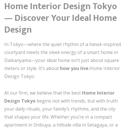
Home Interior Design Tokyo
— Discover Your Ideal Home
Design
In Tokyo—where the quiet rhythm of a
hanok
-inspired
courtyard meets the sleek energy of a smart home in
Daikanyama—your ideal home isn’t just about square
meters or style. It’s about
how you live
.Home Interior
Design Tokyo
At our firm, we believe that the best
Home Interior
Design Tokyo
begins not with trends, but with truth:
your daily rituals, your family’s rhythms, and the city
that shapes your life. Whether you’re in a compact
apartment in Shibuya, a hillside villa in Setagaya, or a