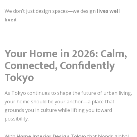
We don’t just design spaces—we design
lives well
lived
.
Your Home in 2026: Calm,
Connected, Confidently
Tokyo
As Tokyo continues to shape the future of urban living,
your home should be your anchor—a place that
grounds you in culture while lifting you toward
possibility.
With
Home Interior Design Tokyo
that blends global