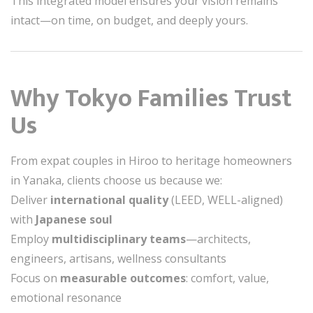
This integrated model ensures your vision remains
intact—on time, on budget, and deeply yours.
Why Tokyo Families Trust
Us
From expat couples in Hiroo to heritage homeowners
in Yanaka, clients choose us because we:
Deliver
international quality
(LEED, WELL-aligned)
with
Japanese soul
Employ
multidisciplinary teams
—architects,
engineers, artisans, wellness consultants
Focus on
measurable outcomes
: comfort, value,
emotional resonance