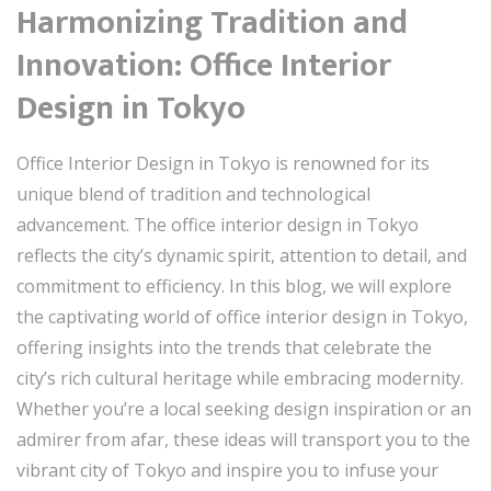
Harmonizing Tradition and
Innovation: Office Interior
Design in Tokyo
Office Interior Design in Tokyo is renowned for its
unique blend of tradition and technological
advancement. The office interior design in Tokyo
reflects the city’s dynamic spirit, attention to detail, and
commitment to efficiency. In this blog, we will explore
the captivating world of office interior design in Tokyo,
offering insights into the trends that celebrate the
city’s rich cultural heritage while embracing modernity.
Whether you’re a local seeking design inspiration or an
admirer from afar, these ideas will transport you to the
vibrant city of Tokyo and inspire you to infuse your