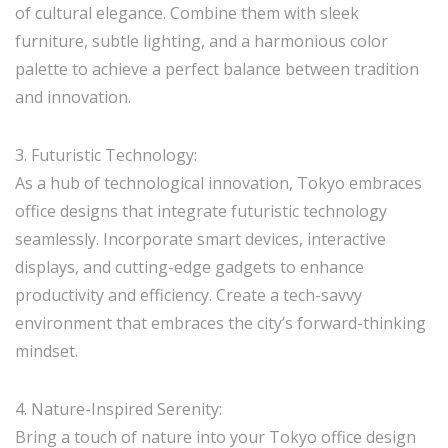
of cultural elegance. Combine them with sleek
furniture, subtle lighting, and a harmonious color
palette to achieve a perfect balance between tradition
and innovation.
3. Futuristic Technology:
As a hub of technological innovation, Tokyo embraces
office designs that integrate futuristic technology
seamlessly. Incorporate smart devices, interactive
displays, and cutting-edge gadgets to enhance
productivity and efficiency. Create a tech-savvy
environment that embraces the city’s forward-thinking
mindset.
4. Nature-Inspired Serenity:
Bring a touch of nature into your Tokyo office design