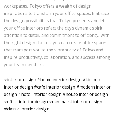
workspaces, Tokyo offers a wealth of design
inspirations to transform your office spaces. Embrace
the design possibilities that Tokyo presents and let
your office interiors reflect the city’s dynamic spirit,
attention to detail, and commitment to efficiency. With
the right design choices, you can create office spaces
that transport you to the vibrant city of Tokyo and
inspire productivity, collaboration, and success among
your team members.
#interior design
#home interior design
#kitchen
interior design
#cafe interior design
#modern interior
design
#hotel interior design
#house interior design
#office interior design
#minimalist interior design
#classic interior design