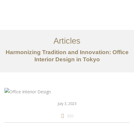
仕事
だいたい
Articles
サービス
Harmonizing Tradition and Innovation: Office
記事
Interior Design in Tokyo
お問い合わせ
EN
July 3, 2023
320