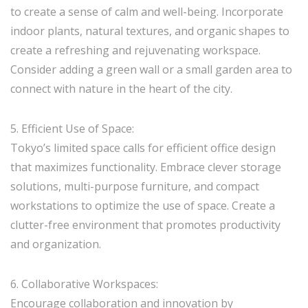
to create a sense of calm and well-being. Incorporate
indoor plants, natural textures, and organic shapes to
create a refreshing and rejuvenating workspace.
Consider adding a green wall or a small garden area to
connect with nature in the heart of the city.
5. Efficient Use of Space:
Tokyo’s limited space calls for efficient office design
that maximizes functionality. Embrace clever storage
solutions, multi-purpose furniture, and compact
workstations to optimize the use of space. Create a
clutter-free environment that promotes productivity
and organization.
6. Collaborative Workspaces:
Encourage collaboration and innovation by