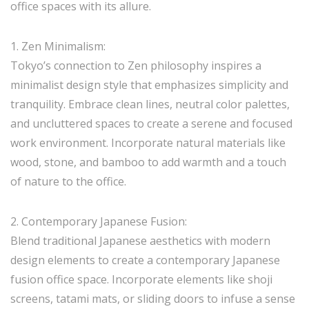
office spaces with its allure.
1. Zen Minimalism:
Tokyo’s connection to Zen philosophy inspires a
minimalist design style that emphasizes simplicity and
tranquility. Embrace clean lines, neutral color palettes,
and uncluttered spaces to create a serene and focused
work environment. Incorporate natural materials like
wood, stone, and bamboo to add warmth and a touch
of nature to the office.
2. Contemporary Japanese Fusion:
Blend traditional Japanese aesthetics with modern
design elements to create a contemporary Japanese
fusion office space. Incorporate elements like shoji
screens, tatami mats, or sliding doors to infuse a sense