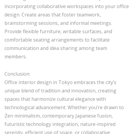
incorporating collaborative workspaces into your office
design. Create areas that foster teamwork,
brainstorming sessions, and informal meetings.
Provide flexible furniture, writable surfaces, and
comfortable seating arrangements to facilitate
communication and idea sharing among team
members.
Conclusion:
Office interior design in Tokyo embraces the city’s
unique blend of tradition and innovation, creating
spaces that harmonize cultural elegance with
technological advancement. Whether you’re drawn to
Zen minimalism, contemporary Japanese fusion,
futuristic technology integration, nature-inspired
serenity, efficient use of space, or collaborative