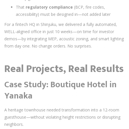
That
regulatory compliance
(BCP, fire codes,
accessibility) must be designed in—not added later
For a fintech HQ in Shinjuku, we delivered a fully automated,
WELL-aligned office in just 10 weeks—on time for investor
demos—by integrating MEP, acoustic zoning, and smart lighting
from day one. No change orders. No surprises.
Real Projects, Real Results
Case Study: Boutique Hotel in
Yanaka
A heritage townhouse needed transformation into a 12-room
guesthouse—without violating height restrictions or disrupting
neighbors.