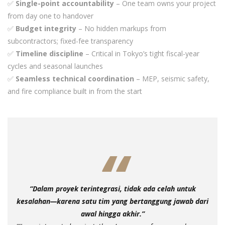
✅
Single-point accountability
– One team owns your project
from day one to handover
✅
Budget integrity
– No hidden markups from
subcontractors; fixed-fee transparency
✅
Timeline discipline
– Critical in Tokyo’s tight fiscal-year
cycles and seasonal launches
✅
Seamless technical coordination
– MEP, seismic safety,
and fire compliance built in from the start
“Dalam proyek terintegrasi, tidak ada celah untuk
kesalahan—karena satu tim yang bertanggung jawab dari
awal hingga akhir.”