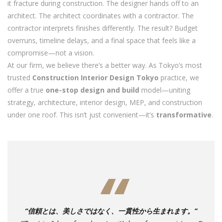
it fracture during construction. The designer hands off to an
architect. The architect coordinates with a contractor. The
contractor interprets finishes differently. The result? Budget
overruns, timeline delays, and a final space that feels like a
compromise—not a vision.
At our firm, we believe there’s a better way. As Tokyo’s most
trusted
Construction Interior Design Tokyo
practice, we
offer a true
one-stop design and build
model—uniting
strategy, architecture, interior design, MEP, and construction
under one roof. This isn’t just convenient—it’s
transformative
.
“信頼とは、美しさではなく、一貫性から生まれます。”