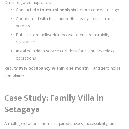
Our integrated approach:
Conducted
structural analysis
before concept design
Coordinated with local authorities early to fast-track
permits
Built custom millwork in-house to ensure humidity
resistance
Installed hidden service corridors for silent, seamless
operations
Result?
98% occupancy within one month
—and zero noise
complaints.
Case Study: Family Villa in
Setagaya
A multigenerational home required privacy, accessibility, and