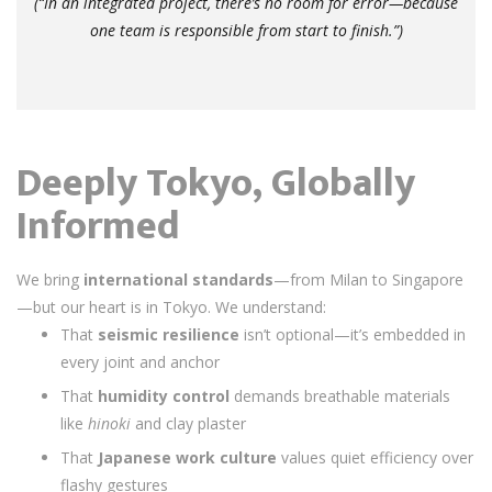
(“In an integrated project, there’s no room for error—because
one team is responsible from start to finish.”)
Deeply Tokyo, Globally
Informed
We bring
international standards
—from Milan to Singapore
—but our heart is in Tokyo. We understand:
That
seismic resilience
isn’t optional—it’s embedded in
every joint and anchor
That
humidity control
demands breathable materials
like
hinoki
and clay plaster
That
Japanese work culture
values quiet efficiency over
flashy gestures