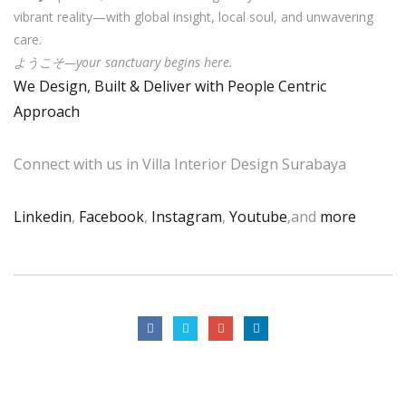
vibrant reality—with global insight, local soul, and unwavering
care.
ようこそ—your sanctuary begins here.
We Design, Built & Deliver with People Centric
Approach
Connect with us in Villa Interior Design Surabaya
Linkedin
,
Facebook
,
Instagram
,
Youtube
,and
more