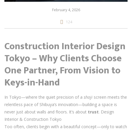
February 4, 2026
124
Construction Interior Design
Tokyo – Why Clients Choose
One Partner, From Vision to
Keys-in-Hand
In Tokyo—where the quiet precision of a
shoji
screen meets the
relentless pace of Shibuya’s innovation—building a space is
never just about walls and floors. It’s about
trust
. Design
Interior & Construction Tokyo
Too often, clients begin with a beautiful concept—only to watch