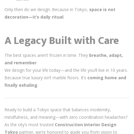
Only then do we design. Because in Tokyo,
space is not
decoration—it’s daily ritual
.
A Legacy Built with Care
The best spaces aren’t frozen in time. They
breathe, adapt,
and remember
.
We design for your life today—and the life you’ll live in 10 years.
Because true luxury isn’t marble floors. It’s
coming home and
finally exhaling
.
Ready to build a Tokyo space that balances modernity,
mindfulness, and meaning—with zero coordination headaches?
As the city’s most trusted
Construction Interior Design
Tokyo
partner, we’re honored to guide you from vision to