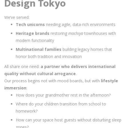
Design Tokyo
We’ve served:
Tech unicorns
needing agile, data-rich environments
Heritage brands
restoring
machiya
townhouses with
modern functionality
Multinational families
building legacy homes that
honor both tradition and innovation
All share one need:
a partner who delivers international
quality without cultural arrogance
.
Our process begins not with mood boards, but with
lifestyle
immersion
:
How does your grandmother rest in the afternoon?
Where do your children transition from school to
homework?
How can your space host guests without disturbing sleep
zones?