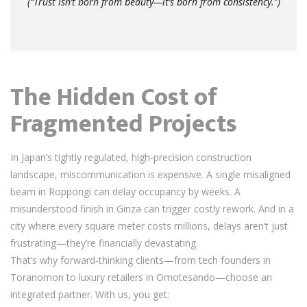
(“Trust isn’t born from beauty—it’s born from consistency.”)
The Hidden Cost of
Fragmented Projects
In Japan’s tightly regulated, high-precision construction
landscape, miscommunication is expensive. A single misaligned
beam in Roppongi can delay occupancy by weeks. A
misunderstood finish in Ginza can trigger costly rework. And in a
city where every square meter costs millions, delays aren’t just
frustrating—they’re financially devastating.
That’s why forward-thinking clients—from tech founders in
Toranomon to luxury retailers in Omotesando—choose an
integrated partner. With us, you get: