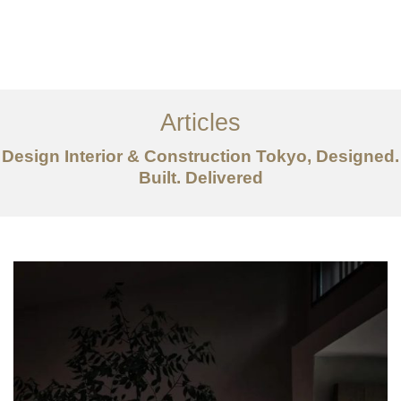
仕事
だいたい
Articles
サービス
Design Interior & Construction Tokyo, Designed.
記事
Built. Delivered
お問い合わせ
EN