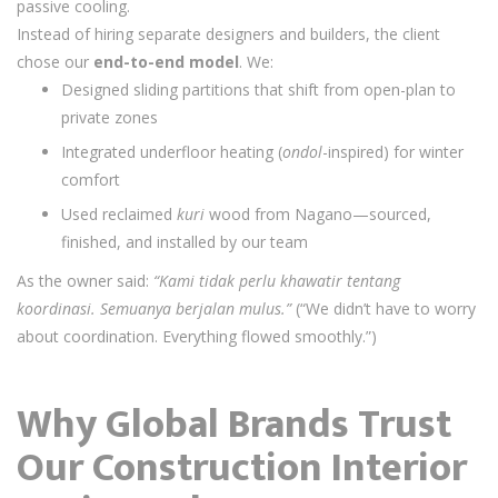
passive cooling.
Instead of hiring separate designers and builders, the client
chose our
end-to-end model
. We:
Designed sliding partitions that shift from open-plan to
private zones
Integrated underfloor heating (
ondol
-inspired) for winter
comfort
Used reclaimed
kuri
wood from Nagano—sourced,
finished, and installed by our team
As the owner said:
“Kami tidak perlu khawatir tentang
koordinasi. Semuanya berjalan mulus.”
(“We didn’t have to worry
about coordination. Everything flowed smoothly.”)
Why Global Brands Trust
Our Construction Interior