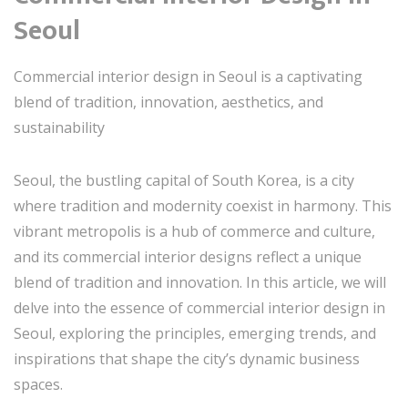
Seoul
Commercial interior design in Seoul is a captivating
blend of tradition, innovation, aesthetics, and
sustainability
Seoul, the bustling capital of South Korea, is a city
where tradition and modernity coexist in harmony. This
vibrant metropolis is a hub of commerce and culture,
and its commercial interior designs reflect a unique
blend of tradition and innovation. In this article, we will
delve into the essence of commercial interior design in
Seoul, exploring the principles, emerging trends, and
inspirations that shape the city’s dynamic business
spaces.