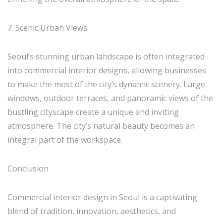
7. Scenic Urban Views
Seoul’s stunning urban landscape is often integrated
into commercial interior designs, allowing businesses
to make the most of the city’s dynamic scenery. Large
windows, outdoor terraces, and panoramic views of the
bustling cityscape create a unique and inviting
atmosphere. The city’s natural beauty becomes an
integral part of the workspace.
Conclusion
Commercial interior design in Seoul is a captivating
blend of tradition, innovation, aesthetics, and