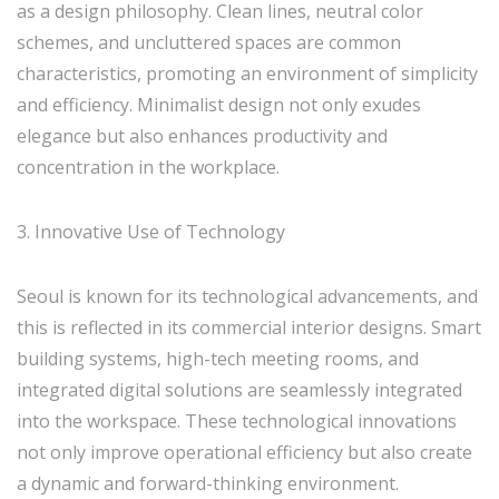
as a design philosophy. Clean lines, neutral color
schemes, and uncluttered spaces are common
characteristics, promoting an environment of simplicity
and efficiency. Minimalist design not only exudes
elegance but also enhances productivity and
concentration in the workplace.
3. Innovative Use of Technology
Seoul is known for its technological advancements, and
this is reflected in its commercial interior designs. Smart
building systems, high-tech meeting rooms, and
integrated digital solutions are seamlessly integrated
into the workspace. These technological innovations
not only improve operational efficiency but also create
a dynamic and forward-thinking environment.