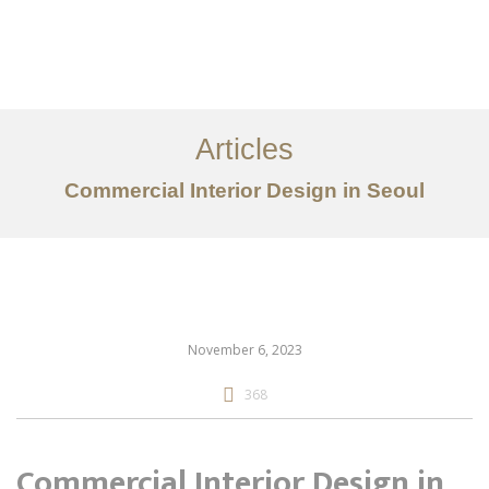
仕事
だいたい
Articles
サービス
Commercial Interior Design in Seoul
記事
お問い合わせ
EN
November 6, 2023
368
Commercial Interior Design in