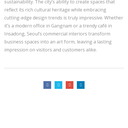
sustainability. The city’s ability to create spaces that
reflect its rich cultural heritage while embracing
cutting-edge design trends is truly impressive. Whether
it’s a modern office in Gangnam or a trendy café in
Insadong, Seoul’s commercial interiors transform
business spaces into an art form, leaving a lasting
impression on visitors and customers alike.