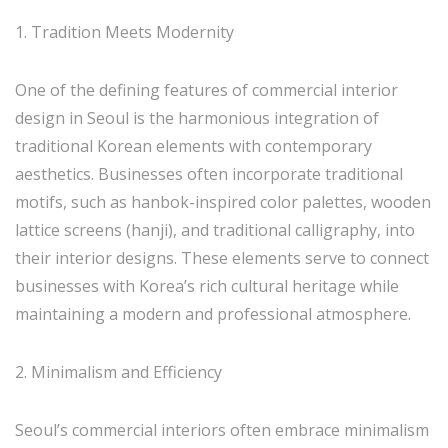
1. Tradition Meets Modernity
One of the defining features of commercial interior
design in Seoul is the harmonious integration of
traditional Korean elements with contemporary
aesthetics. Businesses often incorporate traditional
motifs, such as hanbok-inspired color palettes, wooden
lattice screens (hanji), and traditional calligraphy, into
their interior designs. These elements serve to connect
businesses with Korea’s rich cultural heritage while
maintaining a modern and professional atmosphere.
2. Minimalism and Efficiency
Seoul’s commercial interiors often embrace minimalism