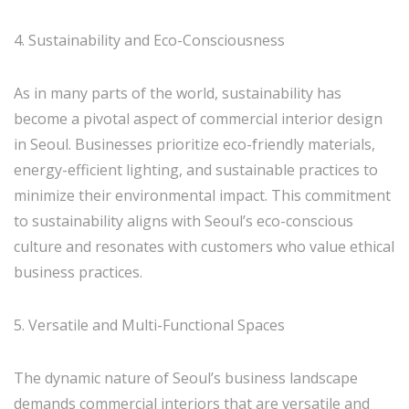
4. Sustainability and Eco-Consciousness
As in many parts of the world, sustainability has
become a pivotal aspect of commercial interior design
in Seoul. Businesses prioritize eco-friendly materials,
energy-efficient lighting, and sustainable practices to
minimize their environmental impact. This commitment
to sustainability aligns with Seoul’s eco-conscious
culture and resonates with customers who value ethical
business practices.
5. Versatile and Multi-Functional Spaces
The dynamic nature of Seoul’s business landscape
demands commercial interiors that are versatile and