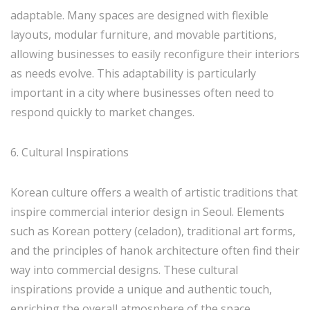
adaptable. Many spaces are designed with flexible
layouts, modular furniture, and movable partitions,
allowing businesses to easily reconfigure their interiors
as needs evolve. This adaptability is particularly
important in a city where businesses often need to
respond quickly to market changes.
6. Cultural Inspirations
Korean culture offers a wealth of artistic traditions that
inspire commercial interior design in Seoul. Elements
such as Korean pottery (celadon), traditional art forms,
and the principles of hanok architecture often find their
way into commercial designs. These cultural
inspirations provide a unique and authentic touch,
enriching the overall atmosphere of the space.