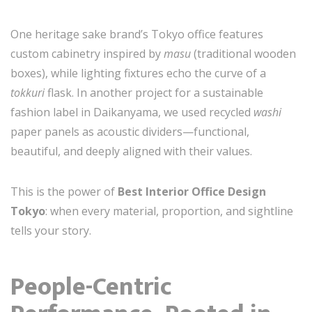
One heritage sake brand’s Tokyo office features
custom cabinetry inspired by
masu
(traditional wooden
boxes), while lighting fixtures echo the curve of a
tokkuri
flask. In another project for a sustainable
fashion label in Daikanyama, we used recycled
washi
paper panels as acoustic dividers—functional,
beautiful, and deeply aligned with their values.
This is the power of
Best Interior Office Design
Tokyo
: when every material, proportion, and sightline
tells your story.
People-Centric