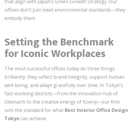
that align with Japan’s Green Growth Strategy. Our
offices don’t just meet environmental standards—they
embody them.
Setting the Benchmark
for Iconic Workplaces
The most successful offices today do three things
brilliantly: they reflect brand integrity, support human
well-being, and adapt gracefully over time. In Tokyo’s
fast-evolving districts—from the innovation hub of
Otemachi to the creative energy of Koenji—our firm
sets the standard for what
Best Interior Office Design
Tokyo
can achieve.