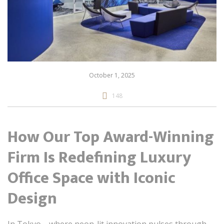
October 1, 2025
148
How Our Top Award-Winning
Firm Is Redefining Luxury
Office Space with Iconic
Design
In Tokyo—where neon-lit innovation pulses through