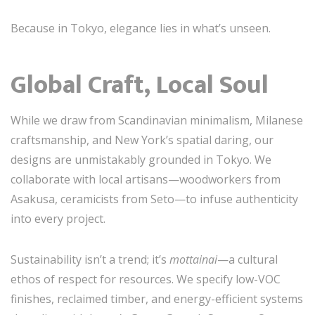
Because in Tokyo, elegance lies in what’s unseen.
Global Craft, Local Soul
While we draw from Scandinavian minimalism, Milanese
craftsmanship, and New York’s spatial daring, our
designs are unmistakably grounded in Tokyo. We
collaborate with local artisans—woodworkers from
Asakusa, ceramicists from Seto—to infuse authenticity
into every project.
Sustainability isn’t a trend; it’s
mottainai
—a cultural
ethos of respect for resources. We specify low-VOC
finishes, reclaimed timber, and energy-efficient systems