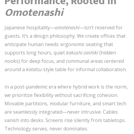
Performance, Rooted in
Omotenashi
Japanese hospitality—
omotenashi
—isn’t reserved for
guests. It’s a design philosophy. We create offices that
anticipate human needs: ergonomic seating that
supports long hours, quiet
kakushi-zashiki
(hidden
nooks) for deep focus, and communal areas centered
around a
kotatsu
-style table for informal collaboration.
In a post-pandemic era where hybrid work is the norm,
we prioritize flexibility without sacrificing cohesion.
Movable partitions, modular furniture, and smart tech
are seamlessly integrated—never intrusive. Cables
vanish into desks. Screens rise silently from tabletops.
Technology serves, never dominates.