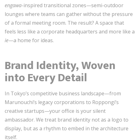
engawa
-inspired transitional zones—semi-outdoor
lounges where teams can gather without the pressure
of a formal meeting room. The result? A space that
feels less like a corporate headquarters and more like a
ie
—a home for ideas.
Brand Identity, Woven
into Every Detail
In Tokyo’s competitive business landscape—from
Marunouchi’s legacy corporations to Roppongi’s
creative startups—your office is your silent
ambassador. We treat brand identity not as a logo to
display, but as a rhythm to embed in the architecture
itself.