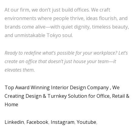
At our firm, we don’t just build offices. We craft
environments where people thrive, ideas flourish, and
brands come alive—with quiet dignity, timeless beauty,
and unmistakable Tokyo soul.
Ready to redefine what’s possible for your workplace? Let’s
create an office that doesn’t just house your team—it
elevates them.
Top Award Winning Interior Design Company , We
Creating Design & Turnkey Solution for Office, Retail &
Home
Linkedin
,
Facebook
,
Instagram
,
Youtube
,