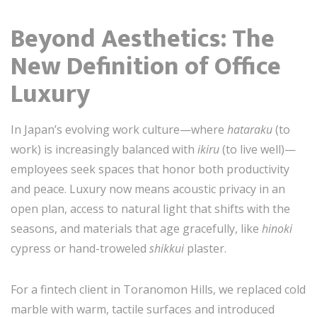
Beyond Aesthetics: The
New Definition of Office
Luxury
In Japan’s evolving work culture—where
hataraku
(to
work) is increasingly balanced with
ikiru
(to live well)—
employees seek spaces that honor both productivity
and peace. Luxury now means acoustic privacy in an
open plan, access to natural light that shifts with the
seasons, and materials that age gracefully, like
hinoki
cypress or hand-troweled
shikkui
plaster.
For a fintech client in Toranomon Hills, we replaced cold
marble with warm, tactile surfaces and introduced