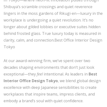
Shibuya’s scramble crossings and quiet reverence
lingers in the moss gardens of Rikugi-en—luxury in the
workplace is undergoing a quiet revolution. It’s no
longer about gilded lobbies or executive suites hidden
behind frosted glass. True luxury today is measured in
clarity, calm, and connection.Best Office Interior Design
Tokyo
At our award-winning firm, we’ve spent over two
decades shaping environments that don’t just look
exceptional—they
feel
intentional. As leaders in
Best
Interior Office Design Tokyo
, we blend global design
excellence with deep Japanese sensibilities to create
workplaces that inspire teams, impress clients, and
embody a brand’s soul with quiet confidence.