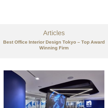
仕事
だいたい
Articles
サービス
Best Office Interior Design Tokyo – Top Award
記事
Winning Firm
お問い合わせ
EN