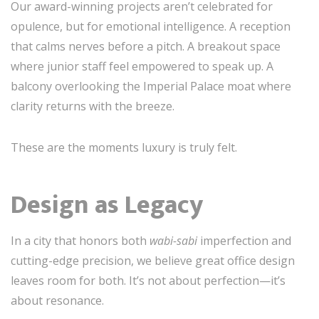
Our award-winning projects aren’t celebrated for
opulence, but for emotional intelligence. A reception
that calms nerves before a pitch. A breakout space
where junior staff feel empowered to speak up. A
balcony overlooking the Imperial Palace moat where
clarity returns with the breeze.
These are the moments luxury is truly felt.
Design as Legacy
In a city that honors both
wabi-sabi
imperfection and
cutting-edge precision, we believe great office design
leaves room for both. It’s not about perfection—it’s
about resonance.