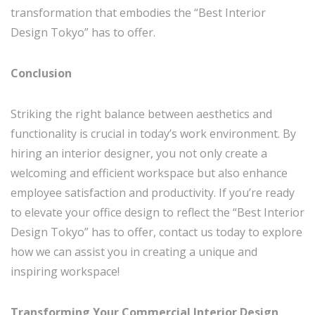
transformation that embodies the “Best Interior
Design Tokyo” has to offer.
Conclusion
Striking the right balance between aesthetics and
functionality is crucial in today’s work environment. By
hiring an interior designer, you not only create a
welcoming and efficient workspace but also enhance
employee satisfaction and productivity. If you’re ready
to elevate your office design to reflect the “Best Interior
Design Tokyo” has to offer, contact us today to explore
how we can assist you in creating a unique and
inspiring workspace!
Transforming Your Commercial Interior Design