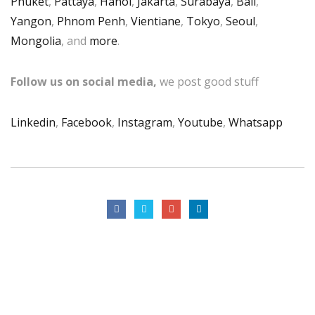
Phuket
,
Pattaya
,
Hanoi
,
Jakarta
,
Surabaya
,
Bali
,
Yangon
,
Phnom Penh
,
Vientiane
,
Tokyo
,
Seoul
,
Mongolia
, and
more
.
Follow us on social media,
we post good stuff
Linkedin
,
Facebook
,
Instagram
,
Youtube
,
Whatsapp