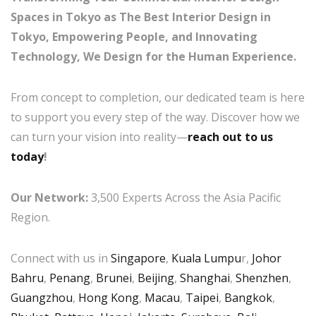
Spaces in Tokyo as The Best Interior Design in
Tokyo, Empowering People, and Innovating
Technology, We Design for the Human Experience.
From concept to completion, our dedicated team is here
to support you every step of the way. Discover how we
can turn your vision into reality—
reach out to us
today
!
Our Network:
3,500 Experts Across the Asia Pacific
Region.
Connect with us in
Singapore
,
Kuala Lumpu
r,
Johor
Bahru
,
Penang
,
Brunei
,
Beijing
,
Shanghai
,
Shenzhen
,
Guangzhou
,
Hong Kong
,
Macau
,
Taipei
,
Bangkok
,