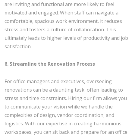
are inviting and functional are more likely to feel
motivated and engaged. When staff can navigate a
comfortable, spacious work environment, it reduces
stress and fosters a culture of collaboration. This
ultimately leads to higher levels of productivity and job
satisfaction.
6. Streamline the Renovation Process
For office managers and executives, overseeing
renovations can be a daunting task, often leading to
stress and time constraints. Hiring our firm allows you
to communicate your vision while we handle the
complexities of design, vendor coordination, and
logistics. With our expertise in creating harmonious
workspaces, you can sit back and prepare for an office