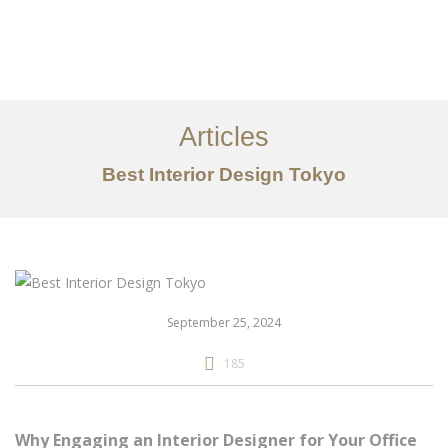
仕事
だいたい
Articles
サービス
Best Interior Design Tokyo
記事
お問い合わせ
EN
September 25, 2024
185
Why Engaging an Interior Designer for Your Office