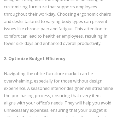
customizing furniture that supports employees
throughout their workday. Choosing ergonomic chairs
and desks tailored to varying body types can prevent
issues like chronic pain and fatigue. This attention to
comfort can lead to healthier employees, resulting in
fewer sick days and enhanced overall productivity.
2. Optimize Budget Efficiency
Navigating the office furniture market can be
overwhelming, especially for those without design
experience. A seasoned interior designer will streamline
the purchasing process, ensuring that every item
aligns with your office’s needs. They will help you avoid
unnecessary expenses, ensuring that your budget is