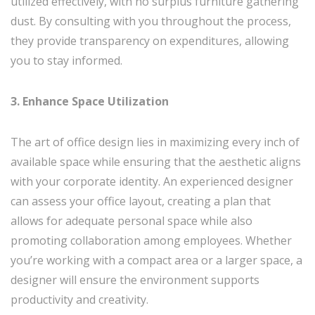
utilized effectively, with no surplus furniture gathering
dust. By consulting with you throughout the process,
they provide transparency on expenditures, allowing
you to stay informed.
3. Enhance Space Utilization
The art of office design lies in maximizing every inch of
available space while ensuring that the aesthetic aligns
with your corporate identity. An experienced designer
can assess your office layout, creating a plan that
allows for adequate personal space while also
promoting collaboration among employees. Whether
you’re working with a compact area or a larger space, a
designer will ensure the environment supports
productivity and creativity.