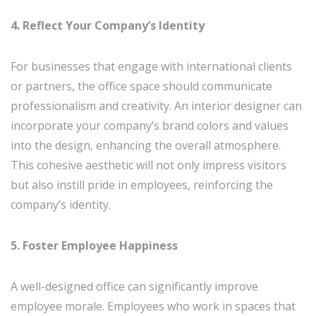
4. Reflect Your Company’s Identity
For businesses that engage with international clients
or partners, the office space should communicate
professionalism and creativity. An interior designer can
incorporate your company’s brand colors and values
into the design, enhancing the overall atmosphere.
This cohesive aesthetic will not only impress visitors
but also instill pride in employees, reinforcing the
company’s identity.
5. Foster Employee Happiness
A well-designed office can significantly improve
employee morale. Employees who work in spaces that