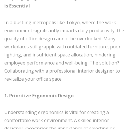
is Essential
In a bustling metropolis like Tokyo, where the work
environment significantly impacts daily productivity, the
quality of office design cannot be overlooked. Many
workplaces still grapple with outdated furniture, poor
lighting, and insufficient space allocation, hindering
employee performance and well-being. The solution?
Collaborating with a professional interior designer to
revitalize your office space!
1. Prioritize Ergonomic Design
Understanding ergonomics is vital for creating a
comfortable work environment. A skilled interior
designer recognizes the importance of selecting or