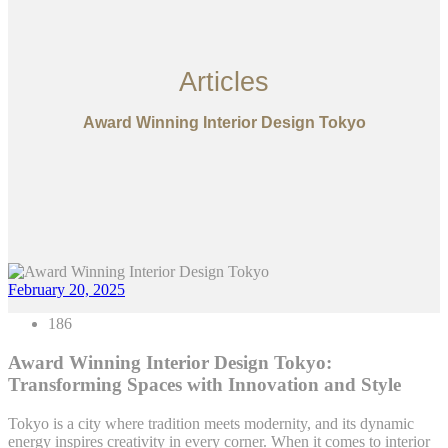
Articles
Award Winning Interior Design Tokyo
February 20, 2025
186
Award Winning Interior Design Tokyo:
Transforming Spaces with Innovation and Style
Tokyo is a city where tradition meets modernity, and its dynamic
energy inspires creativity in every corner. When it comes to interior