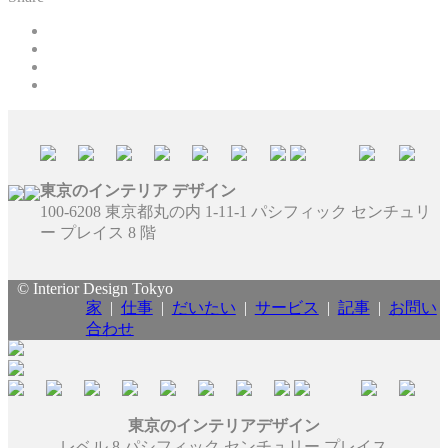
東京のインテリア デザイン
100-6208 東京都丸の内 1-11-1 パシフィック センチュリ
ー プレイス 8 階
© Interior Design Tokyo
家
|
仕事
|
だいたい
|
サービス
|
記事
|
お問い
合わせ
東京のインテリアデザイン
レベル 8 パシフィック センチュリー プレイス