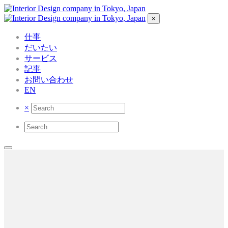
×
仕事
だいたい
サービス
記事
お問い合わせ
EN
×