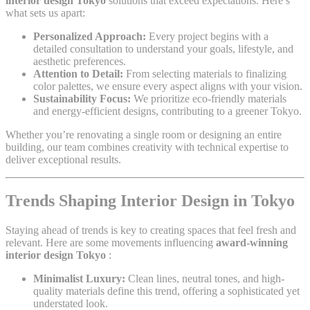
interior design Tokyo
solutions that exceed expectations. Here’s
what sets us apart:
Personalized Approach:
Every project begins with a
detailed consultation to understand your goals, lifestyle, and
aesthetic preferences.
Attention to Detail:
From selecting materials to finalizing
color palettes, we ensure every aspect aligns with your vision.
Sustainability Focus:
We prioritize eco-friendly materials
and energy-efficient designs, contributing to a greener Tokyo.
Whether you’re renovating a single room or designing an entire
building, our team combines creativity with technical expertise to
deliver exceptional results.
Trends Shaping Interior Design in Tokyo
Staying ahead of trends is key to creating spaces that feel fresh and
relevant. Here are some movements influencing
award-winning
interior design Tokyo
:
Minimalist Luxury:
Clean lines, neutral tones, and high-
quality materials define this trend, offering a sophisticated yet
understated look.