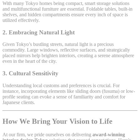
With many Tokyo homes being compact, smart storage solutions
and multifunctional furniture are essential. Foldable tables, built-in
shelves, and hidden compartments ensure every inch of space is
utilized effectively.
2.
Embracing Natural Light
Given Tokyo’s bustling streets, natural light is a precious
commodity. Large windows, reflective surfaces, and strategically
placed mirrors help brighten interiors, creating a serene atmosphere
even in the heart of the city.
3.
Cultural Sensitivity
Understanding local customs and preferences is crucial. For
instance, incorporating elements like sliding doors (fusuma) or low-
profile seating can evoke a sense of familiarity and comfort for
Japanese clients.
How We Bring Your Vision to Life
At our firm, we pride ourselves on delivering
award-winning