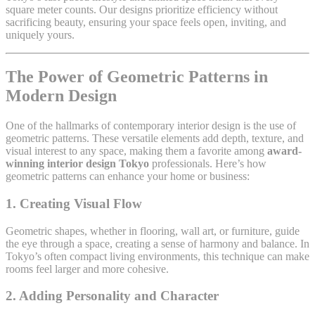
square meter counts. Our designs prioritize efficiency without
sacrificing beauty, ensuring your space feels open, inviting, and
uniquely yours.
The Power of Geometric Patterns in
Modern Design
One of the hallmarks of contemporary interior design is the use of
geometric patterns. These versatile elements add depth, texture, and
visual interest to any space, making them a favorite among
award-
winning interior design Tokyo
professionals. Here’s how
geometric patterns can enhance your home or business:
1.
Creating Visual Flow
Geometric shapes, whether in flooring, wall art, or furniture, guide
the eye through a space, creating a sense of harmony and balance. In
Tokyo’s often compact living environments, this technique can make
rooms feel larger and more cohesive.
2.
Adding Personality and Character