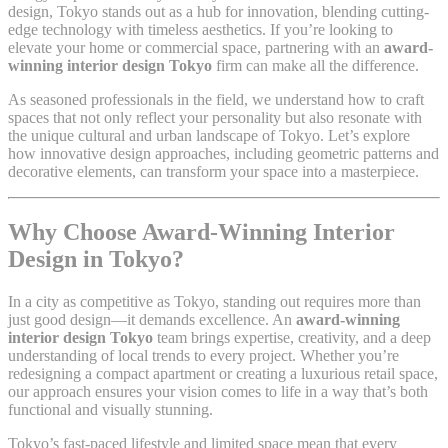
design, Tokyo stands out as a hub for innovation, blending cutting-
edge technology with timeless aesthetics. If you’re looking to
elevate your home or commercial space, partnering with an
award-
winning interior design Tokyo
firm can make all the difference.
As seasoned professionals in the field, we understand how to craft
spaces that not only reflect your personality but also resonate with
the unique cultural and urban landscape of Tokyo. Let’s explore
how innovative design approaches, including geometric patterns and
decorative elements, can transform your space into a masterpiece.
Why Choose Award-Winning Interior
Design in Tokyo?
In a city as competitive as Tokyo, standing out requires more than
just good design—it demands excellence. An
award-winning
interior design Tokyo
team brings expertise, creativity, and a deep
understanding of local trends to every project. Whether you’re
redesigning a compact apartment or creating a luxurious retail space,
our approach ensures your vision comes to life in a way that’s both
functional and visually stunning.
Tokyo’s fast-paced lifestyle and limited space mean that every