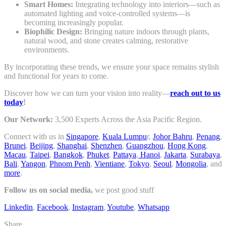
Smart Homes:
Integrating technology into interiors—such as
automated lighting and voice-controlled systems—is
becoming increasingly popular.
Biophilic Design:
Bringing nature indoors through plants,
natural wood, and stone creates calming, restorative
environments.
By incorporating these trends, we ensure your space remains stylish
and functional for years to come.
Discover how we can turn your vision into reality—
reach out to us
today
!
Our Network:
3,500 Experts Across the Asia Pacific Region.
Connect with us in
Singapore
,
Kuala Lumpu
r,
Johor Bahru
,
Penang
,
Brunei
,
Beijing
,
Shanghai
,
Shenzhen
,
Guangzhou
,
Hong Kong
,
Macau
,
Taipei
,
Bangkok
,
Phuket
,
Pattaya
,
Hanoi
,
Jakarta
,
Surabaya
,
Bali
,
Yangon
,
Phnom Penh
,
Vientiane
,
Tokyo
,
Seoul
,
Mongolia
, and
more
.
Follow us on social media,
we post good stuff
Linkedin
,
Facebook
,
Instagram
,
Youtube
,
Whatsapp
Share