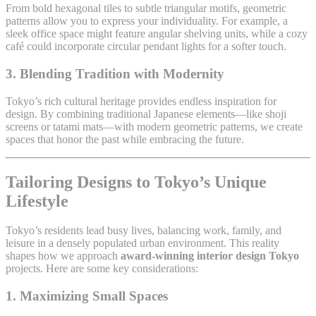
From bold hexagonal tiles to subtle triangular motifs, geometric
patterns allow you to express your individuality. For example, a
sleek office space might feature angular shelving units, while a cozy
café could incorporate circular pendant lights for a softer touch.
3.
Blending Tradition with Modernity
Tokyo’s rich cultural heritage provides endless inspiration for
design. By combining traditional Japanese elements—like shoji
screens or tatami mats—with modern geometric patterns, we create
spaces that honor the past while embracing the future.
Tailoring Designs to Tokyo’s Unique
Lifestyle
Tokyo’s residents lead busy lives, balancing work, family, and
leisure in a densely populated urban environment. This reality
shapes how we approach
award-winning interior design Tokyo
projects. Here are some key considerations:
1.
Maximizing Small Spaces