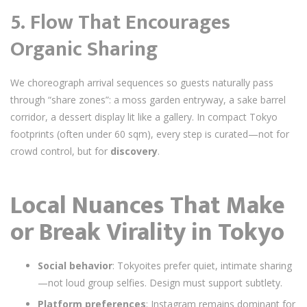
5.
Flow That Encourages
Organic Sharing
We choreograph arrival sequences so guests naturally pass
through “share zones”: a moss garden entryway, a sake barrel
corridor, a dessert display lit like a gallery. In compact Tokyo
footprints (often under 60 sqm), every step is curated—not for
crowd control, but for
discovery
.
Local Nuances That Make
or Break Virality in Tokyo
Social behavior
: Tokyoites prefer quiet, intimate sharing
—not loud group selfies. Design must support subtlety.
Platform preferences
: Instagram remains dominant for