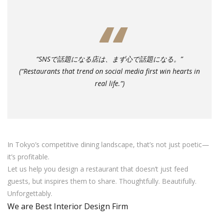
“SNSで話題になる店は、まず心で話題になる。”
(“Restaurants that trend on social media first win hearts in
real life.”)
In Tokyo’s competitive dining landscape, that’s not just poetic—
it’s profitable.
Let us help you design a restaurant that doesn’t just feed
guests, but inspires them to share. Thoughtfully. Beautifully.
Unforgettably.
We are Best Interior Design Firm