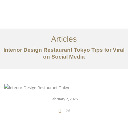
仕事
だいたい
Articles
サービス
Interior Design Restaurant Tokyo Tips for Viral
記事
on Social Media
お問い合わせ
EN
February 2, 2026
126