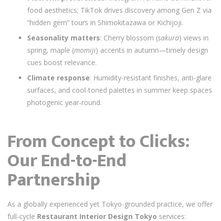
food aesthetics; TikTok drives discovery among Gen Z via
“hidden gem” tours in Shimokitazawa or Kichijoji.
Seasonality matters
: Cherry blossom (
sakura
) views in
spring, maple (
momiji
) accents in autumn—timely design
cues boost relevance.
Climate response
: Humidity-resistant finishes, anti-glare
surfaces, and cool-toned palettes in summer keep spaces
photogenic year-round.
From Concept to Clicks:
Our End-to-End
Partnership
As a globally experienced yet Tokyo-grounded practice, we offer
full-cycle
Restaurant Interior Design Tokyo
services: