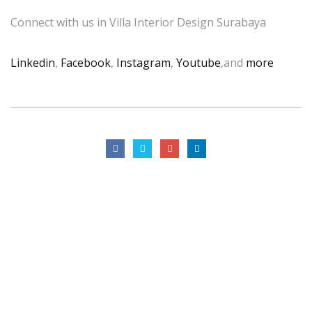
Connect with us in Villa Interior Design Surabaya
Linkedin
,
Facebook
,
Instagram
,
Youtube
,and
more