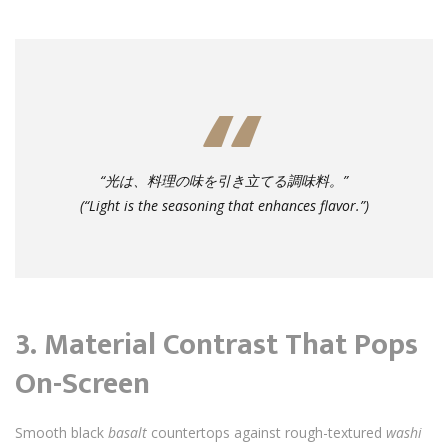
“光は、料理の味を引き立てる調味料。”
(“Light is the seasoning that enhances flavor.”)
3.
Material Contrast That Pops
On-Screen
Smooth black
basalt
countertops against rough-textured
washi