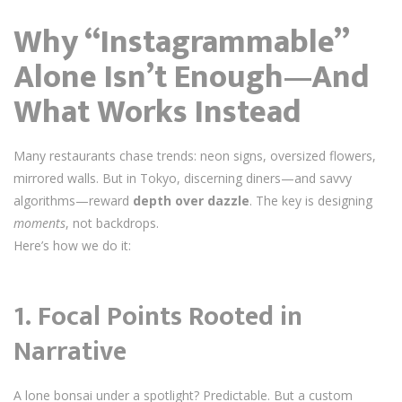
Why “Instagrammable”
Alone Isn’t Enough—And
What Works Instead
Many restaurants chase trends: neon signs, oversized flowers,
mirrored walls. But in Tokyo, discerning diners—and savvy
algorithms—reward
depth over dazzle
. The key is designing
moments
, not backdrops.
Here’s how we do it:
1.
Focal Points Rooted in
Narrative
A lone bonsai under a spotlight? Predictable. But a custom