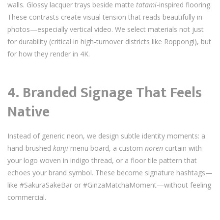
walls. Glossy lacquer trays beside matte
tatami
-inspired flooring.
These contrasts create visual tension that reads beautifully in
photos—especially vertical video. We select materials not just
for durability (critical in high-turnover districts like Roppongi), but
for how they render in 4K.
4.
Branded Signage That Feels
Native
Instead of generic neon, we design subtle identity moments: a
hand-brushed
kanji
menu board, a custom
noren
curtain with
your logo woven in indigo thread, or a floor tile pattern that
echoes your brand symbol. These become signature hashtags—
like #SakuraSakeBar or #GinzaMatchaMoment—without feeling
commercial.