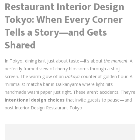
Restaurant Interior Design
Tokyo: When Every Corner
Tells a Story—and Gets
Shared
In Tokyo, dining isn’t just about taste—it’s about
the moment
. A
perfectly framed view of cherry blossoms through a shoji
screen. The warm glow of an
izakaya
counter at golden hour. A
minimalist matcha bar in Daikanyama where light hits
handmade washi paper just right. These aren’t accidents. They’re
intentional design choices
that invite guests to pause—and
post.Interior Design Restaurant Tokyo