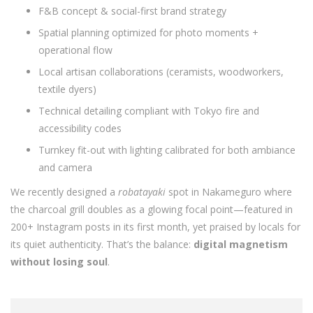
F&B concept & social-first brand strategy
Spatial planning optimized for photo moments +
operational flow
Local artisan collaborations (ceramists, woodworkers,
textile dyers)
Technical detailing compliant with Tokyo fire and
accessibility codes
Turnkey fit-out with lighting calibrated for both ambiance
and camera
We recently designed a
robatayaki
spot in Nakameguro where
the charcoal grill doubles as a glowing focal point—featured in
200+ Instagram posts in its first month, yet praised by locals for
its quiet authenticity. That’s the balance:
digital magnetism
without losing soul
.