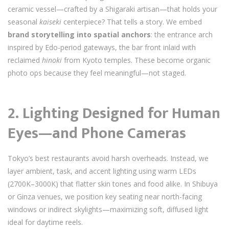
ceramic vessel—crafted by a Shigaraki artisan—that holds your
seasonal
kaiseki
centerpiece? That tells a story. We embed
brand storytelling into spatial anchors
: the entrance arch
inspired by Edo-period gateways, the bar front inlaid with
reclaimed
hinoki
from Kyoto temples. These become organic
photo ops because they feel meaningful—not staged.
2.
Lighting Designed for Human
Eyes—and Phone Cameras
Tokyo’s best restaurants avoid harsh overheads. Instead, we
layer ambient, task, and accent lighting using warm LEDs
(2700K–3000K) that flatter skin tones and food alike. In Shibuya
or Ginza venues, we position key seating near north-facing
windows or indirect skylights—maximizing soft, diffused light
ideal for daytime reels.