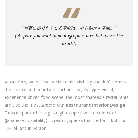
“写真に撮りたくなる空間は、心を動かす空間。”
(“A space you want to photograph is one that moves the
heart.”)
At our firm, we believe social media visibility shouldn’t come at
the cost of authenticity. In fact, in Tokyo’s hyper-visual,
experience-driven food scene, the most shareable restaurants
are also the most
sincere
. Our
Restaurant Interior Design
Tokyo
approach merges digital appeal with
omotenashi
(Japanese hospitality)—creating spaces that perform both on
TikTok and in person.