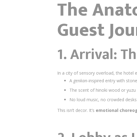
The Anat
Guest Jou
1. Arrival: 
In a city of sensory overload, the hotel
A
genkan
-inspired entry with stone
The scent of hinoki wood or yuzu 
No loud music, no crowded desk
This isn’t decor. It’s
emotional choreo