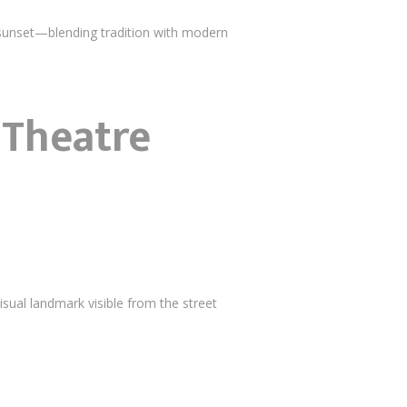
sunset—blending tradition with modern
 Theatre
isual landmark visible from the street