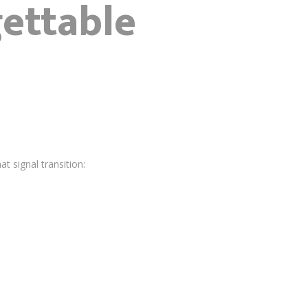
ettable
 signal transition: