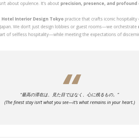
isn’t about opulence. It’s about
precision, presence, and profound
d
Hotel Interior Design Tokyo
practice that crafts iconic hospitalit
ss Japan. We don’t just design lobbies or guest rooms—we orchestrate
 selfless hospitality—while meeting the expectations of discerning
“最高の滞在は、見た目ではなく、心に残るもの。”
(The finest stay isn’t what you see—it’s what remains in your heart.)