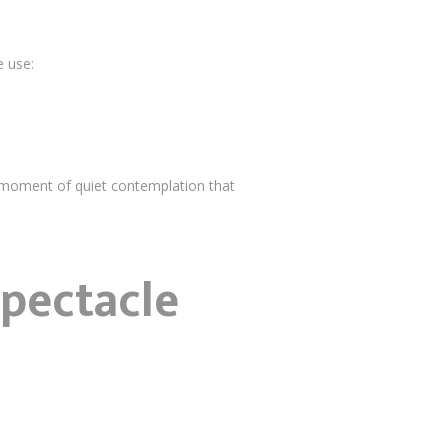
e use:
 moment of quiet contemplation that
Spectacle