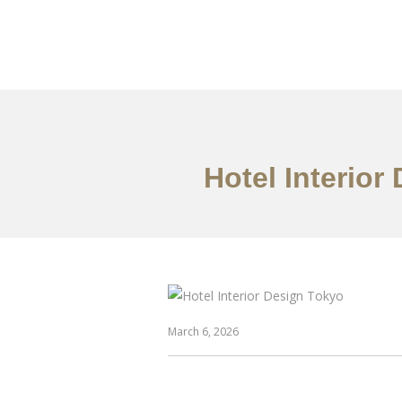
仕事
だいたい
Hotel Interior
March 6, 2026