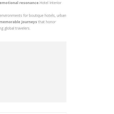
 emotional resonance
.Hotel Interior
y environments for boutique hotels, urban
memorable journeys
that honor
 global travelers.