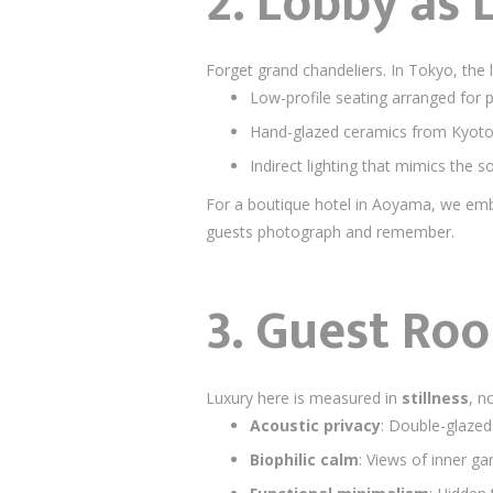
2. Lobby as
Forget grand chandeliers. In Tokyo, the 
Low-profile seating arranged for 
Hand-glazed ceramics from Kyoto 
Indirect lighting that mimics the s
For a boutique hotel in Aoyama, we e
guests photograph and remember.
3. Guest Ro
Luxury here is measured in
stillness
, n
Acoustic privacy
: Double-glazed
Biophilic calm
: Views of inner ga