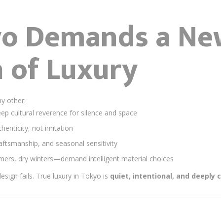
o Demands a Ne
n of Luxury
ny other:
p cultural reverence for silence and space
henticity, not imitation
raftsmanship, and seasonal sensitivity
rs, dry winters—demand intelligent material choices
design fails. True luxury in Tokyo is
quiet, intentional, and deeply 