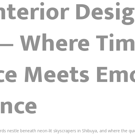
nterior Desi
— Where Tim
ce Meets Em
nce
 nestle beneath neon-lit skyscrapers in Shibuya, and where the quiet 