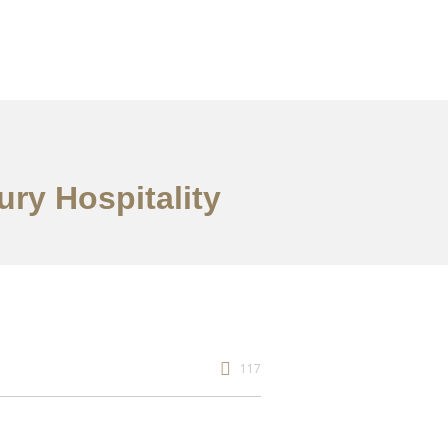
ury Hospitality
117