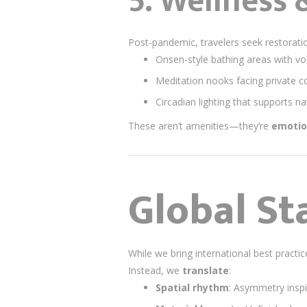
5. Wellness 
Post-pandemic, travelers seek restoratio
Onsen-style bathing areas with vo
Meditation nooks facing private c
Circadian lighting that supports na
These aren’t amenities—they’re
emotio
Global St
While we bring international best pract
Instead, we
translate
:
Spatial rhythm
: Asymmetry insp