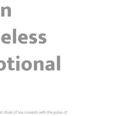
gn
eless
otional
ritual of tea coexists with the pulse of