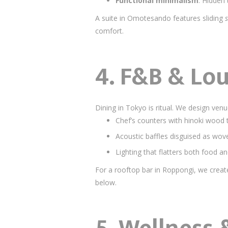
Functional minimalism
: Hidden 
A suite in Omotesando features sliding
s
comfort.
4. F&B & Lo
Dining in Tokyo is ritual. We design ven
Chef’s counters with hinoki wood t
Acoustic baffles disguised as wo
Lighting that flatters both food 
For a rooftop bar in Roppongi, we create
below.