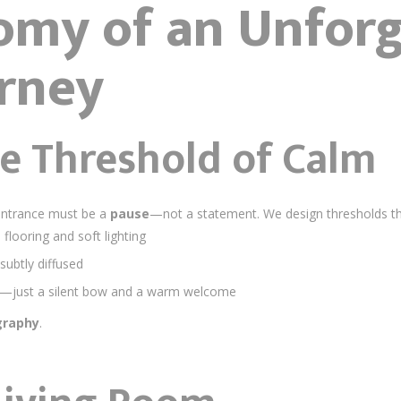
omy of an Unforg
rney
The Threshold of Calm
 entrance must be a
pause
—not a statement. We design thresholds that
 flooring and soft lighting
subtly diffused
s—just a silent bow and a warm welcome
graphy
.