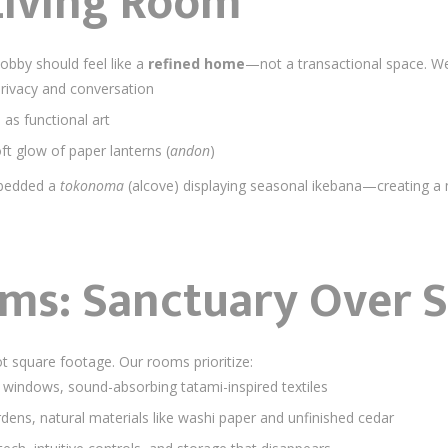
 Living Room
lobby should feel like a
refined home
—not a transactional space. W
privacy and conversation
as functional art
oft glow of paper lanterns (
andon
)
mbedded a
tokonoma
(alcove) displaying seasonal ikebana—creating a
oms: Sanctuary Over 
ot square footage. Our rooms prioritize:
 windows, sound-absorbing tatami-inspired textiles
rdens, natural materials like washi paper and unfinished cedar