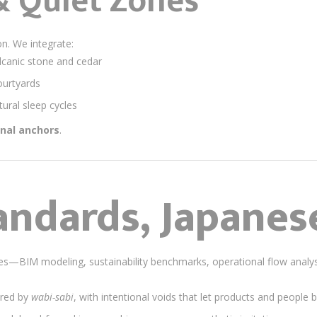
& Quiet Zones
n. We integrate:
lcanic stone and cedar
ourtyards
tural sleep cycles
nal anchors
.
andards, Japanes
ices—BIM modeling, sustainability benchmarks, operational flow ana
ired by
wabi-sabi
, with intentional voids that let products and people 