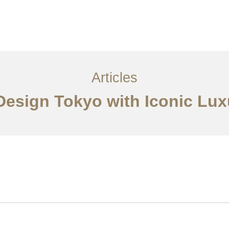
サービス
記事
お問い合わせ
EN
Articles
 Design Tokyo with Iconic Lux