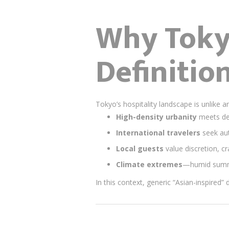
Why Toky
Definitio
Tokyo’s hospitality landscape is unlike a
High-density urbanity
meets dee
International travelers
seek aut
Local guests
value discretion, c
Climate extremes
—humid summe
In this context, generic “Asian-inspired” 