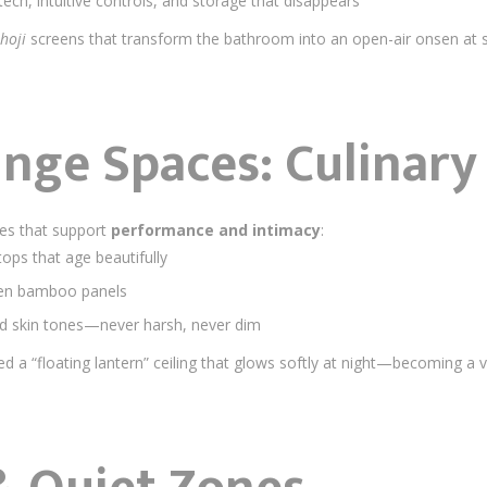
tech, intuitive controls, and storage that disappears
hoji
screens that transform the bathroom into an open-air onsen at 
unge Spaces: Culinary
ues that support
performance and intimacy
:
ops that age beautifully
ven bamboo panels
and skin tones—never harsh, never dim
d a “floating lantern” ceiling that glows softly at night—becoming a v