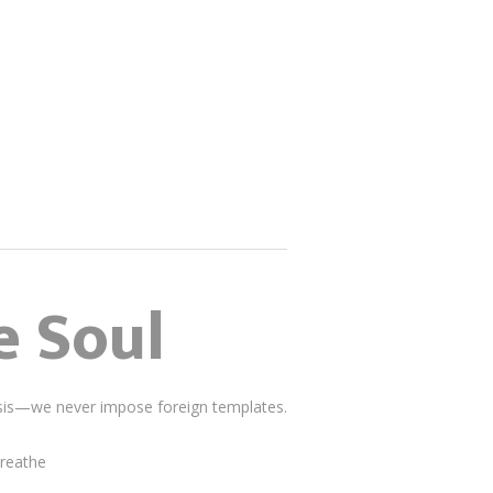
e Soul
lysis—we never impose foreign templates.
breathe