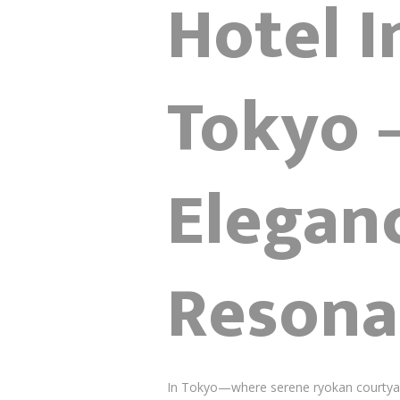
Hotel I
Tokyo 
Elegan
Resona
In Tokyo—where serene ryokan courtyards