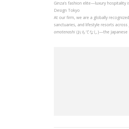
Ginza’s fashion elite—luxury hospitality 
Design Tokyo
At our firm, we are a globally recognize
sanctuaries, and lifestyle resorts acro
omotenashi
(おもてなし)—the Japanese art of